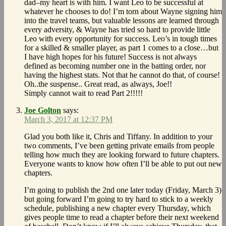
dad–my heart is with him. I want Leo to be successful at
whatever he chooses to do! I’m torn about Wayne signing him
into the travel teams, but valuable lessons are learned through
every adversity, & Wayne has tried so hard to provide little
Leo with every opportunity for success. Leo’s in tough times
for a skilled & smaller player, as part 1 comes to a close…but
I have high hopes for his future! Success is not always
defined as becoming number one in the batting order, nor
having the highest stats. Not that he cannot do that, of course!
Oh..the suspense.. Great read, as always, Joe!!
Simply cannot wait to read Part 2!!!!!
Joe Golton
says:
March 3, 2017 at 12:37 PM
Glad you both like it, Chris and Tiffany. In addition to your
two comments, I’ve been getting private emails from people
telling how much they are looking forward to future chapters.
Everyone wants to know how often I’ll be able to put out new
chapters.
I’m going to publish the 2nd one later today (Friday, March 3)
but going forward I’m going to try hard to stick to a weekly
schedule, publishing a new chapter every Thursday, which
gives people time to read a chapter before their next weekend