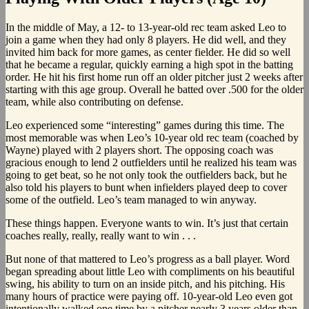
In the middle of May, a 12- to 13-year-old rec team asked Leo to
join a game when they had only 8 players. He did well, and they
invited him back for more games, as center fielder. He did so well
that he became a regular, quickly earning a high spot in the batting
order. He hit his first home run off an older pitcher just 2 weeks after
starting with this age group. Overall he batted over .500 for the older
team, while also contributing on defense.
Leo experienced some “interesting” games during this time. The
most memorable was when Leo’s 10-year old rec team (coached by
Wayne) played with 2 players short. The opposing coach was
gracious enough to lend 2 outfielders until he realized his team was
going to get beat, so he not only took the outfielders back, but he
also told his players to bunt when infielders played deep to cover
some of the outfield. Leo’s team managed to win anyway.
These things happen. Everyone wants to win. It’s just that certain
coaches really, really, really want to win . . .
But none of that mattered to Leo’s progress as a ball player. Word
began spreading about little Leo with compliments on his beautiful
swing, his ability to turn on an inside pitch, and his pitching. His
many hours of practice were paying off. 10-year-old Leo even got
intentionally walked one time by a pitcher nearly 3 years older than