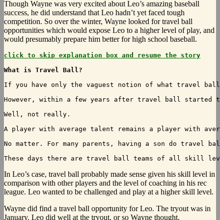
Though Wayne was very excited about Leo’s amazing baseball
success, he did understand that Leo hadn’t yet faced tough
competition. So over the winter, Wayne looked for travel ball
opportunities which would expose Leo to a higher level of play, and
would presumably prepare him better for high school baseball.
click to skip explanation box and resume the story
What is Travel Ball?
If you have only the vaguest notion of what travel ball
However, within a few years after travel ball started t
Well, not really.

A player with average talent remains a player with aver
No matter. For many parents, having a son do travel bal
These days there are travel ball teams of all skill lev
In
Leo’s case, travel ball probably made sense given his skill level in
comparison with other players and the level of coaching in his rec
league. Leo wanted to be challenged and play at a higher skill level.
Wayne did find a travel ball opportunity for Leo. The tryout was in
January. Leo did well at the tryout, or so Wayne thought.