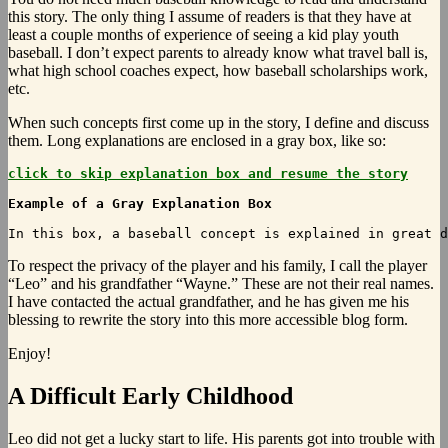
this story. The only thing I assume of readers is that they have at
least a couple months of experience of seeing a kid play youth
baseball. I don’t expect parents to already know what travel ball is,
what high school coaches expect, how baseball scholarships work,
etc.
When such concepts first come up in the story, I define and discuss
them. Long explanations are enclosed in a gray box, like so:
click to skip explanation box and resume the story
Example of a Gray Explanation Box
To
respect the privacy of the player and his family, I call the player
“Leo” and his grandfather “Wayne.” These are not their real names.
I have contacted the actual grandfather, and he has given me his
blessing to rewrite the story into this more accessible blog form.
Enjoy!
A Difficult Early Childhood
Leo did not get a lucky start to life. His parents got into trouble with