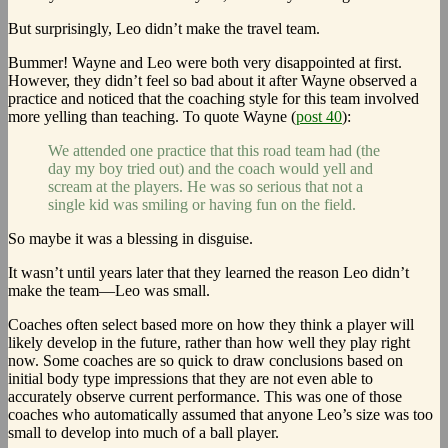
But surprisingly, Leo didn’t make the travel team.
Bummer! Wayne and Leo were both very disappointed at first.
However, they didn’t feel so bad about it after Wayne observed a
practice and noticed that the coaching style for this team involved
more yelling than teaching. To quote Wayne (
post 40
):
We attended one practice that this road team had (the
day my boy tried out) and the coach would yell and
scream at the players. He was so serious that not a
single kid was smiling or having fun on the field.
So maybe it was a blessing in disguise.
It wasn’t until years later that they learned the reason Leo didn’t
make the team—Leo was small.
Coaches often select based more on how they think a player will
likely develop in the future, rather than how well they play right
now. Some coaches are so quick to draw conclusions based on
initial body type impressions that they are not even able to
accurately observe current performance. This was one of those
coaches who automatically assumed that anyone Leo’s size was too
small to develop into much of a ball player.