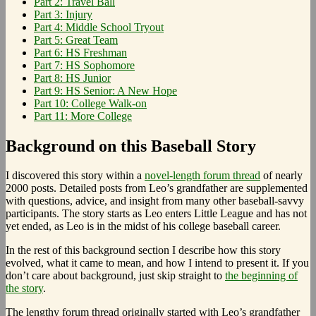
Part 2: Travel Ball
Part 3: Injury
Part 4: Middle School Tryout
Part 5: Great Team
Part 6: HS Freshman
Part 7: HS Sophomore
Part 8: HS Junior
Part 9: HS Senior: A New Hope
Part 10: College Walk-on
Part 11: More College
Background on this Baseball Story
I discovered this story within a
novel-length forum thread
of nearly
2000 posts. Detailed posts from Leo’s grandfather are supplemented
with questions, advice, and insight from many other baseball-savvy
participants. The story starts as Leo enters Little League and has not
yet ended, as Leo is in the midst of his college baseball career.
In the rest of this background section I describe how this story
evolved, what it came to mean, and how I intend to present it. If you
don’t care about background, just skip straight to
the beginning of
the story
.
The lengthy forum thread originally started with Leo’s grandfather