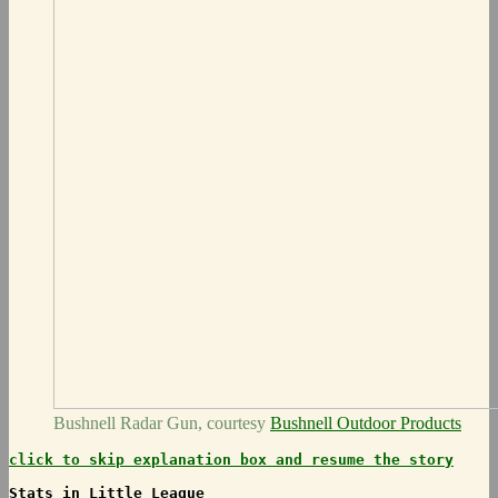
Bushnell Radar Gun, courtesy
Bushnell Outdoor Products
click to skip explanation box and resume the story
Stats in Little League