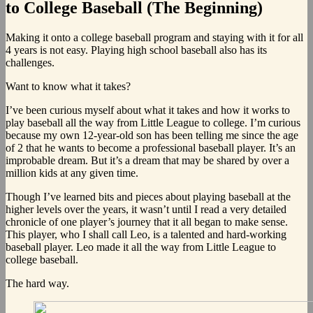
to College Baseball (The Beginning)
Making it onto a college baseball program and staying with it for all
4 years is not easy. Playing high school baseball also has its
challenges.
Want to know what it takes?
I’ve been curious myself about what it takes and how it works to
play baseball all the way from Little League to college. I’m curious
because my own 12-year-old son has been telling me since the age
of 2 that he wants to become a professional baseball player. It’s an
improbable dream. But it’s a dream that may be shared by over a
million kids at any given time.
Though I’ve learned bits and pieces about playing baseball at the
higher levels over the years, it wasn’t until I read a very detailed
chronicle of one player’s journey that it all began to make sense.
This player, who I shall call Leo, is a talented and hard-working
baseball player. Leo made it all the way from Little League to
college baseball.
The hard way.