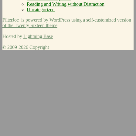
Reading and Writing without Distraction
Uncategorized
FilterJoe
is powered
by WordPress
using a
self-customized version
of the Twenty Sixteen theme
Hosted by
Lightning Base
© 2009-2026 Copyright