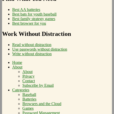
Best AA batteries
Best bats for youth baseball
Best family strategy games
Best browser for you
Work Without Distraction
Read without distraction
Use passwords without distraction
Write without distraction
Home
About
About
Privacy
Contact
Subscribe by Email
Categories
Baseball
Batteries
Browsers and the Cloud
Games
Password Management