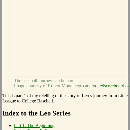
The baseball journey can be hard
Image courtesy of Robert Montenegro at
crookedscoreboard.c
This is part 1 of my retelling of the story of Leo’s journey from Little
League to College Baseball.
Index to the Leo Series
Part 1: The Beginning