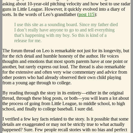
asking about 10-year-old pitching velocity and how best to use radar
guns in Little League. However, it quickly evolved into a diary of
sorts. In the words of Leo’s grandfather (
post 115
):
I use this site as a sounding board. Since my father died
I don’t really have anyone to go to and tell everything
that’s happening with my boy. So this is kind of a
release for me.
The forum thread on Leo is remarkable not just for its longevity, but
for the rich detail and humble honesty of the author. He voices
thoughts and emotions that most sports parents have at one point or
another, but rarely express out loud. The thread is also remarkable
for the extensive and often very wise commentary and advice from
other posters who had already observed their own child playing
from a young age through to college.
By reading through the story in its entirety—either in the original
thread, through these blog posts, or both—you will learn a lot about
the process of going from Little League, to middle school, to high
school, and finally to college baseball. I sure did.
I verified a few key facts related to the story. Is it possible that some
details are exaggerated or may not be strictly true to what actually
happened? Sure. Few people recall stories with no bias and perfect