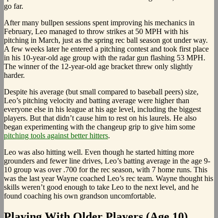
go far.
After many bullpen sessions spent improving his mechanics in
February, Leo managed to throw strikes at 50 MPH with his
pitching in March, just as the spring rec ball season got under way.
A few weeks later he entered a pitching contest and took first place
in his 10-year-old age group with the radar gun flashing 53 MPH.
The winner of the 12-year-old age bracket threw only slightly
harder.
Despite his average (but small compared to baseball peers) size,
Leo’s pitching velocity and batting average were higher than
everyone else in his league at his age level, including the biggest
players. But that didn’t cause him to rest on his laurels. He also
began experimenting with the changeup grip to give him some
pitching tools against better hitters
.
Leo was also hitting well. Even though he started hitting more
grounders and fewer line drives, Leo’s batting average in the age 9-
10 group was over .700 for the rec season, with 7 home runs. This
was the last year Wayne coached Leo’s rec team. Wayne thought his
skills weren’t good enough to take Leo to the next level, and he
found coaching his own grandson uncomfortable.
Playing With Older Players (Age 10)