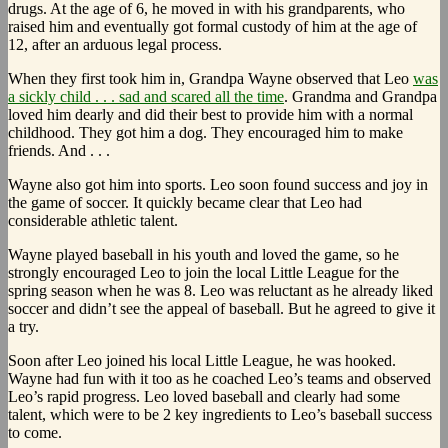
drugs. At the age of 6, he moved in with his grandparents, who
raised him and eventually got formal custody of him at the age of
12, after an arduous legal process.
When they first took him in, Grandpa Wayne observed that Leo
was
a sickly child . . . sad and scared all the time
. Grandma and Grandpa
loved him dearly and did their best to provide him with a normal
childhood. They got him a dog. They encouraged him to make
friends. And . . .
Wayne also got him into sports. Leo soon found success and joy in
the game of soccer. It quickly became clear that Leo had
considerable athletic talent.
Wayne played baseball in his youth and loved the game, so he
strongly encouraged Leo to join the local Little League for the
spring season when he was 8. Leo was reluctant as he already liked
soccer and didn’t see the appeal of baseball. But he agreed to give it
a try.
Soon after Leo joined his local Little League, he was hooked.
Wayne had fun with it too as he coached Leo’s teams and observed
Leo’s rapid progress. Leo loved baseball and clearly had some
talent, which were to be 2 key ingredients to Leo’s baseball success
to come.