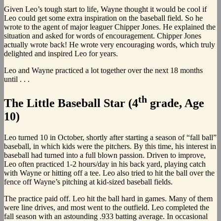
Given Leo’s tough start to life, Wayne thought it would be cool if
Leo could get some extra inspiration on the baseball field. So he
wrote to the agent of major leaguer Chipper Jones. He explained the
situation and asked for words of encouragement. Chipper Jones
actually wrote back! He wrote very encouraging words, which truly
delighted and inspired Leo for years.
Leo and Wayne practiced a lot together over the next 18 months
until . . .
th
The Little Baseball Star (4
grade, Age
10)
Leo turned 10 in October, shortly after starting a season of “fall ball”
baseball, in which kids were the pitchers. By this time, his interest in
baseball had turned into a full blown passion. Driven to improve,
Leo often practiced 1-2 hours/day in his back yard, playing catch
with Wayne or hitting off a tee. Leo also tried to hit the ball over the
fence off Wayne’s pitching at kid-sized baseball fields.
The practice paid off. Leo hit the ball hard in games. Many of them
were line drives, and most went to the outfield. Leo completed the
fall season with an astounding .933 batting average. In occasional