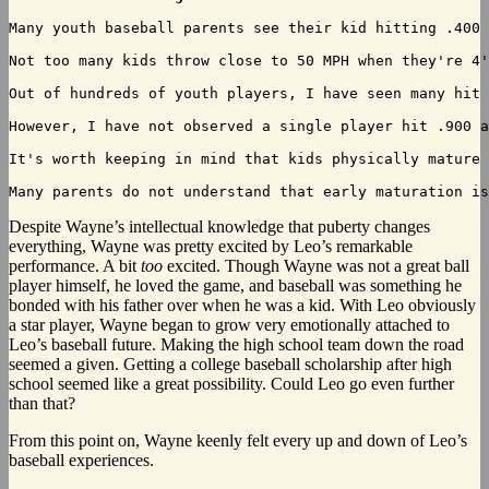
Many youth baseball parents see their kid hitting .400 
Not too many kids throw close to 50 MPH when they're 4'
Out of hundreds of youth players, I have seen many hit 
However, I have not observed a single player hit .900 a
It's worth keeping in mind that kids physically mature 
Despite
Wayne’s intellectual knowledge that puberty changes
everything, Wayne was pretty excited by Leo’s remarkable
performance. A bit
too
excited. Though Wayne was not a great ball
player himself, he loved the game, and baseball was something he
bonded with his father over when he was a kid. With Leo obviously
a star player, Wayne began to grow very emotionally attached to
Leo’s baseball future. Making the high school team down the road
seemed a given. Getting a college baseball scholarship after high
school seemed like a great possibility. Could Leo go even further
than that?
From this point on, Wayne keenly felt every up and down of Leo’s
baseball experiences.