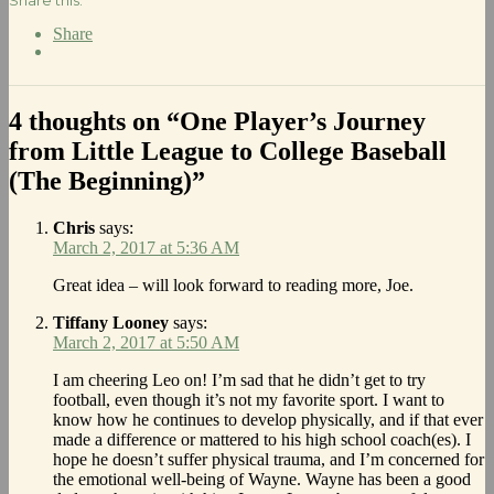
Share
4 thoughts on “One Player’s Journey
from Little League to College Baseball
(The Beginning)”
Chris
says:
March 2, 2017 at 5:36 AM
Great idea – will look forward to reading more, Joe.
Tiffany Looney
says:
March 2, 2017 at 5:50 AM
I am cheering Leo on! I’m sad that he didn’t get to try
football, even though it’s not my favorite sport. I want to
know how he continues to develop physically, and if that ever
made a difference or mattered to his high school coach(es). I
hope he doesn’t suffer physical trauma, and I’m concerned for
the emotional well-being of Wayne. Wayne has been a good