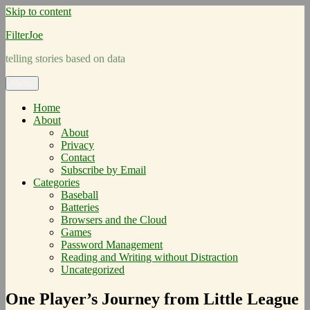
Skip to content
FilterJoe
telling stories based on data
Menu
Home
About
About
Privacy
Contact
Subscribe by Email
Categories
Baseball
Batteries
Browsers and the Cloud
Games
Password Management
Reading and Writing without Distraction
Uncategorized
One Player’s Journey from Little League