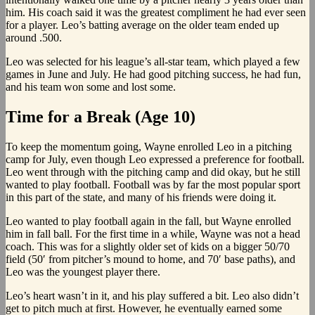
him. His coach said it was the greatest compliment he had ever seen
for a player. Leo’s batting average on the older team ended up
around .500.
Leo was selected for his league’s all-star team, which played a few
games in June and July. He had good pitching success, he had fun,
and his team won some and lost some.
Time for a Break (Age 10)
To keep the momentum going, Wayne enrolled Leo in a pitching
camp for July, even though Leo expressed a preference for football.
Leo went through with the pitching camp and did okay, but he still
wanted to play football. Football was by far the most popular sport
in this part of the state, and many of his friends were doing it.
Leo wanted to play football again in the fall, but Wayne enrolled
him in fall ball. For the first time in a while, Wayne was not a head
coach. This was for a slightly older set of kids on a bigger 50/70
field (50′ from pitcher’s mound to home, and 70′ base paths), and
Leo was the youngest player there.
Leo’s heart wasn’t in it, and his play suffered a bit. Leo also didn’t
get to pitch much at first. However, he eventually earned some