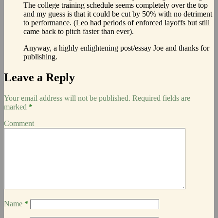
The college training schedule seems completely over the top
and my guess is that it could be cut by 50% with no detriment
to performance. (Leo had periods of enforced layoffs but still
came back to pitch faster than ever).
Anyway, a highly enlightening post/essay Joe and thanks for
publishing.
Leave a Reply
Your email address will not be published.
Required fields are
marked
*
Comment
Name
*