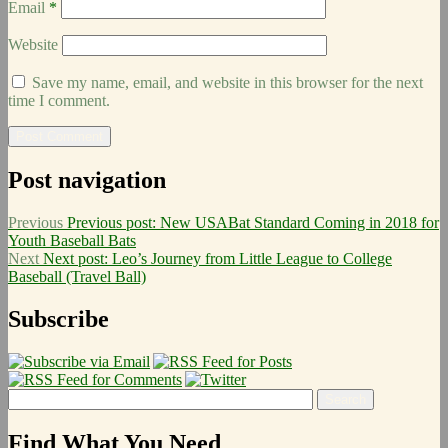
Email
*
Website
Save my name, email, and website in this browser for the next
time I comment.
Post navigation
Previous
Previous post:
New USABat Standard Coming in 2018 for
Youth Baseball Bats
Next
Next post:
Leo’s Journey from Little League to College
Baseball (Travel Ball)
Subscribe
Find What You Need