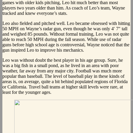
games with older kids pitching, Leo hit much better than most
players two years older than him. As coach of Leo’s team, Wayne
tracked and knew everyone’s stats.
Leo also fielded and pitched well. Leo became obsessed with hitting
50 MPH on Wayne’s radar gun, even though he was only 4′ 7″ tall
and weighed 85 pounds. Without formal training, Leo was not quite
able to reach 50 MPH during the fall season. While use of radar
guns before high school age is controversial, Wayne noticed that the
gun inspired Leo to improve his mechanics.
Leo was without doubt the best player in his age group. Sure, he
was a big fish in a small pond, as he lived in an area with poor
weather, far away from any major city. Football was much more
popular than baseball. The level of baseball play in these kinds of
areas is, on average, quite a bit behind populated regions of Florida
or California. Travel ball teams at higher skill levels were rare, at
least for the younger ages.