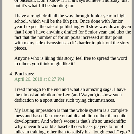
of baseball. Don’t know if I’ll always achieve Thursday, that
but it’s what I’ll be shooting for.
I have a rough draft all the way through Junior year in high
school, which will be the 8th part. Once done with Junior
year I expect the rate of publishing will slow way down given
that I don’t have anything drafted for Senior year, and also the
fact that the number of forum posts increased at that point
with many side discussions so it’s harder to pick out the story
pieces.
Anyone who is liking this story, feel free to spread the word
to others you think might like it!
Paul
says:
April 26, 2018 at 6:27 PM
I read through to the end and what an amazing saga. I have
the utmost admiration for Leo (and Wayne),to show such
dedication to a sport under such trying circumstances.
My lasting impression is that the whole system is a complete
mess and based far more on adult ambition rather than child
development. And what’s worse is that’s it’s so unscientific;
why oneearth would a baseball coach ask players to run 4
miles in training, other than to satisfy his “tough coach” ego ?