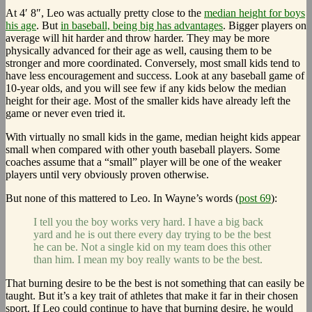
At 4′ 8″, Leo was actually pretty close to the
median height for boys
his age
. But
in baseball, being big has advantages
. Bigger players on
average will hit harder and throw harder. They may be more
physically advanced for their age as well, causing them to be
stronger and more coordinated. Conversely, most small kids tend to
have less encouragement and success. Look at any baseball game of
10-year olds, and you will see few if any kids below the median
height for their age. Most of the smaller kids have already left the
game or never even tried it.
With virtually no small kids in the game, median height kids appear
small when compared with other youth baseball players. Some
coaches assume that a “small” player will be one of the weaker
players until very obviously proven otherwise.
But none of this mattered to Leo. In Wayne’s words (
post 69
):
I tell you the boy works very hard. I have a big back
yard and he is out there every day trying to be the best
he can be. Not a single kid on my team does this other
than him. I mean my boy really wants to be the best.
That burning desire to be the best is not something that can easily be
taught. But it’s a key trait of athletes that make it far in their chosen
sport. If Leo could continue to have that burning desire, he would