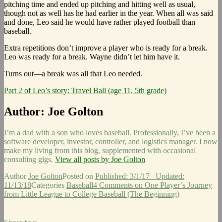
pitching time and ended up pitching and hitting well as usual,
though not as well has he had earlier in the year. When all was said
and done, Leo said he would have rather played football than
baseball.
Extra repetitions don’t improve a player who is ready for a break.
Leo was ready for a break. Wayne didn’t let him have it.
Turns out—a break was all that Leo needed.
Part 2 of Leo’s story: Travel Ball (age 11, 5th grade)
Author:
Joe Golton
I’m a dad with a son who loves baseball. Professionally, I’ve been a
software developer, investor, controller, and logistics manager. I now
make my living from this blog, supplemented with occasional
consulting gigs.
View all posts by Joe Golton
Author
Joe Golton
Posted on
Published: 3/1/17
Updated:
11/13/18
Categories
Baseball
4 Comments
on One Player’s Journey
from Little League to College Baseball (The Beginning)
Share this: