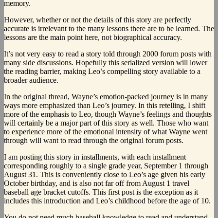
memory.
However, whether or not the details of this story are perfectly
accurate is irrelevant to the many lessons there are to be learned. The
lessons are the main point here, not biographical accuracy.
It’s not very easy to read a story told through 2000 forum posts with
many side discussions. Hopefully this serialized version will lower
the reading barrier, making Leo’s compelling story available to a
broader audience.
In the original thread, Wayne’s emotion-packed journey is in many
ways more emphasized than Leo’s journey. In this retelling, I shift
more of the emphasis to Leo, though Wayne’s feelings and thoughts
will certainly be a major part of this story as well. Those who want
to experience more of the emotional intensity of what Wayne went
through will want to read through the original forum posts.
I am posting this story in installments, with each installment
corresponding roughly to a single grade year, September 1 through
August 31. This is conveniently close to Leo’s age given his early
October birthday, and is also not far off from August 1 travel
baseball age bracket cutoffs. This first post is the exception as it
includes this introduction and Leo’s childhood before the age of 10.
You do not need much baseball knowledge to read and understand