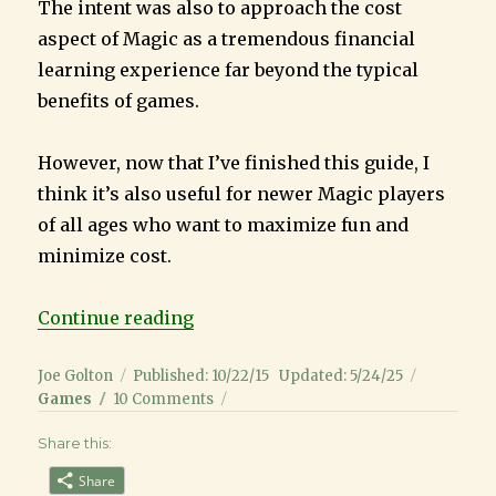
The intent was also to approach the cost
aspect of Magic as a tremendous financial
learning experience far beyond the typical
benefits of games.
However, now that I’ve finished this guide, I
think it’s also useful for newer Magic players
of all ages who want to maximize fun and
minimize cost.
“Magic the Gathering Guide for K
Continue reading
Author
Posted
Categori
Joe Golton
Published: 10/22/15
Updated: 5/24/25
on
on
Games
10 Comments
Magic
Share this:
the
Gathering
Share
Guide