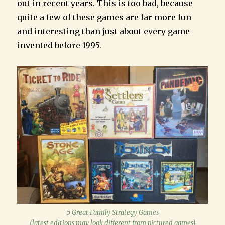
out in recent years. This is too bad, because
quite a few of these games are far more fun
and interesting than just about every game
invented before 1995.
5 Great Family Strategy Games
(latest editions may look different from pictured games)