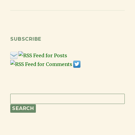
for
Keeping
Costs
Low
While
Still
SUBSCRIBE
Having
Fun