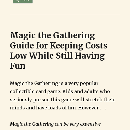
Game
for
Busy
Families
Magic the Gathering
Guide for Keeping Costs
Low While Still Having
Fun
Magic the Gathering is a very popular
collectible card game. Kids and adults who
seriously pursue this game will stretch their
minds and have loads of fun. However . . .
Magic the Gathering can be very expensive.