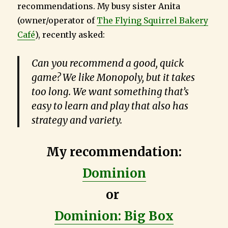
recommendations. My busy sister Anita
(owner/operator of
The Flying Squirrel Bakery
Café
), recently asked:
Can you recommend a good, quick
game? We like Monopoly, but it takes
too long. We want something that’s
easy to learn and play that also has
strategy and variety.
My recommendation:
Dominion
or
Dominion: Big Box