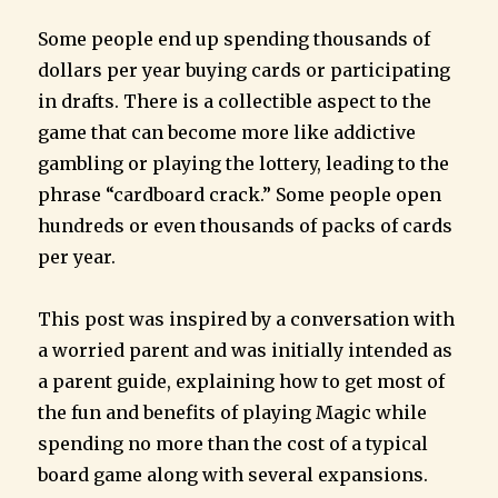
Some people end up spending thousands of
dollars per year buying cards or participating
in drafts. There is a collectible aspect to the
game that can become more like addictive
gambling or playing the lottery, leading to the
phrase “cardboard crack.” Some people open
hundreds or even thousands of packs of cards
per year.
This post was inspired by a conversation with
a worried parent and was initially intended as
a parent guide, explaining how to get most of
the fun and benefits of playing Magic while
spending no more than the cost of a typical
board game along with several expansions.