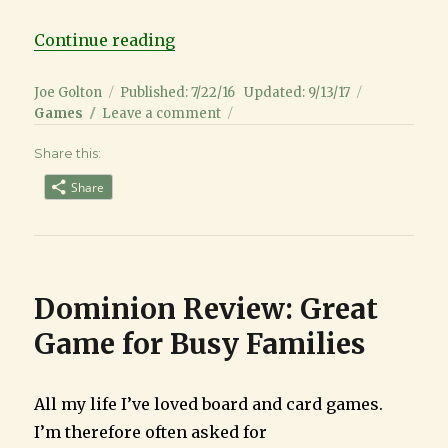
“Stone Age Review: A Great Family
Continue reading
Author
Posted
Categorie
Joe Golton
Published: 7/22/16
Updated: 9/13/17
on
on
Games
Leave a comment
Stone
Share this:
Age
Review:
Share
A
Great
Family
Game
that
Dominion Review: Great
is
not
Game for Busy Families
Primitive
All my life I’ve loved board and card games.
I’m therefore often asked for