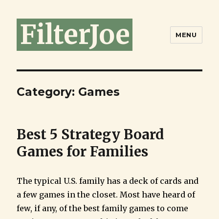
FilterJoe
MENU
Category:
Games
Best 5 Strategy Board
Games for Families
The typical U.S. family has a deck of cards and
a few games in the closet. Most have heard of
few, if any, of the best family games to come