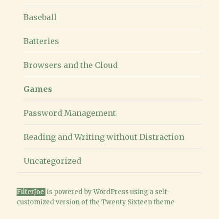
menu
Baseball
Batteries
Browsers and the Cloud
Games
Password Management
Reading and Writing without Distraction
Uncategorized
FilterJoe
is powered
by WordPress
using a
self-
customized version of the Twenty Sixteen theme