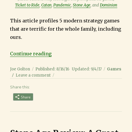
Ticket to Ride
,
Catan
,
Pandemic
,
Stone Age
, and
Dominion
This article profiles 5 modern strategy games
that are terrific for the whole family, including
ours.
“Best 5 Strategy Board Games for 
Continue reading
Author
Posted
Categories
Joe Golton
Published: 8/16/16
Updated: 9/4/17
Games
on
on
Leave a comment
Best
Share this:
5
Strategy
Share
Board
Games
for
Families