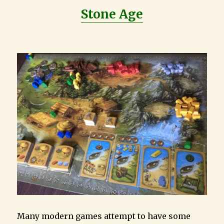
Stone Age
Many modern games attempt to have some