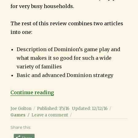
for very busy households.
The rest of this review combines two articles
into one:
Description of Dominion’s game play and
what makes it so good for such a wide
variety of families
Basic and advanced Dominion strategy
“Dominion Review: Great Game fo
Continue reading
Author
Posted
Categorie
Joe Golton
Published: 7/5/16
Updated: 12/12/16
on
on
Games
Leave a comment
Dominion
Share this:
Review:
Great
Share