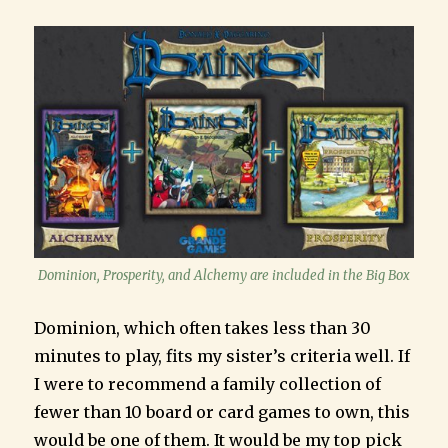
Dominion, Prosperity, and Alchemy are included in the Big Box
Dominion, which often takes less than 30
minutes to play, fits my sister’s criteria well. If
I were to recommend a family collection of
fewer than 10 board or card games to own, this
would be one of them. It would be my top pick