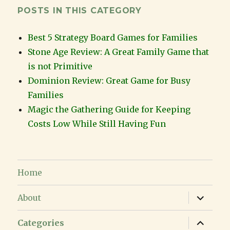
POSTS IN THIS CATEGORY
Best 5 Strategy Board Games for Families
Stone Age Review: A Great Family Game that
is not Primitive
Dominion Review: Great Game for Busy
Families
Magic the Gathering Guide for Keeping
Costs Low While Still Having Fun
Home
expand
About
child
menu
expand
Categories
child