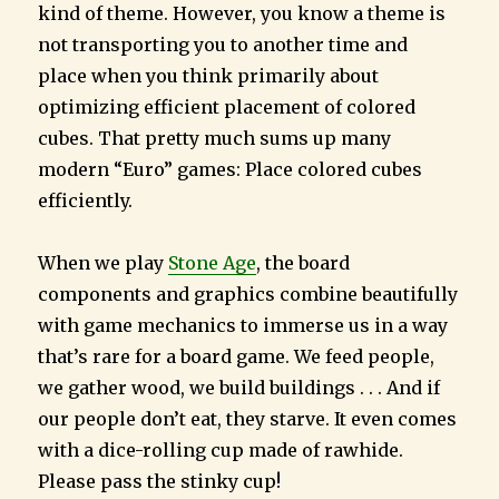
kind of theme. However, you know a theme is
not transporting you to another time and
place when you think primarily about
optimizing efficient placement of colored
cubes. That pretty much sums up many
modern “Euro” games: Place colored cubes
efficiently.
When we play
Stone Age
, the board
components and graphics combine beautifully
with game mechanics to immerse us in a way
that’s rare for a board game. We feed people,
we gather wood, we build buildings . . . And if
our people don’t eat, they starve. It even comes
with a dice-rolling cup made of rawhide.
Please pass the stinky cup!