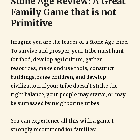
Stone Age Review: A Great
Family Game that is not
Primitive
Imagine you are the leader of a Stone Age tribe.
To survive and prosper, your tribe must hunt
for food, develop agriculture, gather
resources, make and use tools, construct
buildings, raise children, and develop
civilization. If your tribe doesn’t strike the
right balance, your people may starve, or may
be surpassed by neighboring tribes.
You can experience all this with a game I
strongly recommend for families: