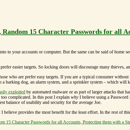
 Random 15 Character Passwords for all Ac
into to your accounts or computer. But the same can be said of home secu
ll prefer easier targets. So locking doors will discourage many thieves, 
hose who are prefer easy targets. If you are a typical consumer without 
 a barking dog, an alarm system, and a sprinkler system – which will ke
sily exploited
by automated malware or as part of larger attacks that h
too complicated. In this post I explain
why
I believe using a Password
st balance of usability and security for the average Joe.
elieve provides the most benefit for the least effort. In the rest of thi
 15 Character Passwords for all Accounts, Protecting them with a S