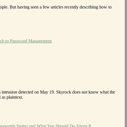
eople. But having seen a few articles recently describing how to
ach to Password Management
n intrusion detected on May 19. Skyrock does not know what the
as plaintext.
asswords Stolen and What You Should Do About It