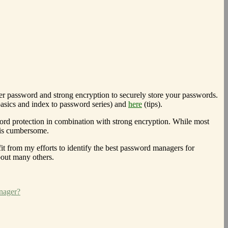
er password and strong encryption to securely store your passwords.
asics and index to password series) and
here
(tips).
sword protection in combination with strong encryption. While most
 is cumbersome.
it from my efforts to identify the best password managers for
bout many others.
nager?