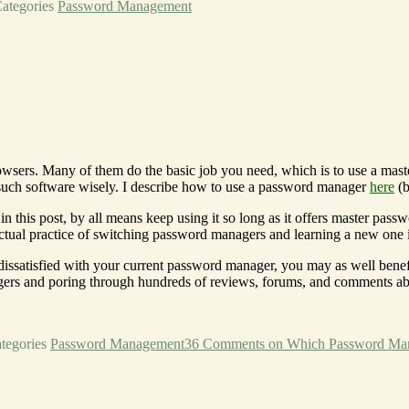
ategories
Password Management
wsers. Many of them do the basic job you need, which is to use a mast
 such software wisely. I describe how to use a password manager
here
(b
n this post, by all means keep using it so long as it offers master pas
ctual practice of switching password managers and learning a new one
 dissatisfied with your current password manager, you may as well benef
agers and poring through hundreds of reviews, forums, and comments a
tegories
Password Management
36 Comments
on Which Password Ma