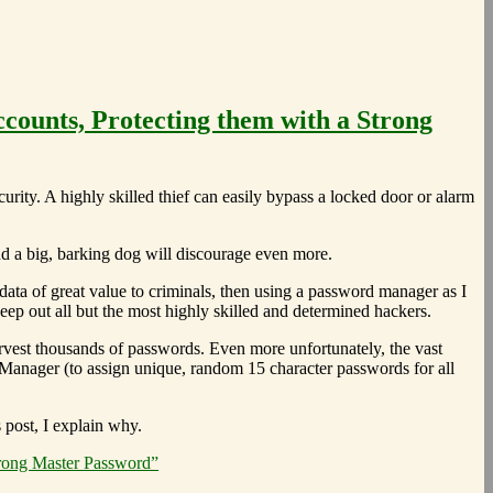
counts, Protecting them with a Strong
rity. A highly skilled thief can easily bypass a locked door or alarm
and a big, barking dog will discourage even more.
data of great value to criminals, then using a password manager as I
ep out all but the most highly skilled and determined hackers.
arvest thousands of passwords. Even more unfortunately, the vast
 Manager (to assign unique, random 15 character passwords for all
s post, I explain why.
trong Master Password”