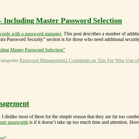
 Including Master Password Selection
swords with a password manager
. This post describes a number of addit
tra Password Security” section is for those who need additional security
ding Master Password Selection”
ategories
Password Management
2 Comments
on Tips For Wise Use of
anagement
 I dislike most of them for the simple reason that they are far too c
cure passwords
is if it doesn’t take up too much time and attention. H
nt”