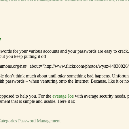
e
sswords for your various accounts and your passwords are easy to crack
ut you keep putting it off.
le don’t think much about until
after
something bad happens. Unfortuna
ith passwords – when venturing onto the Internet. Because, like it or n
opposed to help you. For the
average Joe
with average security needs, 
nt that is simple and usable. Here it is:
ategories
Password Management