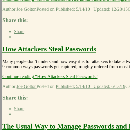
Author
Joe Golton
Posted on
Published: 5/14/10
Updated: 12/28/15
C
Share this:
Share
How Attackers Steal Passwords
Many people don’t understand how easy it is for attackers to take ad
9 common ways passwords get captured, roughly ordered from most 
Continue reading
“How Attackers Steal Passwords”
Author
Joe Golton
Posted on
Published: 5/14/10
Updated: 6/13/19
Ca
Share this:
Share
The Usual Way to Manage Passwords and H