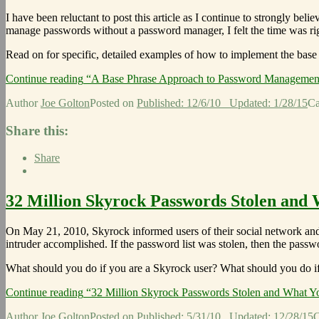
I have been reluctant to post this article as I continue to strongly be
manage passwords without a password manager, I felt the time was ri
Read on for specific, detailed examples of how to implement the base
Continue reading
“A Base Phrase Approach to Password Managemen
Author
Joe Golton
Posted on
Published: 12/6/10
Updated: 1/28/15
Ca
Share this:
Share
32 Million Skyrock Passwords Stolen and 
On May 21, 2010, Skyrock informed users of their social network an
intruder accomplished. If the password list was stolen, then the pass
What should you do if you are a Skyrock user? What should you do i
Continue reading
“32 Million Skyrock Passwords Stolen and What Y
Author
Joe Golton
Posted on
Published: 5/31/10
Updated: 12/28/15
C