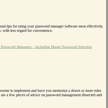
ional tips for using your password manager software most effectively.
, with less regard for convenience.
 Password Managers – Including Master Password Selection
umbersome to implement and have you memorize a dozen or more rules
ere are a few pieces of advice on password management dissected and