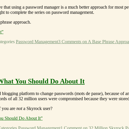
lieve that using a password manager is a much better approach for most p
ght to complete the series on password management.
 phrase approach.
t”
tegories
Password Management
3 Comments
on A Base Phrase Appro
What You Should Do About It
d blogging platform to change passwords (mots de passe), because of a
words of all 32 million users were compromised because they were stored 
f you are
not
a Skyrock user?
ou Should Do About It”
ategories
Password Management
1 Comment
on 32 Million Skyrock P