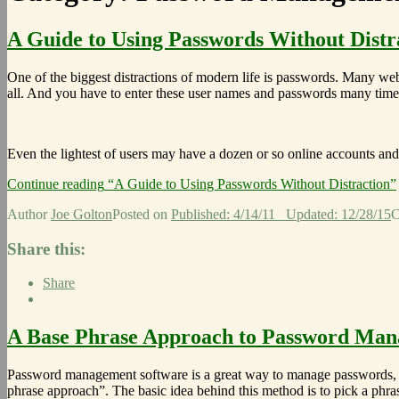
A Guide to Using Passwords Without Distr
One of the biggest distractions of modern life is passwords. Many we
all. And you have to enter these user names and passwords many time
Even the lightest of users may have a dozen or so online accounts a
Continue reading
“A Guide to Using Passwords Without Distraction”
Author
Joe Golton
Posted on
Published: 4/14/11
Updated: 12/28/15
C
Share this:
Share
A Base Phrase Approach to Password Ma
Password management software is a great way to manage passwords, 
phrase approach”. The basic idea behind this method is to pick a phras