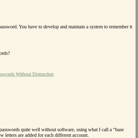
 password. You have to develop and maintain a system to remember it
ords?
swords Without Distraction
 passwords quite well without software, using what I call a “base
w letters are added for each different account.