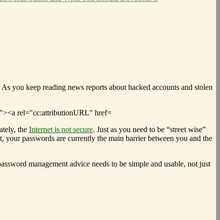
. As you keep reading news reports about hacked accounts and stolen
tely, the
Internet is not secure
. Just as you need to be “street wise”
ot, your passwords are currently the main barrier between you and the
password management advice needs to be simple and usable, not just