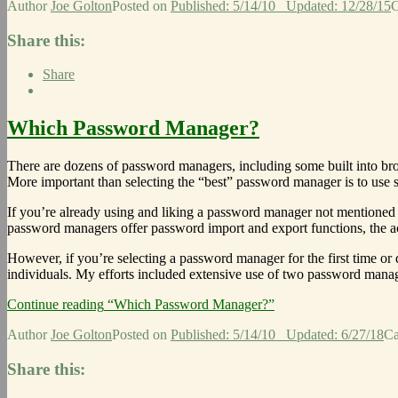
Author
Joe Golton
Posted on
Published: 5/14/10
Updated: 12/28/15
C
Share this:
Share
Which Password Manager?
There are dozens of password managers, including some built into bro
More important than selecting the “best” password manager is to use
If you’re already using and liking a password manager not mentioned i
password managers offer password import and export functions, the a
However, if you’re selecting a password manager for the first time or
individuals. My efforts included extensive use of two password man
Continue reading
“Which Password Manager?”
Author
Joe Golton
Posted on
Published: 5/14/10
Updated: 6/27/18
Ca
Share this: