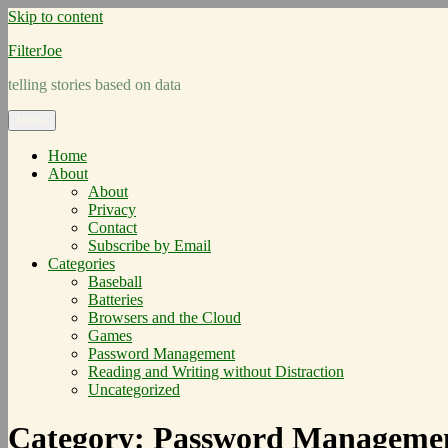
Skip to content
FilterJoe
telling stories based on data
Menu
Home
About
About
Privacy
Contact
Subscribe by Email
Categories
Baseball
Batteries
Browsers and the Cloud
Games
Password Management
Reading and Writing without Distraction
Uncategorized
Category:
Password Manageme