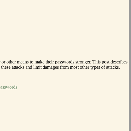
or other means to make their passwords stronger. This post describes
these attacks and limit damages from most other types of attacks.
Passwords