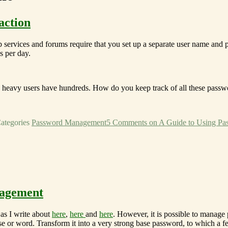
action
b services and forums require that you set up a separate user name and
s per day.
nd heavy users have hundreds. How do you keep track of all these passw
ategories
Password Management
5 Comments
on A Guide to Using Pas
nagement
as I write about
here
,
here
and
here
. However, it is possible to manage
e or word. Transform it into a very strong base password, to which a fe