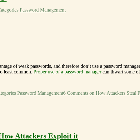
ategories
Password Management
vantage of weak passwords, and therefore don’t use a password manager 
to least common.
Proper use of a password manager
can thwart some of 
tegories
Password Management
6 Comments
on How Attackers Steal 
ow Attackers Exploit it