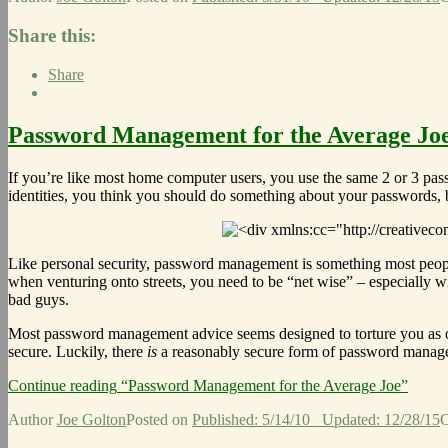
Share this:
Share
Password Management for the Average Jo
If you’re like most home computer users, you use the same 2 or 3 pa
identities, you think you should do something about your passwords, b
Like personal security, password management is something most peop
when venturing onto streets, you need to be “net wise” – especially w
bad guys.
Most password management advice seems designed to torture you as 
secure. Luckily, there
is
a reasonably secure form of password manageme
Continue reading
“Password Management for the Average Joe”
Author
Joe Golton
Posted on
Published: 5/14/10
Updated: 12/28/15
C