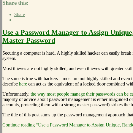
Share this:
Share
Use a Password Manager to Assign Unique,
Master Password
Securing a computer is hard. A highly skilled hacker can easily break 
system.
Most thieves are not highly skilled, and even thieves with greater ski
The same is true with hackers – most are not highly skilled and even t
describe
here
can act as the equivalent of a locked door combined with
Unfortunately,
the way most people manage their passwords can be ea
majority of advice about password management is either misguided or 
accounts, protecting them with a strong master password) strikes the be
The title of this post sums up the password management approach that I b
Continue reading
“Use a Password Manager to Assign Unique, Random