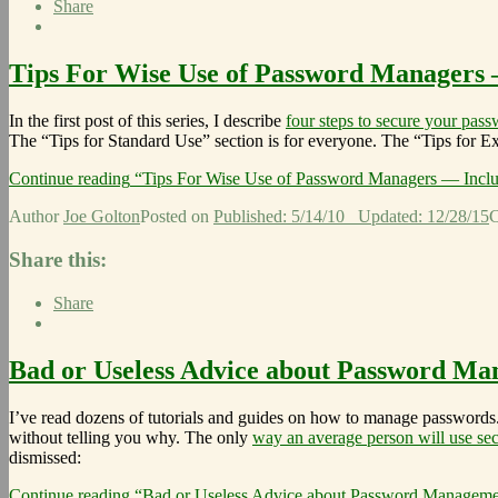
Share
Tips For Wise Use of Password Managers –
In the first post of this series, I describe
four steps to secure your pas
The “Tips for Standard Use” section is for everyone. The “Tips for Ex
Continue reading
“Tips For Wise Use of Password Managers — Inclu
Author
Joe Golton
Posted on
Published: 5/14/10
Updated: 12/28/15
C
Share this:
Share
Bad or Useless Advice about Password M
I’ve read dozens of tutorials and guides on how to manage passwords.
without telling you why. The only
way an average person will use se
dismissed:
Continue reading
“Bad or Useless Advice about Password Manageme