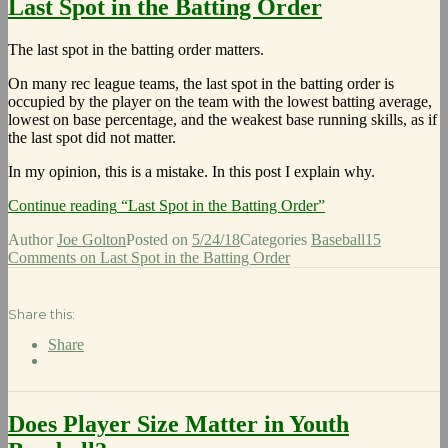
Last Spot in the Batting Order
The last spot in the batting order matters.
On many rec league teams, the last spot in the batting order is
occupied by the player on the team with the lowest batting average,
lowest on base percentage, and the weakest base running skills, as if
the last spot did not matter.
In my opinion, this is a mistake. In this post I explain why.
Continue reading
“Last Spot in the Batting Order”
Author
Joe Golton
Posted on
5/24/18
Categories
Baseball
15
Comments
on Last Spot in the Batting Order
Share this:
Share
Does Player Size Matter in Youth