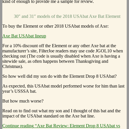
kind of enough to provide me a sample for review.
30″ and 31″ models of the 2018 USAbat Axe Bat Element
To buy the Element or other 2018 USAbat models of Axe:
Axe Bat USAbat lineup
For a 10% discount off the Element or any other Axe bat at the
manufacturer’s site, FilterJoe readers may use code JGOL10 when
checking out (The code is usually disabled when Axe is having a
sitewide sale, as often happens between Thanksgiving and
Christmas).
So how well did my son do with the Element Drop 8 USAbat?
As expected, this USAbat model performed worse for him than last
year’s USSSA bat.
But how much worse?
Read on to find out what my son and I thought of this bat and the
impact of the USAbat standard on the Axe bat line.
Continue reading
“Axe Bat Review: Element Drop 8 USAbat vs