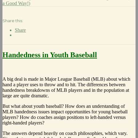
a Good Way!)
Share this:
Share
Handedness in Youth Baseball
A big deal is made in Major League Baseball (MLB) about which
hand a player uses to throw and to hit. The differences between
handedness breakdowns of MLB players and in the population at
large are quite dramatic.
But what about youth baseball? How does an understanding of
MLB handedness issues impact opportunities for young baseball
players? How do coaches assign positions to left-handed versus
right-handed players?
The answers depend heavily on coach philosophies, which vary.