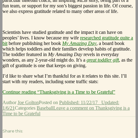
particular baseball coach, an inspiring MLB story, being part of a
fun team, or support for my son’s biggest passion in life. Of course,
we also express gratitude related to many other areas of life.
Scientists have studied gratitude and the impact it can have on
peoples’ lives. I know because my wife
researched gratitude quite a
bit
before publishing her book
My Amazing Day
, a board book
which helps toddlers and their families develop habits of gratitude.
The toddler featured in
My Amazing Day
revels in everyday
wonders, as any 2-year-old might do. It’s a
great toddler gift
, as the
gift of gratitude is one that keeps on giving.
I’d like to share what I’m thankful for as it relates to this site. I’ll
start with my readers, including some traffic stats:
Continue reading
“Thanksgiving is a Time to be Grateful”
Author
Joe Golton
Posted on
Published: 11/22/17
Updated:
1/6/21
Categories
Baseball
Leave a comment
on Thanksgiving is a
Time to be Grateful
Share this: