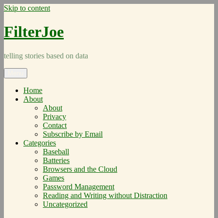
Skip to content
FilterJoe
telling stories based on data
Menu
Home
About
About
Privacy
Contact
Subscribe by Email
Categories
Baseball
Batteries
Browsers and the Cloud
Games
Password Management
Reading and Writing without Distraction
Uncategorized