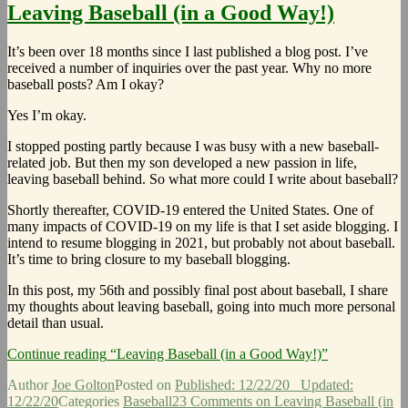
Leaving Baseball (in a Good Way!)
It’s been over 18 months since I last published a blog post. I’ve
received a number of inquiries over the past year. Why no more
baseball posts? Am I okay?
Yes I’m okay.
I stopped posting partly because I was busy with a new baseball-
related job. But then my son developed a new passion in life,
leaving baseball behind. So what more could I write about baseball?
Shortly thereafter, COVID-19 entered the United States. One of
many impacts of COVID-19 on my life is that I set aside blogging. I
intend to resume blogging in 2021, but probably not about baseball.
It’s time to bring closure to my baseball blogging.
In this post, my 56th and possibly final post about baseball, I share
my thoughts about leaving baseball, going into much more personal
detail than usual.
Continue reading
“Leaving Baseball (in a Good Way!)”
Author
Joe Golton
Posted on
Published: 12/22/20
Updated:
12/22/20
Categories
Baseball
23 Comments
on Leaving Baseball (in