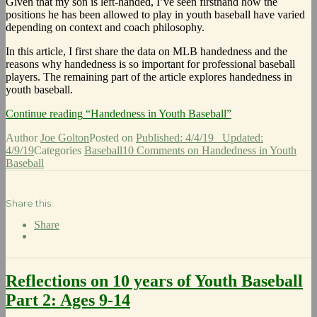
Given that my son is left-handed, I’ve seen firsthand how the
positions he has been allowed to play in youth baseball have varied
depending on context and coach philosophy.
In this article, I first share the data on MLB handedness and the
reasons why handedness is so important for professional baseball
players. The remaining part of the article explores handedness in
youth baseball.
Continue reading
“Handedness in Youth Baseball”
Author
Joe Golton
Posted on
Published: 4/4/19
Updated:
4/9/19
Categories
Baseball
10 Comments
on Handedness in Youth
Baseball
Share this:
Share
Reflections on 10 years of Youth Baseball
Part 2: Ages 9-14