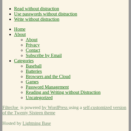
Read without distraction
Use passwords without distraction
Write without distraction
Home
About
About
Privacy
Contact
Subscribe by Email
Categories
Baseball
Batteries
Browsers and the Cloud
Games
Password Management
Reading and Writing without Distraction
Uncategorized
FilterJoe
is powered
by WordPress
using a
self-customized version
of the Twenty Sixteen theme
Hosted by
Lightning Base