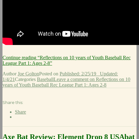
Continue reading
“Reflections on 10 years of Youth Baseball Rec
League Part 1: Ages 2-8”
Author
Joe Golton
Posted on
Published: 2/25/19
Updated:
1/4/21
Categories
Baseball
Leave a comment
on Reflections on 10
years of Youth Baseball Rec League Part 1: Ages 2-8
Share this:
Share
Axe Bat Review: Element Drop 8 USAbat