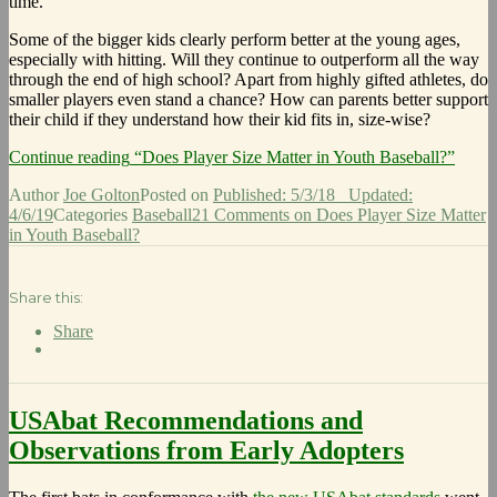
time.
Some of the bigger kids clearly perform better at the young ages,
especially with hitting. Will they continue to outperform all the way
through the end of high school? Apart from highly gifted athletes, do
smaller players even stand a chance? How can parents better support
their child if they understand how their kid fits in, size-wise?
Continue reading
“Does Player Size Matter in Youth Baseball?”
Author
Joe Golton
Posted on
Published: 5/3/18
Updated:
4/6/19
Categories
Baseball
21 Comments
on Does Player Size Matter
in Youth Baseball?
Share this:
Share
USAbat Recommendations and
Observations from Early Adopters