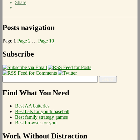
Share
Posts navigation
Page
1
Page
2
…
Page
10
Next page
Subscribe
Find What You Need
Best AA batteries
Best bats for youth baseball
Best family strategy games
Best browser for you
Work Without Distraction