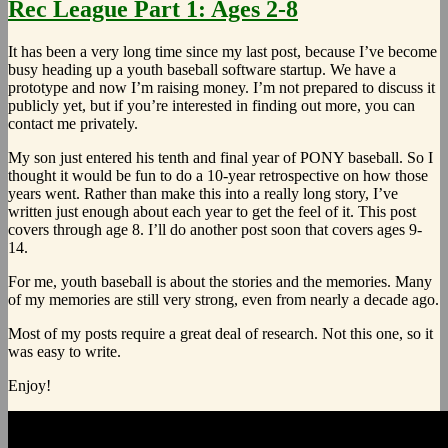
Rec League Part 1: Ages 2-8
It has been a very long time since my last post, because I’ve become
busy heading up a youth baseball software startup. We have a
prototype and now I’m raising money. I’m not prepared to discuss it
publicly yet, but if you’re interested in finding out more, you can
contact me privately.
My son just entered his tenth and final year of PONY baseball. So I
thought it would be fun to do a 10-year retrospective on how those
years went. Rather than make this into a really long story, I’ve
written just enough about each year to get the feel of it. This post
covers through age 8. I’ll do another post soon that covers ages 9-
14.
For me, youth baseball is about the stories and the memories. Many
of my memories are still very strong, even from nearly a decade ago.
Most of my posts require a great deal of research. Not this one, so it
was easy to write.
Enjoy!