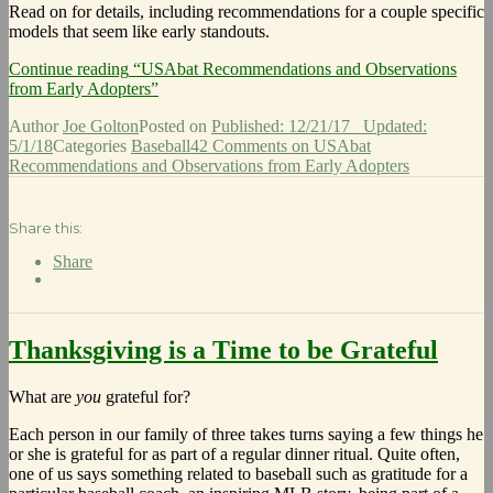
Read on for details, including recommendations for a couple specific
models that seem like early standouts.
Continue reading
“USAbat Recommendations and Observations
from Early Adopters”
Author
Joe Golton
Posted on
Published: 12/21/17
Updated:
5/1/18
Categories
Baseball
42 Comments
on USAbat
Recommendations and Observations from Early Adopters
Share this:
Share
Thanksgiving is a Time to be Grateful
What are
you
grateful for?
Each person in our family of three takes turns saying a few things he
or she is grateful for as part of a regular dinner ritual. Quite often,
one of us says something related to baseball such as gratitude for a