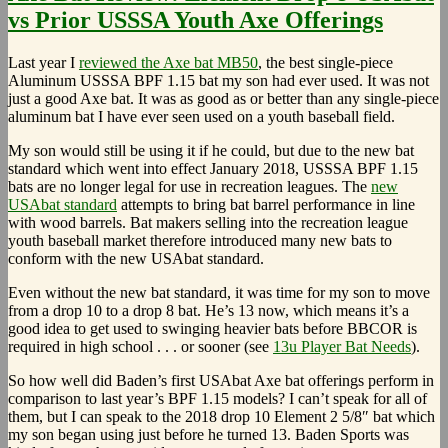
vs Prior USSSA Youth Axe Offerings
Last year I
reviewed the Axe bat MB50
, the best single-piece
Aluminum USSSA BPF 1.15 bat my son had ever used. It was not
just a good Axe bat. It was as good as or better than any single-piece
aluminum bat I have ever seen used on a youth baseball field.
My son would still be using it if he could, but due to the new bat
standard which went into effect January 2018, USSSA BPF 1.15
bats are no longer legal for use in recreation leagues. The
new
USAbat standard
attempts to bring bat barrel performance in line
with wood barrels. Bat makers selling into the recreation league
youth baseball market therefore introduced many new bats to
conform with the new USAbat standard.
Even without the new bat standard, it was time for my son to move
from a drop 10 to a drop 8 bat. He’s 13 now, which means it’s a
good idea to get used to swinging heavier bats before BBCOR is
required in high school . . . or sooner (see
13u Player Bat Needs
).
So how well did Baden’s first USAbat Axe bat offerings perform in
comparison to last year’s BPF 1.15 models? I can’t speak for all of
them, but I can speak to the 2018 drop 10 Element 2 5/8″ bat which
my son began using just before he turned 13. Baden Sports was