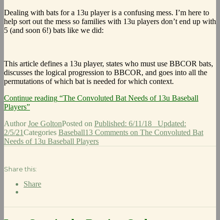
Dealing with bats for a 13u player is a confusing mess. I’m here to
help sort out the mess so families with 13u players don’t end up with
5 (and soon 6!) bats like we did:
This article defines a 13u player, states who must use BBCOR bats,
discusses the logical progression to BBCOR, and goes into all the
permutations of which bat is needed for which context.
Continue reading
“The Convoluted Bat Needs of 13u Baseball
Players”
Author
Joe Golton
Posted on
Published: 6/11/18
Updated:
2/5/21
Categories
Baseball
13 Comments
on The Convoluted Bat
Needs of 13u Baseball Players
Share this:
Share