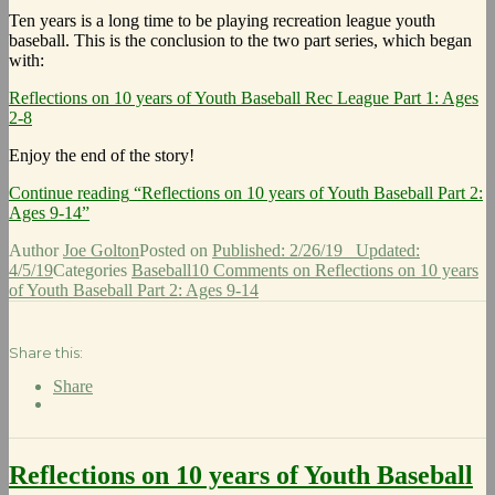
Ten years is a long time to be playing recreation league youth
baseball. This is the conclusion to the two part series, which began
with:
Reflections on 10 years of Youth Baseball Rec League Part 1: Ages
2-8
Enjoy the end of the story!
Continue reading
“Reflections on 10 years of Youth Baseball Part 2:
Ages 9-14”
Author
Joe Golton
Posted on
Published: 2/26/19
Updated:
4/5/19
Categories
Baseball
10 Comments
on Reflections on 10 years
of Youth Baseball Part 2: Ages 9-14
Share this:
Share
Reflections on 10 years of Youth Baseball