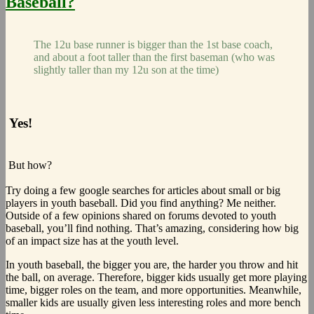
Baseball?
The 12u base runner is bigger than the 1st base coach,
and about a foot taller than the first baseman (who was
slightly taller than my 12u son at the time)
Yes!
But how?
Try doing a few google searches for articles about small or big
players in youth baseball. Did you find anything? Me neither.
Outside of a few opinions shared on forums devoted to youth
baseball, you’ll find nothing. That’s amazing, considering how big
of an impact size has at the youth level.
In youth baseball, the bigger you are, the harder you throw and hit
the ball, on average. Therefore, bigger kids usually get more playing
time, bigger roles on the team, and more opportunities. Meanwhile,
smaller kids are usually given less interesting roles and more bench