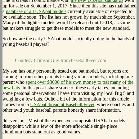
The first bats in conformance with
the new USAbat standards
went
up for sale on September 1, 2017. Since then this site has maintained
a
database of all USAbat models
currently available or expected to
be available soon. The list has not grown by much since September.
Many of the lighter models won’t be released until 2018, as some
bat makers struggle to get these models to meet the new standard.
So how are the early USAbat models actually doing in the hands of
young baseball players?
Courtesy CrimsonGuy from baseballfever.com
My son has only personally tested one bat model, but reports are
coming in from other parents testing various models, including one
parent who
spent over $3000 of his own money to test many of the
new bats
. In this post I share some of these early takes, including
some personal observations I have from visiting my local Big 5 and
weighing a few bats. Quite a bit of the information for this article
comes from a
USAbat thread at Baseball Fever
, where coaches and
other avid youth baseball parents honestly share information.
tldr version: Most of the expensive composite USAbat models
disappoint, while a few of the more affordable single-piece
aluminum bats stand out as good values.