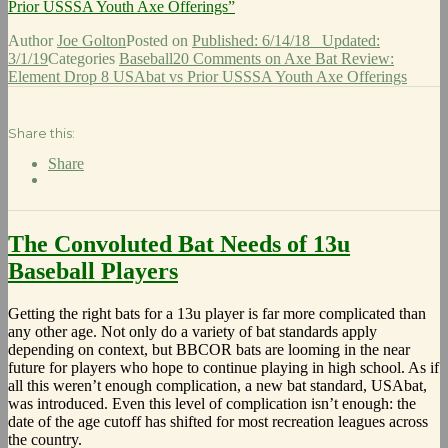
Prior USSSA Youth Axe Offerings”
Author
Joe Golton
Posted on
Published: 6/14/18
Updated:
3/1/19
Categories
Baseball
20 Comments
on Axe Bat Review:
Element Drop 8 USAbat vs Prior USSSA Youth Axe Offerings
Share this:
Share
The Convoluted Bat Needs of 13u
Baseball Players
Getting the right bats for a 13u player is far more complicated than
any other age. Not only do a variety of bat standards apply
depending on context, but BBCOR bats are looming in the near
future for players who hope to continue playing in high school. As if
all this weren’t enough complication, a new bat standard, USAbat,
was introduced. Even this level of complication isn’t enough: the
date of the age cutoff has shifted for most recreation leagues across
the country.