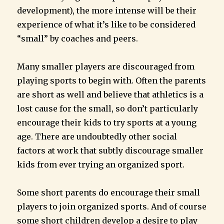
development), the more intense will be their
experience of what it’s like to be considered
“small” by coaches and peers.
Many smaller players are discouraged from
playing sports to begin with. Often the parents
are short as well and believe that athletics is a
lost cause for the small, so don’t particularly
encourage their kids to try sports at a young
age. There are undoubtedly other social
factors at work that subtly discourage smaller
kids from ever trying an organized sport.
Some short parents do encourage their small
players to join organized sports. And of course
some short children develop a desire to play