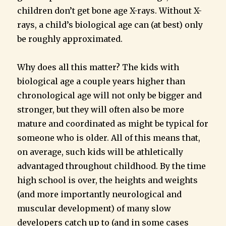
children don’t get bone age X-rays. Without X-
rays, a child’s biological age can (at best) only
be roughly approximated.
Why does all this matter? The kids with
biological age a couple years higher than
chronological age will not only be bigger and
stronger, but they will often also be more
mature and coordinated as might be typical for
someone who is older. All of this means that,
on average, such kids will be athletically
advantaged throughout childhood. By the time
high school is over, the heights and weights
(and more importantly neurological and
muscular development) of many slow
developers catch up to (and in some cases