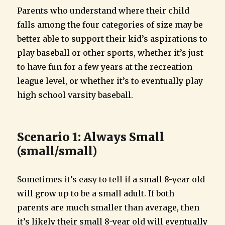
Parents who understand where their child
falls among the four categories of size may be
better able to support their kid’s aspirations to
play baseball or other sports, whether it’s just
to have fun for a few years at the recreation
league level, or whether it’s to eventually play
high school varsity baseball.
Scenario 1: Always Small
(small/small)
Sometimes it’s easy to tell if a small 8-year old
will grow up to be a small adult. If both
parents are much smaller than average, then
it’s likely their small 8-year old will eventually