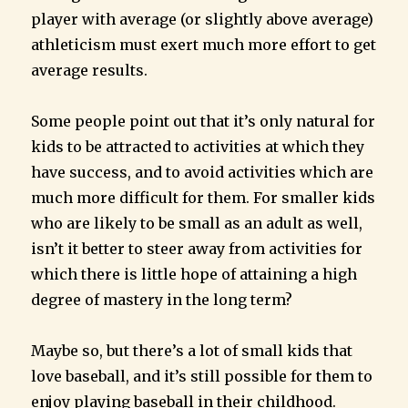
player with average (or slightly above average)
athleticism must exert much more effort to get
average results.
Some people point out that it’s only natural for
kids to be attracted to activities at which they
have success, and to avoid activities which are
much more difficult for them. For smaller kids
who are likely to be small as an adult as well,
isn’t it better to steer away from activities for
which there is little hope of attaining a high
degree of mastery in the long term?
Maybe so, but there’s a lot of small kids that
love baseball, and it’s still possible for them to
enjoy playing baseball in their childhood.