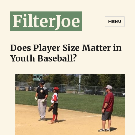
FilterJoe
MENU
Does Player Size Matter in
Youth Baseball?