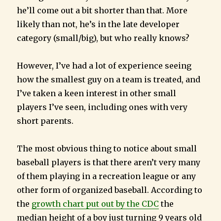
he’ll come out a bit shorter than that. More
likely than not, he’s in the late developer
category (small/big), but who really knows?
However, I’ve had a lot of experience seeing
how the smallest guy on a team is treated, and
I’ve taken a keen interest in other small
players I’ve seen, including ones with very
short parents.
The most obvious thing to notice about small
baseball players is that there aren’t very many
of them playing in a recreation league or any
other form of organized baseball. According to
the
growth chart put out by the CDC
the
median height of a boy just turning 9 years old