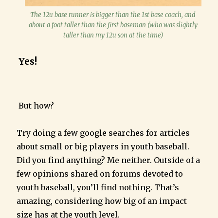
The 12u base runner is bigger than the 1st base coach, and
about a foot taller than the first baseman (who was slightly
taller than my 12u son at the time)
Yes!
But how?
Try doing a few google searches for articles
about small or big players in youth baseball.
Did you find anything? Me neither. Outside of a
few opinions shared on forums devoted to
youth baseball, you’ll find nothing. That’s
amazing, considering how big of an impact
size has at the youth level.