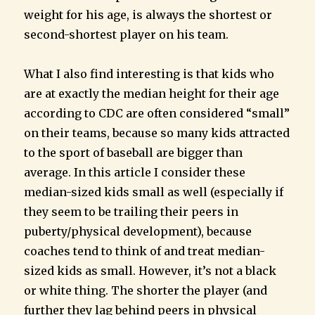
weight for his age, is always the shortest or
second-shortest player on his team.
What I also find interesting is that kids who
are at exactly the median height for their age
according to CDC are often considered “small”
on their teams, because so many kids attracted
to the sport of baseball are bigger than
average. In this article I consider these
median-sized kids small as well (especially if
they seem to be trailing their peers in
puberty/physical development), because
coaches tend to think of and treat median-
sized kids as small. However, it’s not a black
or white thing. The shorter the player (and
further they lag behind peers in physical