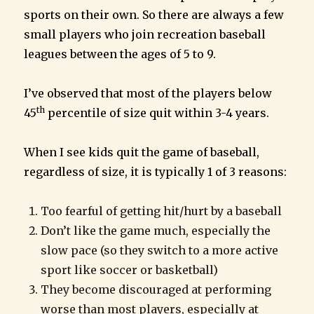
sports on their own. So there are always a few
small players who join recreation baseball
leagues between the ages of 5 to 9.
I’ve observed that most of the players below
th
45
percentile of size quit within 3-4 years.
When I see kids quit the game of baseball,
regardless of size, it is typically 1 of 3 reasons:
Too fearful of getting hit/hurt by a baseball
Don’t like the game much, especially the
slow pace (so they switch to a more active
sport like soccer or basketball)
They become discouraged at performing
worse than most players, especially at