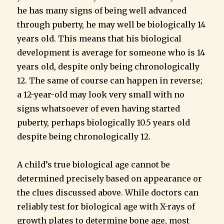
he has many signs of being well advanced
through puberty, he may well be biologically 14
years old. This means that his biological
development is average for someone who is 14
years old, despite only being chronologically
12. The same of course can happen in reverse;
a 12-year-old may look very small with no
signs whatsoever of even having started
puberty, perhaps biologically 10.5 years old
despite being chronologically 12.
A child’s true biological age cannot be
determined precisely based on appearance or
the clues discussed above. While doctors can
reliably test for biological age with X-rays of
growth plates to determine bone age, most