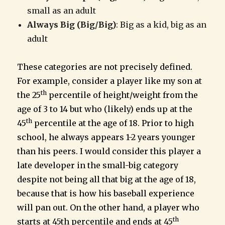
small as an adult
Always Big (Big/Big)
: Big as a kid, big as an
adult
These categories are not precisely defined.
For example, consider a player like my son at
th
the 25
percentile of height/weight from the
age of 3 to 14 but who (likely) ends up at the
th
45
percentile at the age of 18. Prior to high
school, he always appears 1-2 years younger
than his peers. I would consider this player a
late developer in the small-big category
despite not being all that big at the age of 18,
because that is how his baseball experience
will pan out. On the other hand, a player who
th
starts at 45th percentile and ends at 45