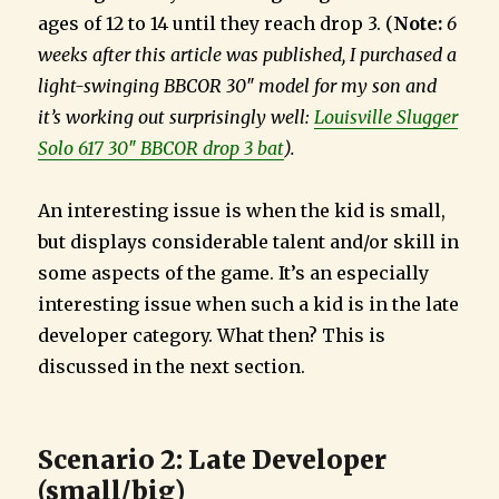
ages of 12 to 14 until they reach drop 3. (
Note:
6
weeks after this article was published, I purchased a
light-swinging BBCOR 30″ model for my son and
it’s working out surprisingly well:
Louisville Slugger
Solo 617 30″ BBCOR drop 3 bat
).
An interesting issue is when the kid is small,
but displays considerable talent and/or skill in
some aspects of the game. It’s an especially
interesting issue when such a kid is in the late
developer category. What then? This is
discussed in the next section.
Scenario 2: Late Developer
(small/big)