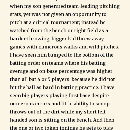
when my son generated team-leading pitching
stats, yet was not given an opportunity to
pitch at a critical tournament; instead he
watched from the bench or right field as a
harder-throwing, bigger kid threw away
games with numerous walks and wild pitches.
I have seen him bumped to the bottom of the
batting order on teams where his batting
average and on-base percentage was higher
than all but 4 or 5 players, because he did not
hit the ball as hard in batting practice. I have
seen big players playing first base despite
numerous errors and little ability to scoop
throws out of the dirt while my short left-
handed son is sitting on the bench. And then
the one or two token innings he gets to play