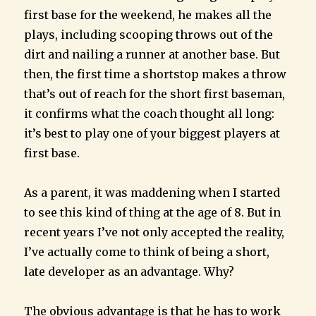
first base for the weekend, he makes all the
plays, including scooping throws out of the
dirt and nailing a runner at another base. But
then, the first time a shortstop makes a throw
that’s out of reach for the short first baseman,
it confirms what the coach thought all long:
it’s best to play one of your biggest players at
first base.
As a parent, it was maddening when I started
to see this kind of thing at the age of 8. But in
recent years I’ve not only accepted the reality,
I’ve actually come to think of being a short,
late developer as an advantage. Why?
The obvious advantage is that he has to work