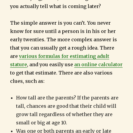
you actually tell what is coming later?
The simple answer is you can’t. You never
know for sure until a person is in his or her
early twenties. The more complex answer is
that you can usually get a rough idea. There
are
various formulas for estimating adult
stature
, and you easily use
an online calculator
to get that estimate. There are also various
clues, such as:
How tall are the parents? If the parents are
tall, chances are good that their child will
grow tall regardless of whether they are
small or big at age 10.
Was one or both parents an early or late