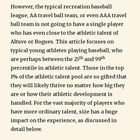
However, the typical recreation baseball
league, AA travel ball team, or even AAA travel
ball team is not going to have a single player
who has even close to the athletic talent of
Altuve or Bogues. This article focuses on
typical young athletes playing baseball, who
th
th
are perhaps between the 25
and 99
percentile in athletic talent. Those in the top
1% of the athletic talent pool are so gifted that
they will likely thrive no matter how big they
are or how their athletic development is
handled. For the vast majority of players who
have more ordinary talent, size has a huge
impact on the experience, as discussed in
detail below.