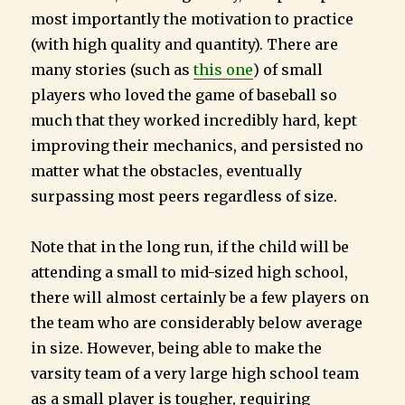
most importantly the motivation to practice
(with high quality and quantity). There are
many stories (such as
this one
) of small
players who loved the game of baseball so
much that they worked incredibly hard, kept
improving their mechanics, and persisted no
matter what the obstacles, eventually
surpassing most peers regardless of size.
Note that in the long run, if the child will be
attending a small to mid-sized high school,
there will almost certainly be a few players on
the team who are considerably below average
in size. However, being able to make the
varsity team of a very large high school team
as a small player is tougher, requiring