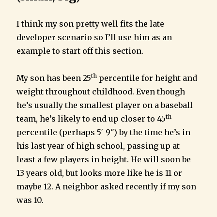
I think my son pretty well fits the late
developer scenario so I’ll use him as an
example to start off this section.
th
My son has been 25
percentile for height and
weight throughout childhood. Even though
he’s usually the smallest player on a baseball
th
team, he’s likely to end up closer to 45
percentile (perhaps 5′ 9″) by the time he’s in
his last year of high school, passing up at
least a few players in height. He will soon be
13 years old, but looks more like he is 11 or
maybe 12. A neighbor asked recently if my son
was 10.