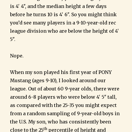
is 4′ 4″, and the median height a few days
before he turns 10 is 4′ 6″. So you might think
you’d see many players in a 9-10-year-old rec
league division who are below the height of 4′
5″.
Nope.
When my son played his first year of PONY
Mustang (ages 9-10), I looked around our
league. Out of about 60 9-year olds, there were
around 6-8 players who were below 4′ 5″ tall,
as compared with the 25-35 you might expect
from a random sampling of 9-year-old boys in
the U.S. My son, who has consistently been
th
close to the 25
percentile of height and