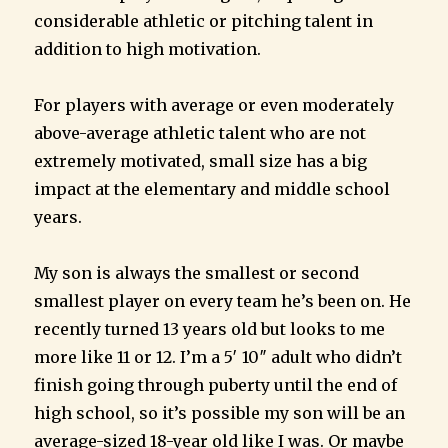
considerable athletic or pitching talent in
addition to high motivation.
For players with average or even moderately
above-average athletic talent who are not
extremely motivated, small size has a big
impact at the elementary and middle school
years.
My son is always the smallest or second
smallest player on every team he’s been on. He
recently turned 13 years old but looks to me
more like 11 or 12. I’m a 5′ 10″ adult who didn’t
finish going through puberty until the end of
high school, so it’s possible my son will be an
average-sized 18-year old like I was. Or maybe