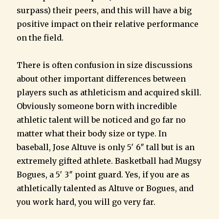
surpass) their peers, and this will have a big
positive impact on their relative performance
on the field.
There is often confusion in size discussions
about other important differences between
players such as athleticism and acquired skill.
Obviously someone born with incredible
athletic talent will be noticed and go far no
matter what their body size or type. In
baseball, Jose Altuve is only 5′ 6″ tall but is an
extremely gifted athlete. Basketball had Mugsy
Bogues, a 5′ 3″ point guard. Yes, if you are as
athletically talented as Altuve or Bogues, and
you work hard, you will go very far.