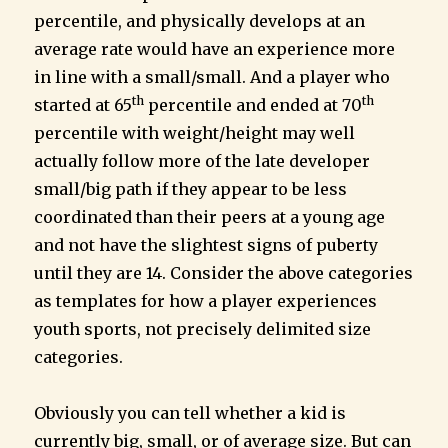
percentile, and physically develops at an
average rate would have an experience more
in line with a small/small. And a player who
th
th
started at 65
percentile and ended at 70
percentile with weight/height may well
actually follow more of the late developer
small/big path if they appear to be less
coordinated than their peers at a young age
and not have the slightest signs of puberty
until they are 14. Consider the above categories
as templates for how a player experiences
youth sports, not precisely delimited size
categories.
Obviously you can tell whether a kid is
currently big, small, or of average size. But can