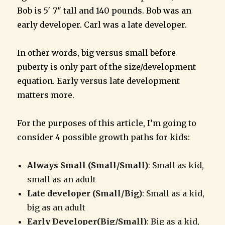
Bob is 5′ 7″ tall and 140 pounds. Bob was an
early developer. Carl was a late developer.
In other words, big versus small before
puberty is only part of the size/development
equation. Early versus late development
matters more.
For the purposes of this article, I’m going to
consider 4 possible growth paths for kids:
Always Small (Small/Small)
: Small as kid,
small as an adult
Late developer (Small/Big)
: Small as a kid,
big as an adult
Early Developer(Big/Small)
: Big as a kid,