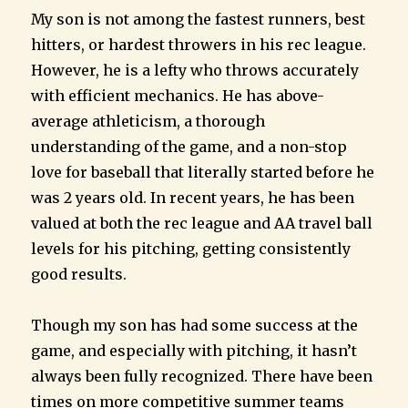
My son is not among the fastest runners, best
hitters, or hardest throwers in his rec league.
However, he is a lefty who throws accurately
with efficient mechanics. He has above-
average athleticism, a thorough
understanding of the game, and a non-stop
love for baseball that literally started before he
was 2 years old. In recent years, he has been
valued at both the rec league and AA travel ball
levels for his pitching, getting consistently
good results.
Though my son has had some success at the
game, and especially with pitching, it hasn’t
always been fully recognized. There have been
times on more competitive summer teams