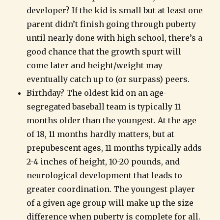
developer? If the kid is small but at least one
parent didn’t finish going through puberty
until nearly done with high school, there’s a
good chance that the growth spurt will
come later and height/weight may
eventually catch up to (or surpass) peers.
Birthday? The oldest kid on an age-
segregated baseball team is typically 11
months older than the youngest. At the age
of 18, 11 months hardly matters, but at
prepubescent ages, 11 months typically adds
2-4 inches of height, 10-20 pounds, and
neurological development that leads to
greater coordination. The youngest player
of a given age group will make up the size
difference when puberty is complete for all.