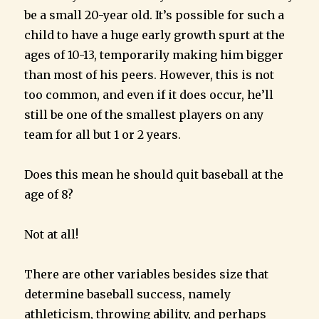
be a small 20-year old. It’s possible for such a
child to have a huge early growth spurt at the
ages of 10-13, temporarily making him bigger
than most of his peers. However, this is not
too common, and even if it does occur, he’ll
still be one of the smallest players on any
team for all but 1 or 2 years.
Does this mean he should quit baseball at the
age of 8?
Not at all!
There are other variables besides size that
determine baseball success, namely
athleticism, throwing ability, and perhaps