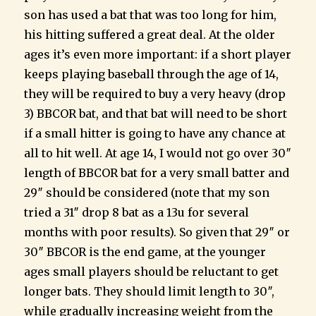
son has used a bat that was too long for him,
his hitting suffered a great deal. At the older
ages it’s even more important: if a short player
keeps playing baseball through the age of 14,
they will be required to buy a very heavy (drop
3) BBCOR bat, and that bat will need to be short
if a small hitter is going to have any chance at
all to hit well. At age 14, I would not go over 30″
length of BBCOR bat for a very small batter and
29″ should be considered (note that my son
tried a 31″ drop 8 bat as a 13u for several
months with poor results). So given that 29″ or
30″ BBCOR is the end game, at the younger
ages small players should be reluctant to get
longer bats. They should limit length to 30″,
while gradually increasing weight from the