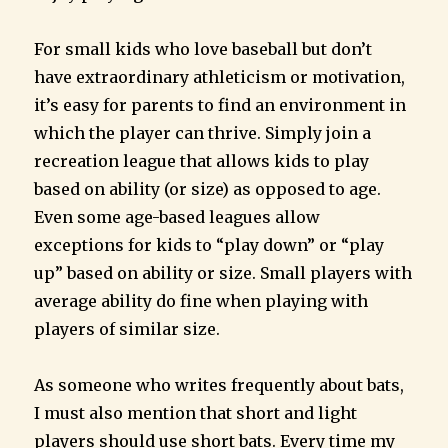
For small kids who love baseball but don’t
have extraordinary athleticism or motivation,
it’s easy for parents to find an environment in
which the player can thrive. Simply join a
recreation league that allows kids to play
based on ability (or size) as opposed to age.
Even some age-based leagues allow
exceptions for kids to “play down” or “play
up” based on ability or size. Small players with
average ability do fine when playing with
players of similar size.
As someone who writes frequently about bats,
I must also mention that short and light
players should use short bats. Every time my