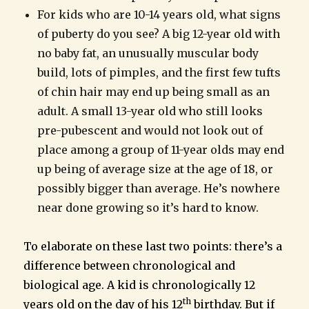
For kids who are 10-14 years old, what signs
of puberty do you see? A big 12-year old with
no baby fat, an unusually muscular body
build, lots of pimples, and the first few tufts
of chin hair may end up being small as an
adult. A small 13-year old who still looks
pre-pubescent and would not look out of
place among a group of 11-year olds may end
up being of average size at the age of 18, or
possibly bigger than average. He’s nowhere
near done growing so it’s hard to know.
To elaborate on these last two points: there’s a
difference between chronological and
biological age. A kid is chronologically 12
th
years old on the day of his 12
birthday. But if