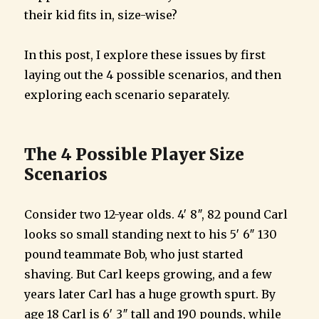
their kid fits in, size-wise?
In this post, I explore these issues by first
laying out the 4 possible scenarios, and then
exploring each scenario separately.
The 4 Possible Player Size
Scenarios
Consider two 12-year olds. 4′ 8″, 82 pound Carl
looks so small standing next to his 5′ 6″ 130
pound teammate Bob, who just started
shaving. But Carl keeps growing, and a few
years later Carl has a huge growth spurt. By
age 18 Carl is 6′ 3″ tall and 190 pounds, while