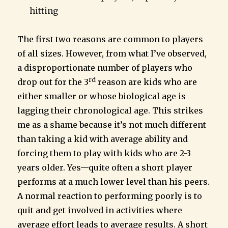
hitting
The first two reasons are common to players
of all sizes. However, from what I’ve observed,
a disproportionate number of players who
rd
drop out for the 3
reason are kids who are
either smaller or whose biological age is
lagging their chronological age. This strikes
me as a shame because it’s not much different
than taking a kid with average ability and
forcing them to play with kids who are 2-3
years older. Yes—quite often a short player
performs at a much lower level than his peers.
A normal reaction to performing poorly is to
quit and get involved in activities where
average effort leads to average results. A short