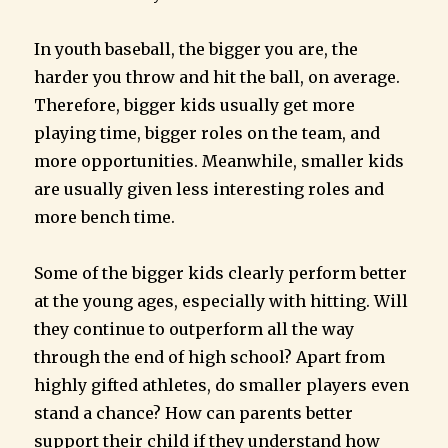
In youth baseball, the bigger you are, the
harder you throw and hit the ball, on average.
Therefore, bigger kids usually get more
playing time, bigger roles on the team, and
more opportunities. Meanwhile, smaller kids
are usually given less interesting roles and
more bench time.
Some of the bigger kids clearly perform better
at the young ages, especially with hitting. Will
they continue to outperform all the way
through the end of high school? Apart from
highly gifted athletes, do smaller players even
stand a chance? How can parents better
support their child if they understand how