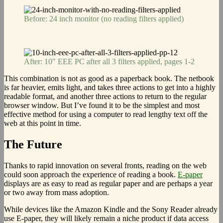
Before: 24 inch monitor (no reading filters applied)
After: 10″ EEE PC after all 3 filters applied, pages 1-2
This combination is not as good as a paperback book. The netbook
is far heavier, emits light, and takes three actions to get into a highly
readable format, and another three actions to return to the regular
browser window. But I’ve found it to be the simplest and most
effective method for using a computer to read lengthy text off the
web at this point in time.
The Future
Thanks to rapid innovation on several fronts, reading on the web
could soon approach the experience of reading a book.
E-paper
displays are as easy to read as regular paper and are perhaps a year
or two away from mass adoption.
While devices like the Amazon Kindle and the Sony Reader already
use E-paper, they will likely remain a niche product if data access