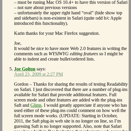
– must be runing Mac OS 10.4+ to have this version of Safari
– not sure about previous versions
– unfortunately the upper right hand “oval” (hide show top
and sidebars) is non-existent in Safari (quite odd b/c Apple
introduced this functionality).
Karin thanks for your Mac Firefox suggestion.
Joe,
It would be nice to have more Web 2.0 features in writing the
comments such as
WYSIWYG editing features
so I might be
able to indent and create bullet/ordered lists.
Joe Golton
says:
April 23, 2009 at 2:27 PM
Gordon – Thanks for sharing the results of testing Readability
on Safari. I just discovered that there are a number of plug-ins
available for Safari that provide additional features. Full
screen mode and other features are added with the plug-ins
Saft and
Glims
. I would greatly appreciate if anyone who has
used either of these plug-ins could comment on how well the
full screen mode works. (UPDATE: Starting in October,
2011, the Saft plug-in web site is no longer on line, so I’m
guessing Saft is no longer supported. Also, note that Safari