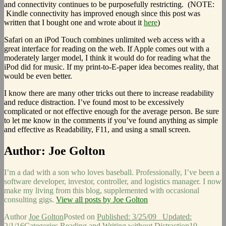
and connectivity continues to be purposefully restricting. (NOTE:
Kindle connectivity has improved enough since this post was
written that I bought one and wrote about it
here
)
Safari on an iPod Touch combines unlimited web access with a
great interface for reading on the web. If Apple comes out with a
moderately larger model, I think it would do for reading what the
iPod did for music. If my print-to-E-paper idea becomes reality, that
would be even better.
I know there are many other tricks out there to increase readability
and reduce distraction. I’ve found most to be excessively
complicated or not effective enough for the average person. Be sure
to let me know in the comments if you’ve found anything as simple
and effective as Readability, F11, and using a small screen.
Author:
Joe Golton
I’m a dad with a son who loves baseball. Professionally, I’ve been a
software developer, investor, controller, and logistics manager. I now
make my living from this blog, supplemented with occasional
consulting gigs.
View all posts by Joe Golton
Author
Joe Golton
Posted on
Published: 3/25/09
Updated:
2/1/16
Categories
Reading and Writing without Distraction
10