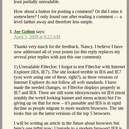
least partially unreadable.
How about a button for posting a comment? Or did I miss it
somewhere? I only found one after reading a comment — a
level farther away and therefore less simple.
Joe Golton
says:
April 5, 2009 at 9:23 AM
Thanks very much for the feedback, Nancy. I believe I have
now addressed all of your points (so this reply replaces my
several prior replies with just this one comment):
1) Unreadable FilterJoe: I forgot to test FilterJoe with Internet
Explorer (IE6, IE7). The site looked terrible in IE6 and IE7
(you were using one of these, right?), as these versions of
Internet Explorer do not follow all web standards. I have
made the needed changes, so FilterJoe displays properly in
IE7 and IE8. There are still some idiosyncrasies on IE6 (most
notably the weird looking banner and menu action) but I’m
giving up on that for now – it’s passable and IE6 is in rapid
decline as people migrate to more modern browsers. The site
looks fine on the latest versions of the top 5 browsers.
I will be writing an article in the future about browsers but
here’s one tidbit now: Upgrade to a modern browser! IE8 is