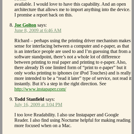
available. I would love to have this capability. And an open
architecture that allows me to import anything into the device.
I promise a report back on this.
Joe Golton
says:
June 8, 2009 at 6:46 AM
Richard – perhaps using the printing driver mechanism makes
sense for interfacing between a computer and e-paper, as that
is an interface people are used to and I’m guessing that from a
software standpoint, there’s not a whole lot of difference
between printing to real paper and printing to e-paper. Also,
there already IS one limited form of “print to e-paper” but it
only works printing to iphones (or iPod Touches) and is really
more intended to be a “read it later” type of service, not read it
instantly. But it’s a step in the right direction. See
http://www.instapaper.com/
Todd Stanfield
says:
July 16, 2009 at 3:04 PM
I too love Readability. I also use Instapaper and Google
Reader. I also find using Nocturne helpful for making reading
more focused when on a Mac.