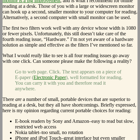
monitor is a big improvement
, and is what I recommend for online
reading at a desk. Those of you with a large or widescreen monitor
can hook up a second, smaller monitor to your computer for reading.
Alternatively, a second computer with small monitor can be used.
The first two filters work well with any device whose width is 1080
or fewer pixels. Unfortunately, this still doesn’t take care of the
fourth reading issue, “Hardware.” I’m not yet aware of a hardware
solution as simple and effective as the filters I’ve mentioned so far.
What I would
really
like to see is all four reading issues go away
with one click. Can someone please make the following a reality?
Go to web page. Click. The text appears on a piece of
E-paper (
Electronic Paper
), well formatted for reading.
You can carry it with you and therefore read it
anywhere.
There
are
a number of small, portable devices that are superior to
reading at a desk, but they all have shortcomings. Briefly expressed,
here is my opinion regarding current portable choices for reading:
E-book readers by Sony and Amazon–easy to read but slow,
restricted web access
Nokia tablet–too small, no rotation
iPhone and iPod Touch–great interface but even smaller