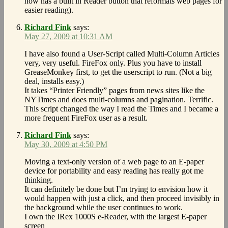
now has a built in Reader button that reformats web pages for
easier reading).
Richard Fink
says:
May 27, 2009 at 10:31 AM
I have also found a User-Script called Multi-Column Articles
very, very useful. FireFox only. Plus you have to install
GreaseMonkey first, to get the userscript to run. (Not a big
deal, installs easy.)
It takes “Printer Friendly” pages from news sites like the
NYTimes and does multi-columns and pagination. Terrific.
This script changed the way I read the Times and I became a
more frequent FireFox user as a result.
Richard Fink
says:
May 30, 2009 at 4:50 PM
Moving a text-only version of a web page to an E-paper
device for portability and easy reading has really got me
thinking.
It can definitely be done but I’m trying to envision how it
would happen with just a click, and then proceed invisibly in
the background while the user continues to work.
I own the IRex 1000S e-Reader, with the largest E-paper
screen