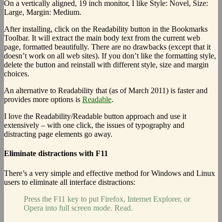
On a vertically aligned, 19 inch monitor, I like Style: Novel, Size:
Large, Margin: Medium.
After installing, click on the Readability button in the Bookmarks
Toolbar. It will extract the main body text from the current web
page, formatted beautifully. There are no drawbacks (except that it
doesn’t work on all web sites). If you don’t like the formatting style,
delete the button and reinstall with different style, size and margin
choices.
An alternative to Readability that (as of March 2011) is faster and
provides more options is
Readable
.
I love the Readability/Readable button approach and use it
extensively – with one click, the issues of typography and
distracting page elements go away.
Eliminate distractions with F11
There’s a very simple and effective method for Windows and Linux
users to eliminate all interface distractions:
Press the F11 key to put Firefox, Internet Explorer, or
Opera into full screen mode. Read.