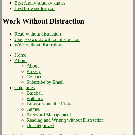
Best family strategy games
Best browser for you
Work Without Distraction
Read without distraction
Use passwords without distraction
Write without distraction
Home
About
About
Privacy
Contact
Subscribe by Email
Categories
Baseball
Batteries
Browsers and the Cloud
Games
Password Management
Reading and Writing without Distraction
Uncategorized