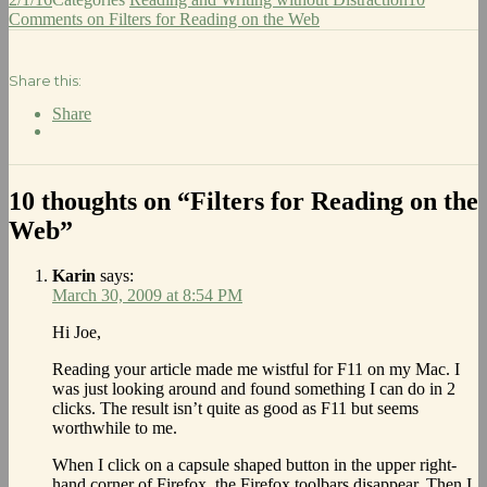
Comments
on Filters for Reading on the Web
Share this:
Share
10 thoughts on “Filters for Reading on the
Web”
Karin
says:
March 30, 2009 at 8:54 PM
Hi Joe,
Reading your article made me wistful for F11 on my Mac. I
was just looking around and found something I can do in 2
clicks. The result isn’t quite as good as F11 but seems
worthwhile to me.
When I click on a capsule shaped button in the upper right-
hand corner of Firefox, the Firefox toolbars disappear. Then I