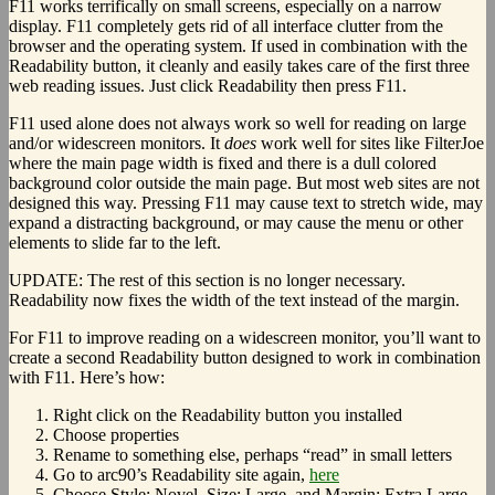
F11 works terrifically on small screens, especially on a narrow
display. F11 completely gets rid of all interface clutter from the
browser and the operating system. If used in combination with the
Readability button, it cleanly and easily takes care of the first three
web reading issues. Just click Readability then press F11.
F11 used alone does not always work so well for reading on large
and/or widescreen monitors. It
does
work well for sites like FilterJoe
where the main page width is fixed and there is a dull colored
background color outside the main page. But most web sites are not
designed this way. Pressing F11 may cause text to stretch wide, may
expand a distracting background, or may cause the menu or other
elements to slide far to the left.
UPDATE: The rest of this section is no longer necessary.
Readability now fixes the width of the text instead of the margin.
For F11 to improve reading on a widescreen monitor, you’ll want to
create a second Readability button designed to work in combination
with F11. Here’s how:
Right click on the Readability button you installed
Choose properties
Rename to something else, perhaps “read” in small letters
Go to arc90’s Readability site again,
here
Choose Style: Novel, Size: Large, and Margin: Extra Large