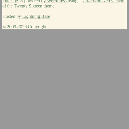
FilterJoe
is powered
by WordPress
using a
self-customized version
of the Twenty Sixteen theme
Hosted by
Lightning Base
© 2009-2026 Copyright