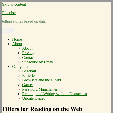
Skip to content
FilterJoe
telling stories based on data
Menu
Home
About
About
Privacy
Contact
Subscribe by Email
Categories
Baseball
Batteries
Browsers and the Cloud
Games
Password Management
Reading and Writing without Distraction
Uncategorized
Filters for Reading on the Web