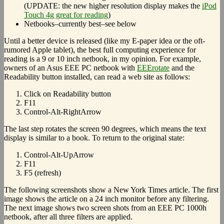
(UPDATE: the new higher resolution display makes the
iPod
Touch 4g great for reading
)
Netbooks–currently best–see below
Until a better device is released (like my E-paper idea or the oft-
rumored Apple tablet), the best full computing experience for
reading is a 9 or 10 inch netbook, in my opinion. For example,
owners of an Asus EEE PC netbook with
EEErotate
and the
Readability button installed, can read a web site as follows:
Click on Readability button
F11
Control-Alt-RightArrow
The last step rotates the screen 90 degrees, which means the text
display is similar to a book. To return to the original state:
Control-Alt-UpArrow
F11
F5 (refresh)
The following screenshots show a New York Times article. The first
image shows the article on a 24 inch monitor before any filtering.
The next image shows two screen shots from an EEE PC 1000h
netbook, after all three filters are applied.