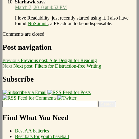
Starhawk
says:
March 7, 2010 at 4:52 PM
I love Readability, just recently started using it. I also have
found
NoSquint
, a FF addon to be indispensable.
Comments are closed.
Post navigation
Previous
Previous post:
Site Design for Reading
Next
Next post:
Filters for Distraction-free Writing
Subscribe
Find What You Need
Best AA batteries
Best bats for youth baseball