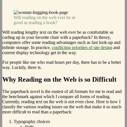
Will reading on the web ever be as
good as reading a book?
Will reading lengthy text on the web ever be as comfortable as
curling up in your favorite chair with a paperback? In theory,
computers offer some reading advantages such as fast look-up and
infinite storage. In practice,
conflicting priorities of site design
and
current display technology get in the way.
For people like me who read hours per day, there has to be a better
way. Luckily, there is.
Why Reading on the Web is so Difficult
The paperback novel is the easiest of all formats for me to read and
the benchmark against which I compare all forms of reading.
Currently, reading text on the web is not even close. Here is how I
classify the various reading issues on the web that make it so much
more difficult to read than a paperback:
Typography choices
fonts