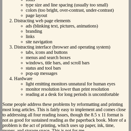
type size and line spacing (usually too small)
colors (too bright, over-contrast, under-contrast)
page layout
Distracting web page elements
ads (blinking text, pictures, animations)
branding
links
site navigation
Distracting interface (browser and operating system)
tabs, icons and buttons
menus and search boxes
windows, title bars, and scroll bars
status and tool bars
pop-up messages
Hardware
light emitting monitors unnatural for human eyes
monitor resolution lower than print resolution
reading at a desk for long periods is uncomfortable
Some people address these problems by reformatting and printing
most long articles. This is fairly easy to implement and comes close
to addressing all four reading issues, though the 8.5 x 11 format is
not as good for sustained reading as the paperback book. More of a
problem is the act of printing, which uses up paper, ink, time,
money, and storage space. This is not for me.