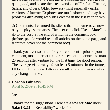
quite good, and so are the latest versions of Firefox, Chrome,
Safari, and Opera. Older browers (most especially earlier
versions of Internet Explorer) are much slower and may have
problems displaying web sites created in the last year or two.
2) Comments: I changed the site so that the home page now
only displays summaries. The user can click “Read More” to
go to the post, at the end of which is the comment box
(before, people would read all articles on the home page, and
therefore never see the comment box).
Thank you ever so much for your comment – prior to your
comment, most Internet Explorer users left FilterJoe less than
20 seconds after visiting for the first time, for good reason.
The average visitor stays for at least 5 minutes. In the future,
I’ll be careful to view FilterJoe on all 5 major browsers after
any change I make.
Gordon Fair
says:
April 6, 2009 at 10:45 PM
Joe,
Thanks for the suggestions. Here are a few for
Mac
users:
Safari 3.2.1
– “Readability” works fine