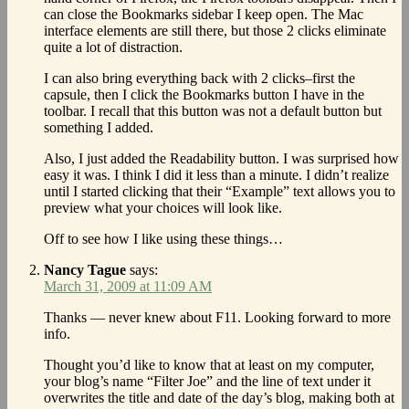
can close the Bookmarks sidebar I keep open. The Mac
interface elements are still there, but those 2 clicks eliminate
quite a lot of distraction.
I can also bring everything back with 2 clicks–first the
capsule, then I click the Bookmarks button I have in the
toolbar. I recall that this button was not a default button but
something I added.
Also, I just added the Readability button. I was surprised how
easy it was. I think I did it less than a minute. I didn’t realize
until I started clicking that their “Example” text allows you to
preview what your choices will look like.
Off to see how I like using these things…
Nancy Tague
says:
March 31, 2009 at 11:09 AM
Thanks — never knew about F11. Looking forward to more
info.
Thought you’d like to know that at least on my computer,
your blog’s name “Filter Joe” and the line of text under it
overwrites the title and date of the day’s blog, making both at