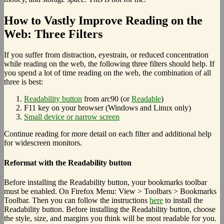
How to Vastly Improve Reading on the
Web: Three Filters
If you suffer from distraction, eyestrain, or reduced concentration
while reading on the web, the following three filters should help. If
you spend a lot of time reading on the web, the combination of all
three is best:
Readability button
from arc90 (or
Readable
)
F11 key on your browser (Windows and Linux only)
Small device or narrow screen
Continue reading for more detail on each filter and additional help
for widescreen monitors.
Reformat with the Readability button
Before installing the Readability button, your bookmarks toolbar
must be enabled. On Firefox Menu: View > Toolbars > Bookmarks
Toolbar. Then you can follow the instructions
here
to install the
Readability button. Before installing the Readability button, choose
the style, size, and margins you think will be most readable for you.