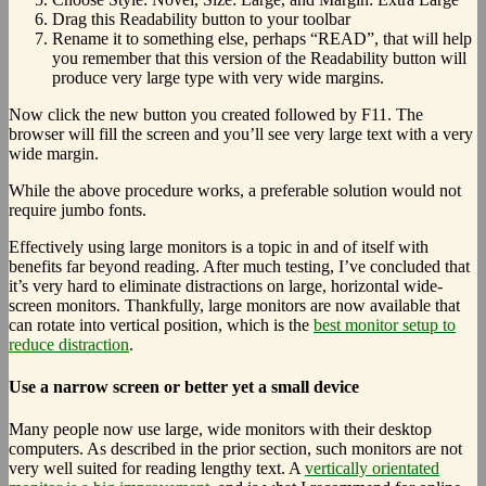
Drag this Readability button to your toolbar
Rename it to something else, perhaps “READ”, that will help
you remember that this version of the Readability button will
produce very large type with very wide margins.
Now click the new button you created followed by F11. The
browser will fill the screen and you’ll see very large text with a very
wide margin.
While the above procedure works, a preferable solution would not
require jumbo fonts.
Effectively using large monitors is a topic in and of itself with
benefits far beyond reading. After much testing, I’ve concluded that
it’s very hard to eliminate distractions on large, horizontal wide-
screen monitors. Thankfully, large monitors are now available that
can rotate into vertical position, which is the
best monitor setup to
reduce distraction
.
Use a narrow screen or better yet a small device
Many people now use large, wide monitors with their desktop
computers. As described in the prior section, such monitors are not
very well suited for reading lengthy text. A
vertically orientated