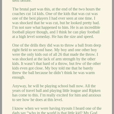
seen before.
The brutal part was this, at the end of the two hours the
coaches cut 14 kids. One of the kids that was cut was
one of the best players I had ever seen at one time. I
was shocked that he was cut, but he looked pretty bad.
I’m not sure what happened to him. He is an incredible
football player though, and I think he can play football
at a high level someday. He has the size and speed.
One of the drills they did was to throw a ball from deep
right field to second base. My boy and one other boy
were the only kids out of all 26 that made the throw. I
was shocked at the lack of arm strength by the other
kids. It wasn’t that hard of a throw, but few of the other
kids even got close. My boy told me that he barely
threw the ball because he didn’t think he was warm
enough.
Anyway, he will be playing school ball now. All the
years of travel ball and playing little league and Ripken
has come to this. I’m really excited for him and anxious
to see how he does at this level.
I know when we were having tryouts I heard one of the
dads say “who in the world is that little kid? My God