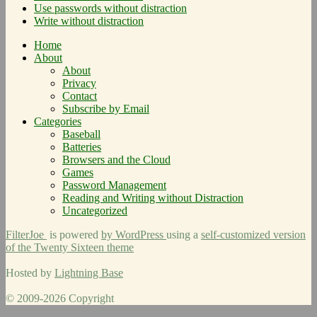
Use passwords without distraction
Write without distraction
Home
About
About
Privacy
Contact
Subscribe by Email
Categories
Baseball
Batteries
Browsers and the Cloud
Games
Password Management
Reading and Writing without Distraction
Uncategorized
FilterJoe
is powered
by WordPress
using a
self-customized version
of the Twenty Sixteen theme
Hosted by
Lightning Base
© 2009-2026 Copyright