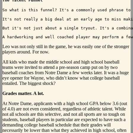
The Talent Funnel
So what is this funnel? It's a commonly used phrase to 
It's not really a big deal at an early age to miss maki
But it's not just about a single tryout. It's a combina
Leo was not only still in the game, he was easily one of the stronger
players around. For now.
All kids who made the middle school and high school baseball
teams were invited to attend a pre-season camp put on by two
baseball coaches from Notre Dame a few weeks later. It was a huge
eye opener for Wayne, who didn’t know what college baseball
entailed. The biggest shock?
Grades matter. A lot.
At Notre Dame, applicants with a high school GPA below 3.6 (out
of 4.0) are not even considered, regardless of athletic talent. While
not all schools are this selective, and not all sports are so tough on
students, baseball players in particular are expected to have such a
demanding college baseball schedule that their grades will
necessarily be lower than what they achieved in high school, often