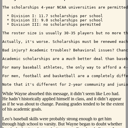
The scholarships 4-year NCAA universities are permitted
  * Division I: 11.7 scholarships per school

  * Division II: 9.0 scholarships per school

  * Division III: no scholarships permitted

The roster size is usually 30-35 players but no more th
Actually, it's worse. Scholarships must be renewed each
Bad injury? Academic troubles? Behavioral issues? Chanc
Academic scholarships are a 
much
 better deal than baseb
For many baseball athletes, the only way to afford a 4-
For men, football and basketball are a completely diffe
Note that it's different for 2-year community and junio
While
Wayne absorbed this message, it didn’t seem like Leo had.
He hadn’t historically applied himself in class, and it didn’t appear
as if he was about to change. Passing grades tended to be the extent
of his academic goals.
Leo’s baseball skills were probably strong enough to get him
through high school to varsity. But Wayne began to doubt whether