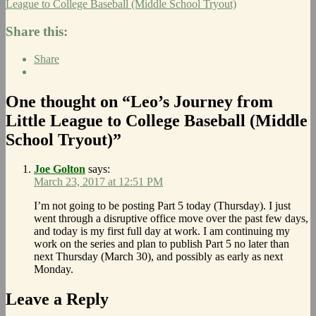
League to College Baseball (Middle School Tryout)
Share this:
Share
One thought on “Leo’s Journey from
Little League to College Baseball (Middle
School Tryout)”
Joe Golton
says:
March 23, 2017 at 12:51 PM
I’m not going to be posting Part 5 today (Thursday). I just
went through a disruptive office move over the past few days,
and today is my first full day at work. I am continuing my
work on the series and plan to publish Part 5 no later than
next Thursday (March 30), and possibly as early as next
Monday.
Leave a Reply