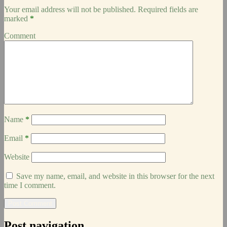
Your email address will not be published.
Required fields are
marked
*
Comment
Name
*
Email
*
Website
Save my name, email, and website in this browser for the next
time I comment.
Post navigation