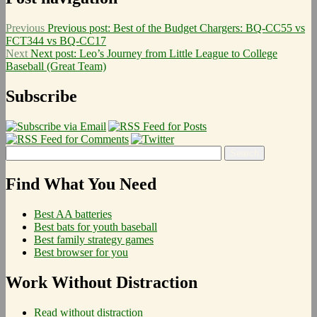
Previous
Previous post:
Best of the Budget Chargers: BQ-CC55 vs
FCT344 vs BQ-CC17
Next
Next post:
Leo’s Journey from Little League to College
Baseball (Great Team)
Subscribe
Find What You Need
Best AA batteries
Best bats for youth baseball
Best family strategy games
Best browser for you
Work Without Distraction
Read without distraction