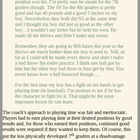
position was his. I’m pretty sure he meant for the 7th
graders though. The SS for the 8th graders is pretty
good and has 40 pounds and a good 5 inches on my
boy. Nevertheless they both did SS at the same time
and I thought my boy did just as good as the other
boy…I wouldn’t say better but he held his own. He
made all the throws and didn’t make any errors.
Remember, they are going to 90ft bases this year so the
throws are much further than my boy is used to. Still, as
far as I could tell he made every throw and didn’t make
a bad throw the entire practice. I think one ball got by
him but the other boy had three or four get by him. You
never know how a ball bounced though….
For the first time my boy has a fight on his hands to get
playing time (in baseball). I’m anxious to see if he has
the character to fight for it. That might be the most
important lesson he can learn.
The coach’s approach to playing time was fair and meritocratic.
Players had to earn playing time at their desired positions by good
results and, for those who earned their positions, continued good
results were required if they wanted to keep them. Of course, this
th
put the less physically developed 7
graders at a disadvantage.