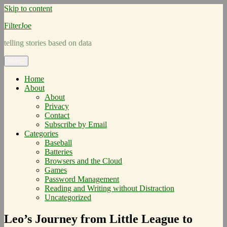
Skip to content
FilterJoe
telling stories based on data
Menu
Home
About
About
Privacy
Contact
Subscribe by Email
Categories
Baseball
Batteries
Browsers and the Cloud
Games
Password Management
Reading and Writing without Distraction
Uncategorized
Leo’s Journey from Little League to