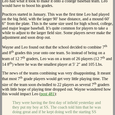
Leo had what it took to make it onto a college baseball team. Leo
would have to boost his grades.
Practices started in January. This was the first time Leo had played
on the big field, with the larger 90′ base distance, and a mound 60′
6″ from the plate. This is the same size used for high school, college,
and major league baseball. It’s quite common for players to take a
while to adjust to the larger field size. Some players never make the
adjustment and soon drop out.
th
Wayne and Leo found out that the school decided to combine 7
th
and 8
grades this year onto one team. So instead of being on a
th
th
team of 12 7
graders, Leo was on a team of 26 players (12 7
and
th
14 8
) where he was the smallest player at 5′ 2″ and 105 Lbs.
The news of the teams combining was very disappointing. It meant
th
that most 7
grade players would get very little playing time. The
th
size of the team soon dwindled to 22 players as several 7
graders
with little hope of playing time dropped out. Wayne wondered how
this would impact Leo (
post 481
):
They were having the first day of infield yesterday and
they put my boy at SS. The coach told him that he was
doing great and if he kept doing well the starting SS