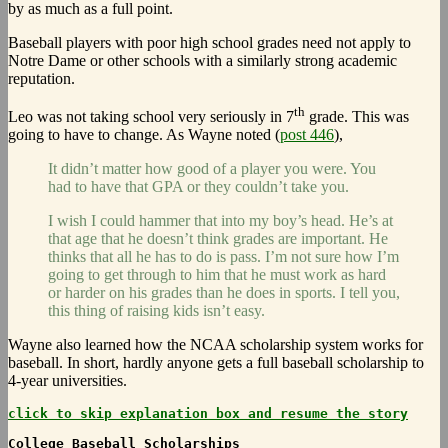
by as much as a full point.
Baseball players with poor high school grades need not apply to
Notre Dame or other schools with a similarly strong academic
reputation.
th
Leo was not taking school very seriously in 7
grade. This was
going to have to change. As Wayne noted (
post 446
),
It didn’t matter how good of a player you were. You
had to have that GPA or they couldn’t take you.
I wish I could hammer that into my boy’s head. He’s at
that age that he doesn’t think grades are important. He
thinks that all he has to do is pass. I’m not sure how I’m
going to get through to him that he must work as hard
or harder on his grades than he does in sports. I tell you,
this thing of raising kids isn’t easy.
Wayne also learned how the NCAA scholarship system works for
baseball. In short, hardly anyone gets a full baseball scholarship to
4-year universities.
click to skip explanation box and resume the story
College Baseball Scholarships