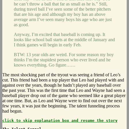
he can’t throw a ball that far as small as he is.” Still,
during travel ball I’ve seen some of the better pitchers
that are his age and although my boy has an above
average arm I’ve seen many boys his age who are just
as good.
Anyway, I’m excited that baseball is coming up. It
looks like school ball starts at the middle of January and
I think games will begin in early Feb.
BTW: 13 year olds are weird. For some reason my boy
thinks I’m the stupidest person who ever lived and he
knows everything. Go figure……
The most shocking part of the tryout was seeing a friend of Leo’s
cut. This friend had been a top player that Leo had played with and
against over the years, though he hadn’t played any baseball over
the past year. This was the first time that Leo and Wayne had seen a
baseball player drop out of the game who seemed like a great player
at one time. But, as Leo and Wayne were to find out over the next
few years, it was just the beginning. The talent funneling process
had begun.
click to skip explanation box and resume the story