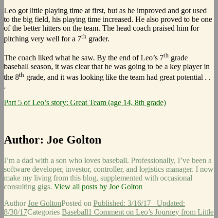
Leo got little playing time at first, but as he improved and got used
to the big field, his playing time increased. He also proved to be one
of the better hitters on the team. The head coach praised him for
th
pitching very well for a 7
grader.
th
The coach liked what he saw. By the end of Leo’s 7
grade
baseball season, it was clear that he was going to be a key player in
th
the 8
grade, and it was looking like the team had great potential . .
.
Part 5 of Leo’s story: Great Team (age 14, 8th grade)
Author:
Joe Golton
I’m a dad with a son who loves baseball. Professionally, I’ve been a
software developer, investor, controller, and logistics manager. I now
make my living from this blog, supplemented with occasional
consulting gigs.
View all posts by Joe Golton
Author
Joe Golton
Posted on
Published: 3/16/17
Updated:
8/30/17
Categories
Baseball
1 Comment
on Leo’s Journey from Little