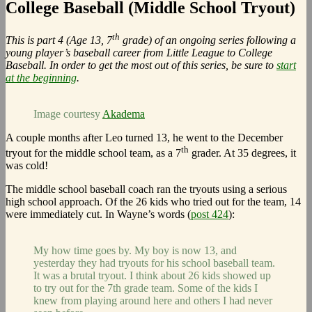
College Baseball (Middle School Tryout)
th
This is part 4 (Age 13, 7
grade) of an ongoing series following a
young player’s baseball career from Little League to College
Baseball. In order to get the most out of this series, be sure to
start
at the beginning
.
Image courtesy
Akadema
A couple months after Leo turned 13, he went to the December
th
tryout for the middle school team, as a 7
grader. At 35 degrees, it
was cold!
The middle school baseball coach ran the tryouts using a serious
high school approach. Of the 26 kids who tried out for the team, 14
were immediately cut. In Wayne’s words (
post 424
):
My how time goes by. My boy is now 13, and
yesterday they had tryouts for his school baseball team.
It was a brutal tryout. I think about 26 kids showed up
to try out for the 7th grade team. Some of the kids I
knew from playing around here and others I had never