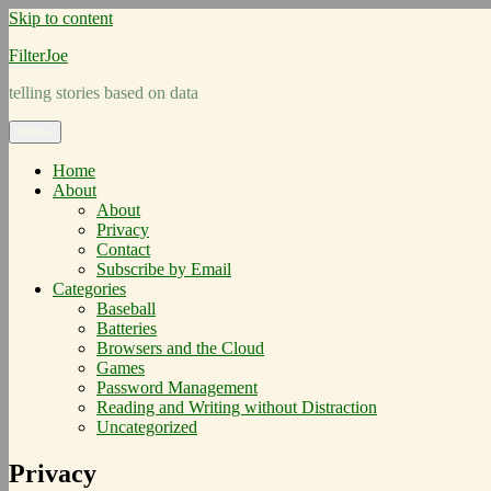
Skip to content
FilterJoe
telling stories based on data
Menu
Home
About
About
Privacy
Contact
Subscribe by Email
Categories
Baseball
Batteries
Browsers and the Cloud
Games
Password Management
Reading and Writing without Distraction
Uncategorized
Privacy