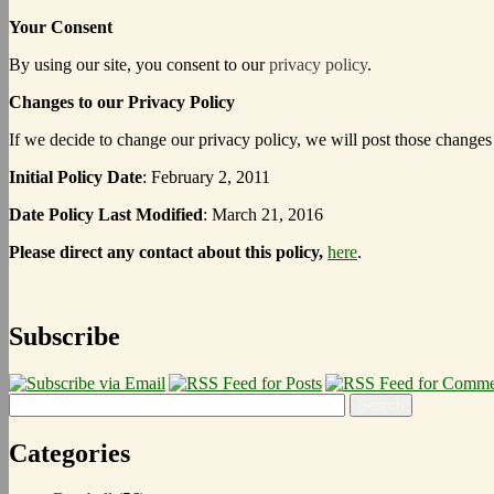
Your Consent
By using our site, you consent to our
privacy policy
.
Changes to our Privacy Policy
If we decide to change our privacy policy, we will post those changes
Initial Policy Date
: February 2, 2011
Date Policy Last Modified
: March 21, 2016
Please direct any contact about this policy,
here
.
Subscribe
Categories