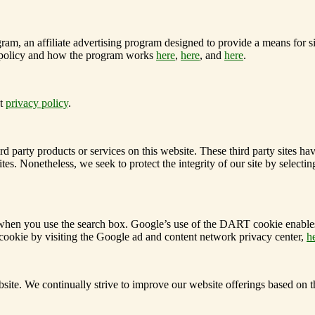
am, an affiliate advertising program designed to provide a means for sit
 policy and how the program works
here
,
here
, and
here
.
ct
privacy policy
.
hird party products or services on this website. These third party sites 
ked sites. Nonetheless, we seek to protect the integrity of our site by s
e when you use the search box.
Google’s use of the DART cookie enables it
ookie by visiting the Google ad and content network privacy center,
h
ite. We continually strive to improve our website offerings based on 