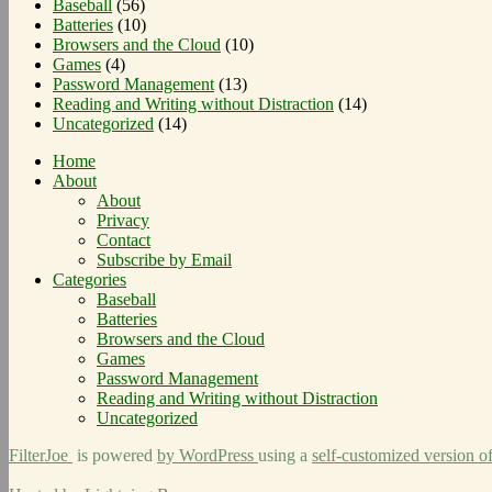
Baseball
(56)
Batteries
(10)
Browsers and the Cloud
(10)
Games
(4)
Password Management
(13)
Reading and Writing without Distraction
(14)
Uncategorized
(14)
Home
About
About
Privacy
Contact
Subscribe by Email
Categories
Baseball
Batteries
Browsers and the Cloud
Games
Password Management
Reading and Writing without Distraction
Uncategorized
FilterJoe
is powered
by WordPress
using a
self-customized version o