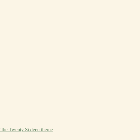
f the Twenty Sixteen theme