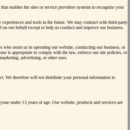
 that enables the sites or service providers systems to recognize your
te experiences and tools in the future. We may contract with third-party
cted on our behalf except to help us conduct and improve our business.
ties who assist us in operating our website, conducting our business, or
se is appropriate to comply with the law, enforce our site policies, or
 marketing, advertising, or other uses.
. We therefore will not distribute your personal information to
yone under 13 years of age. Our website, products and services are