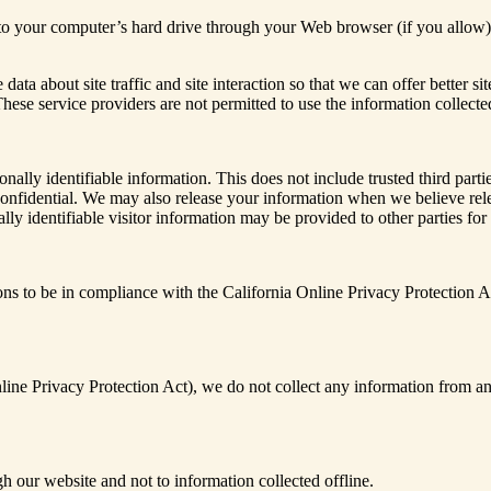
ers to your computer’s hard drive through your Web browser (if you allow)
ta about site traffic and site interaction so that we can offer better si
s. These service providers are not permitted to use the information colle
sonally identifiable information. This does not include trusted third par
confidential. We may also release your information when we believe relea
lly identifiable visitor information may be provided to other parties for
 to be in compliance with the California Online Privacy Protection Act
ne Privacy Protection Act), we do not collect any information from an
gh our website and not to information collected offline.