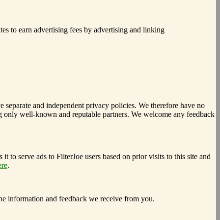
es to earn advertising fees by advertising and linking
have separate and independent privacy policies. We therefore have no
electing only well-known and reputable partners. We welcome any feedback
 to serve ads to FilterJoe users based on prior visits to this site and
ere
.
the information and feedback we receive from you.