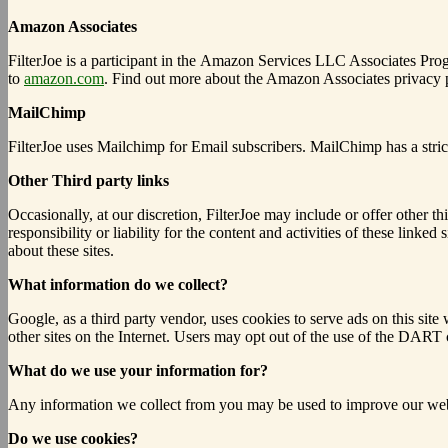
Amazon Associates
FilterJoe is a participant in the Amazon Services LLC Associates Progr
to
amazon.com
. Find out more about the Amazon Associates privacy
MailChimp
FilterJoe uses Mailchimp for Email subscribers. MailChimp has a stri
Other Third party links
Occasionally, at our discretion, FilterJoe may include or offer other t
responsibility or liability for the content and activities of these lin
about these sites.
What information do we collect?
Google, as a third party vendor, uses cookies to serve ads on this sit
other sites on the Internet.
Users may opt out of the use of the DART c
What do we use your information for?
Any information we collect from you may be used to improve our webs
Do we use cookies?