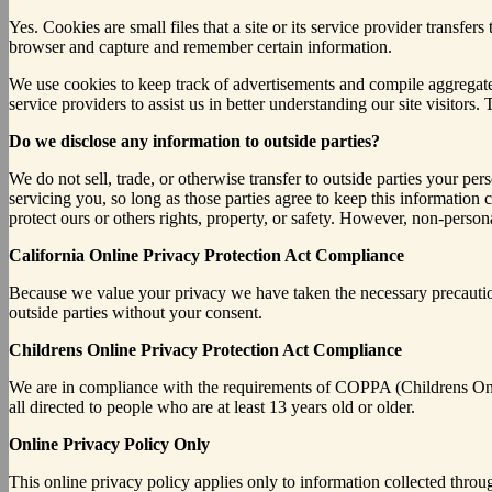
Yes. Cookies are small files that a site or its service provider transf
browser and capture and remember certain information.
We use cookies to keep track of advertisements and compile aggregate da
service providers to assist us in better understanding our site visitor
Do we disclose any information to outside parties?
We do not sell, trade, or otherwise transfer to outside parties your per
servicing you, so long as those parties agree to keep this information 
protect ours or others rights, property, or safety. However, non-persona
California Online Privacy Protection Act Compliance
Because we value your privacy we have taken the necessary precautions
outside parties without your consent.
Childrens Online Privacy Protection Act Compliance
We are in compliance with the requirements of COPPA (Childrens Onli
all directed to people who are at least 13 years old or older.
Online Privacy Policy Only
This online privacy policy applies only to information collected throu