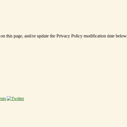
 on this page, and/or update the Privacy Policy modification date below