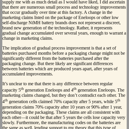
supply me with as much detail as I would have liked, I did ascertain
that there are numerous small process and technology improvements
that occur gradually over time at this factory. A change in the
marketing claims listed on the package of Eneloops or other low
self-discharge NiMH battery brands does not represent a discreet,
brand new generation of the technology. Rather, it represents
gradual change accumulated over several years, enough to warrant a
change in marketing claims.
The implication of gradual process improvement is that a set of
batteries purchased months before a packaging change might not be
significantly different from the batteries purchased after the
packaging change. But there likely are significant differences
between batteries which are produced years apart, after years of
accumulated improvements.
It’s unclear to me that there is any difference between regular
th
th
capacity 5
generation Eneloops and 4
generation Eneloops. The
marketing claims changed, but they don’t contradict each other. The
th
th
4
generation cells claimed 70% capacity after 5 years, while 5
generation claims 70% capacity after 10 years or 90% after 1 year,
depending on the packaging. These claims are all consistent with
each other—it could be that after 5 years the cells lose capacity very
slowly. Furthermore, the manufacturing codes on the batteries are
the same as well, lending support to my theory that this type of