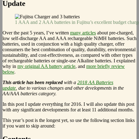
Update
1 AAA and 2 AAA batteries in Fujitsu’s excellent budget charg
Over the past 5 years, I’ve written
many articles
about pre-charged,
low self-discharge AA and AAA rechargeable NiMH batteries. Such
batteries, used in conjunction with a high quality charger, offer
consumers the best combination of quality, durability, environmental
sustainability, and cost-effectiveness, as compared with other types
of rechargeable batteries or single-use Alkaline batteries. I explained
why in
my original AA battery article
, and
more briefly review
below
.
This article has been replaced
with a
2018 AA Batteries
update
, due to various changes and other developments in the
AA/AAA batteries category.
In this post I update everything for 2016. I will also update this post
with any significant developments for at least 11 additional months.
This year’s post is the longest yet, so use the following section links
if you want to skip around:
Contents