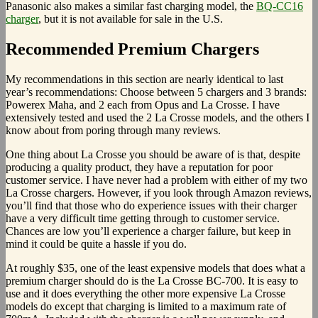
Panasonic also makes a similar fast charging model, the
BQ-CC16
charger
, but it is not available for sale in the U.S.
Recommended Premium Chargers
My recommendations in this section are nearly identical to last
year’s recommendations: Choose between 5 chargers and 3 brands:
Powerex Maha, and 2 each from Opus and La Crosse. I have
extensively tested and used the 2 La Crosse models, and the others I
know about from poring through many reviews.
One thing about La Crosse you should be aware of is that, despite
producing a quality product, they have a reputation for poor
customer service. I have never had a problem with either of my two
La Crosse chargers. However, if you look through Amazon reviews,
you’ll find that those who do experience issues with their charger
have a very difficult time getting through to customer service.
Chances are low you’ll experience a charger failure, but keep in
mind it could be quite a hassle if you do.
At roughly $35, one of the least expensive models that does what a
premium charger should do is the La Crosse BC-700. It is easy to
use and it does everything the other more expensive La Crosse
models do except that charging is limited to a maximum rate of