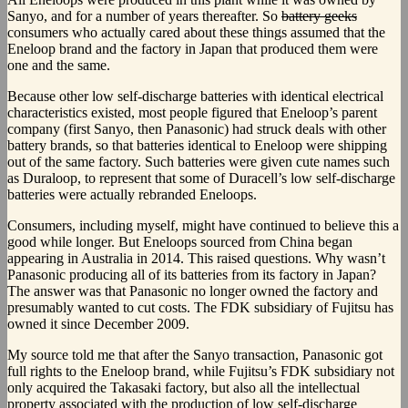
Sanyo, and for a number of years thereafter. So
battery geeks
consumers who actually cared about these things assumed that the
Eneloop brand and the factory in Japan that produced them were
one and the same.
Because other low self-discharge batteries with identical electrical
characteristics existed, most people figured that Eneloop’s parent
company (first Sanyo, then Panasonic) had struck deals with other
battery brands, so that batteries identical to Eneloop were shipping
out of the same factory. Such batteries were given cute names such
as Duraloop, to represent that some of Duracell’s low self-discharge
batteries were actually rebranded Eneloops.
Consumers, including myself, might have continued to believe this a
good while longer. But Eneloops sourced from China began
appearing in Australia in 2014. This raised questions. Why wasn’t
Panasonic producing all of its batteries from its factory in Japan?
The answer was that Panasonic no longer owned the factory and
presumably wanted to cut costs. The FDK subsidiary of Fujitsu has
owned it since December 2009.
My source told me that after the Sanyo transaction, Panasonic got
full rights to the Eneloop brand, while Fujitsu’s FDK subsidiary not
only acquired the Takasaki factory, but also all the intellectual
property associated with the production of low self-discharge