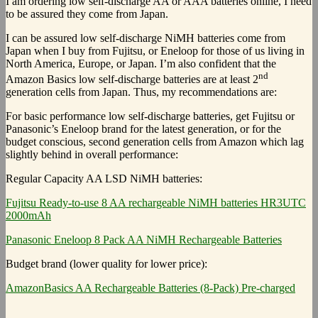
I am ordering low self-discharge AA or AAA batteries online, I need
to be assured they come from Japan.
I can be assured low self-discharge NiMH batteries come from
Japan when I buy from Fujitsu, or Eneloop for those of us living in
North America, Europe, or Japan. I’m also confident that the
nd
Amazon Basics low self-discharge batteries are at least 2
generation cells from Japan. Thus, my recommendations are:
For basic performance low self-discharge batteries, get Fujitsu or
Panasonic’s Eneloop brand for the latest generation, or for the
budget conscious, second generation cells from Amazon which lag
slightly behind in overall performance:
Regular Capacity AA LSD NiMH batteries:
Fujitsu Ready-to-use 8 AA rechargeable NiMH batteries HR3UTC
2000mAh
Panasonic Eneloop 8 Pack AA NiMH Rechargeable Batteries
Budget brand (lower quality for lower price):
AmazonBasics AA Rechargeable Batteries (8-Pack) Pre-charged