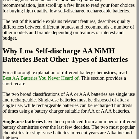
recommendation, just scroll up a few lines to read your four choices
for buying high quality, low self-discharge rechargeable batteries.
The rest of this article explains relevant features, describes quality
differences between different brands, and recommends a number of
other models and brands depending on features of interest and
budget.
Why Low Self-discharge AA NiMH
Batteries Beat Other Types of Batteries
For a thorough explanation of different battery chemistries, read
Best AA Batteries You Never Heard of
. This section provides a
short recap:
The two broad classifications of AA or AAA batteries are single use
and rechargeable. Single-use batteries must be disposed of after a
single use, while rechargeable batteries can be recharged hundreds
of times using a battery charger suitable for AA or AAA batteries.
Single-use batteries
have been produced from a number of different
battery chemistries over the last few decades. The two most popular
chemistries for single-use batteries in recent years are Alkaline and
Lithium.