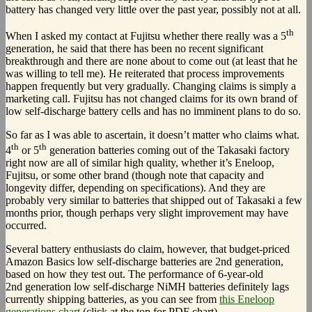
battery has changed very little over the past year, possibly not at all.
th
When I asked my contact at Fujitsu whether there really was a 5
generation, he said that there has been no recent significant
breakthrough and there are none about to come out (at least that he
was willing to tell me). He reiterated that process improvements
happen frequently but very gradually. Changing claims is simply a
marketing call. Fujitsu has not changed claims for its own brand of
low self-discharge battery cells and has no imminent plans to do so.
So far as I was able to ascertain, it doesn’t matter who claims what.
th
th
4
or 5
generation batteries coming out of the Takasaki factory
right now are all of similar high quality, whether it’s Eneloop,
Fujitsu, or some other brand (though note that capacity and
longevity differ, depending on specifications). And they are
probably very similar to batteries that shipped out of Takasaki a few
months prior, though perhaps very slight improvement may have
occurred.
Several battery enthusiasts do claim, however, that budget-priced
Amazon Basics low self-discharge batteries are 2nd generation,
based on how they test out. The performance of 6-year-old
2nd generation low self-discharge NiMH batteries definitely lags
currently shipping batteries, as you can see from
this Eneloop
generations chart
(click at the top for PDF chart).