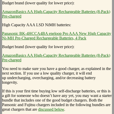
Budget brand (lower quality for lower price):
AmazonBasics AA High-Capacity Rechargeable Batteries (8-Pack)
Pre-charged
High Capacity AAA LSD NiMH batteries:
Panasonic BK-4HCCA4BA eneloop Pro AAA New High Capacity
Ni-MH Pre-Charged Rechargeable Batteries, 4 Pack
Budget brand (lower quality for lower price):
AmazonBasics AA High-Capacity Rechargeable Batteries (8-Pack)
Pre-charged
You need to make sure you have a good charger, as explained in the
next section. If you use a low quality charger, it will end
up undercharging, overcharging, and/or decreasing battery
longevity.
If this is your first time buying low self-discharge batteries, or this is
a gift for someone who doesn’t have any yet, you may want a starter
bundle that includes one of the good budget chargers. Both the
Pansonic and Fujitsu chargers included in the following bundles are
great chargers that are
discussed below
.