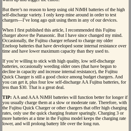
But there’s no reason to keep using old NiMH batteries of the high
self-discharge variety. I only keep mine around in order to test
chargers—I’ve long ago quit using them in any of our devices.
When I first published this article, I recommended this Fujitsu
charger above the Panasonic. But I have since changed my mind.
Occasionally, the Fujitsu charger refused to charge my older
Eneloop batteries that have developed some internal resistance over
time and have lower maximum capacity than they used to.
If you’re willing to stick with high quality, low self-discharge
batteries, occasionally weeding older ones (that have begun to
decline in capacity and increase internal resistance), the Fujitsu
Quick Charger is still a good choice among budget chargers. And
you can get it, plus four low self-discharge AA Fujitsu batteries, for
less than $30. That is a great deal.
TIP:
AA and AAA NiMH batteries will function better for longer if
you usually charge them at a slow or moderate rate. Therefore, with
the Fujitsu Quick Charger or other chargers that offer high charging
rates, only use the quick charging feature sparingly. Charging 3 or
more batteries at a time in the Fujitsu model keeps the charging rate
lower, and will prolong battery life over the long run.