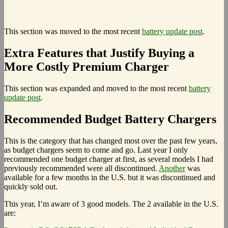
This section was moved to the most recent
battery update post
.
Extra Features that Justify Buying a
More Costly Premium Charger
This section was expanded and moved to the most recent
battery
update post
.
Recommended Budget Battery Chargers
This is the category that has changed most over the past few years,
as budget chargers seem to come and go. Last year I only
recommended one budget charger at first, as several models I had
previously recommended were all discontinued.
Another
was
available for a few months in the U.S. but it was discontinued and
quickly sold out.
This year, I’m aware of 3 good models. The 2 available in the U.S.
are: