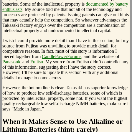
batteries. Some of the intellectual property is
documented by battery
enthusiasts
. My source told me that not all of the technology and
processes are protected by patents. Issuing patents can give out hints
that may actually help the competition. So whatever advantages the
Takasaki factory enjoys over the competition are a combination of
intellectual property and undocumented intellectual capital.
I wish I could provide more detail than I have in this section, but my
source from Fujitsu was unwilling to provide much detail, for
competitive reasons. In fact, most of this story is information I
pieced together from
CandlePowerForums
, and the websites of
Panasonic
and
Fujitsu
. My source from Fujitsu didn’t contradict any
of this information, suggesting that I have the story correct.
However, I’ll be sure to update this section with any additional
details I manage to come across.
However, the bottom line is clear. Takasaki has superior knowledge
of how to produce low self-discharge batteries, some of which is
protected by intellectual property, some not. If you want the highest
quality rechargeable low self-discharge NiMH batteries, make sure it
says “Made in Japan.”
When it Makes Sense to Use Alkaline or
Lithium Batteries (hint: rarely)