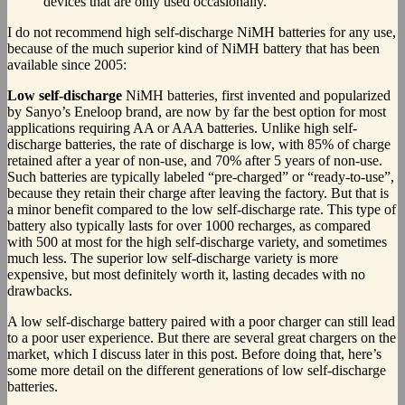
devices that are only used occasionally.
I do not recommend high self-discharge NiMH batteries for any use,
because of the much superior kind of NiMH battery that has been
available since 2005:
Low self-discharge
NiMH batteries, first invented and popularized
by Sanyo’s Eneloop brand, are now by far the best option for most
applications requiring AA or AAA batteries. Unlike high self-
discharge batteries, the rate of discharge is low, with 85% of charge
retained after a year of non-use, and 70% after 5 years of non-use.
Such batteries are typically labeled “pre-charged” or “ready-to-use”,
because they retain their charge after leaving the factory. But that is
a minor benefit compared to the low self-discharge rate. This type of
battery also typically lasts for over 1000 recharges, as compared
with 500 at most for the high self-discharge variety, and sometimes
much less. The superior low self-discharge variety is more
expensive, but most definitely worth it, lasting decades with no
drawbacks.
A low self-discharge battery paired with a poor charger can still lead
to a poor user experience. But there are several great chargers on the
market, which I discuss later in this post. Before doing that, here’s
some more detail on the different generations of low self-discharge
batteries.