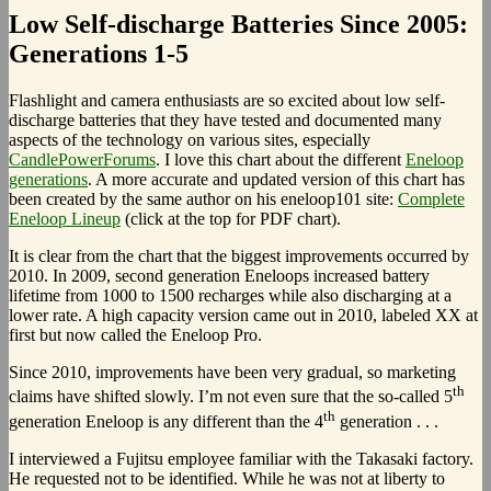
Low Self-discharge Batteries Since 2005:
Generations 1-5
Flashlight and camera enthusiasts are so excited about low self-
discharge batteries that they have tested and documented many
aspects of the technology on various sites, especially
CandlePowerForums
. I love this chart about the different
Eneloop
generations
. A more accurate and updated version of this chart has
been created by the same author on his eneloop101 site:
Complete
Eneloop Lineup
(click at the top for PDF chart).
It is clear from the chart that the biggest improvements occurred by
2010. In 2009, second generation Eneloops increased battery
lifetime from 1000 to 1500 recharges while also discharging at a
lower rate. A high capacity version came out in 2010, labeled XX at
first but now called the Eneloop Pro.
Since 2010, improvements have been very gradual, so marketing
th
claims have shifted slowly. I’m not even sure that the so-called 5
th
generation Eneloop is any different than the 4
generation . . .
I interviewed a Fujitsu employee familiar with the Takasaki factory.
He requested not to be identified. While he was not at liberty to