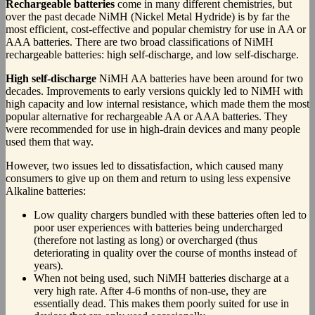
Rechargeable batteries
come in many different chemistries, but
over the past decade NiMH (Nickel Metal Hydride) is by far the
most efficient, cost-effective and popular chemistry for use in AA or
AAA batteries. There are two broad classifications of NiMH
rechargeable batteries: high self-discharge, and low self-discharge.
High self-discharge
NiMH AA batteries have been around for two
decades. Improvements to early versions quickly led to NiMH with
high capacity and low internal resistance, which made them the most
popular alternative for rechargeable AA or AAA batteries. They
were recommended for use in high-drain devices and many people
used them that way.
However, two issues led to dissatisfaction, which caused many
consumers to give up on them and return to using less expensive
Alkaline batteries:
Low quality chargers bundled with these batteries often led to
poor user experiences with batteries being undercharged
(therefore not lasting as long) or overcharged (thus
deteriorating in quality over the course of months instead of
years).
When not being used, such NiMH batteries discharge at a
very high rate. After 4-6 months of non-use, they are
essentially dead. This makes them poorly suited for use in