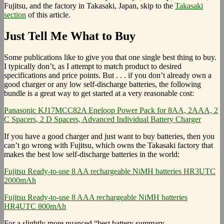
Fujitsu, and the factory in Takasaki, Japan, skip to the
Takasaki
section
of this article.
Just Tell Me What to Buy
Some publications like to give you that one single best thing to buy.
I typically don’t, as I attempt to match product to desired
specifications and price points. But . . . if you don’t already own a
good charger or any low self-discharge batteries, the following
bundle is a great way to get started at a very reasonable cost:
Panasonic KJ17MCC82A Eneloop Power Pack for 8AA, 2AAA, 2
C Spacers, 2 D Spacers, Advanced Individual Battery Charger
If you have a good charger and just want to buy batteries, then you
can’t go wrong with Fujitsu, which owns the Takasaki factory that
makes the best low self-discharge batteries in the world:
Fujitsu Ready-to-use 8 AA rechargeable NiMH batteries HR3UTC
2000mAh
Fujitsu Ready-to-use 8 AAA rechargeable NiMH batteries
HR4UTC 800mAh
For a slightly more nuanced “best battery summary