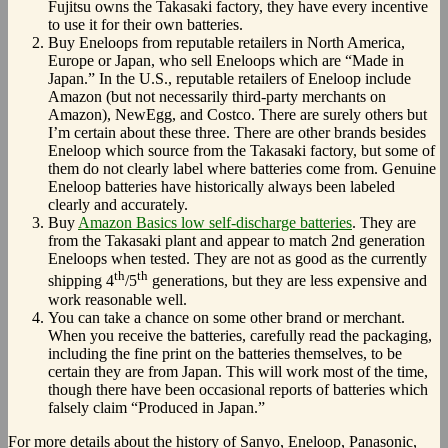
Fujitsu owns the Takasaki factory, they have every incentive
to use it for their own batteries.
Buy Eneloops from reputable retailers in North America,
Europe or Japan, who sell Eneloops which are “Made in
Japan.” In the U.S., reputable retailers of Eneloop include
Amazon (but not necessarily third-party merchants on
Amazon), NewEgg, and Costco. There are surely others but
I’m certain about these three. There are other brands besides
Eneloop which source from the Takasaki factory, but some of
them do not clearly label where batteries come from. Genuine
Eneloop batteries have historically always been labeled
clearly and accurately.
Buy
Amazon Basics low self-discharge batteries
. They are
from the Takasaki plant and appear to match 2nd generation
Eneloops when tested. They are not as good as the currently
th
th
shipping 4
/5
generations, but they are less expensive and
work reasonable well.
You can take a chance on some other brand or merchant.
When you receive the batteries, carefully read the packaging,
including the fine print on the batteries themselves, to be
certain they are from Japan. This will work most of the time,
though there have been occasional reports of batteries which
falsely claim “Produced in Japan.”
For more details about the history of Sanyo, Eneloop, Panasonic,