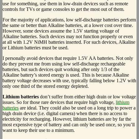
use for something, use them in low-drain devices such as remote
controls for TVs or game consoles to get the most out of them.
For the majority of applications, low self-discharge batteries perform
the same or better than Alkaline batteries, at a lower cost over time.
However, some devices assume the 1.5V starting voltage of
Alkaline batteries. Such devices may not function properly or even
at all with 1.2V NiMH batteries inserted. For such devices, Alkaline
or Lithium batteries must be used.
I personally avoid devices that require 1.5V AA batteries. Not only
do they prevent me from using low self-discharge rechargeable
batteries, but such devices quit working after only 1/3 of the
Alkaline battery’s stored energy is used. This is because Alkaline
battery voltage decreases with use, typically falling below 1.2V with
only one third of the stored energy depleted.
Lithium batteries
don’t suffer from either high drain or low voltage
issues. So for those rare devices that require high voltage,
lithium
batteries
are ideal. They could also be used on a long trip to power a
high drain device (i.e. digital camera) when there is no access to
electricity for recharging. However, lithium batteries are by far the
most expensive type of battery and can only be used once, so you’ll
want to keep their use to a minimum.