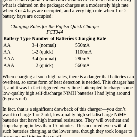
what is claimed on the package: charges at a moderately high rate
when 3 or 4 bays are occupied, and a very high rate when 1 or 2
battery bays are occupied:
Charging Rates for the Fujitsu Quick Charger
FCT344
Battery Type
Number of Batteries
Charging Rate
AA
3-4 (normal)
550mA
AA
1-2 (quick)
1100mA
AAA
3-4 (normal)
280mA
AAA
1-2 (quick)
560mA
When charging at such high rates, there is a danger that batteries can
overheat, so some form of heat detection is needed. This charger has
it, and it was in fact triggered every time I attempted to charge some
low-quality high self-discharge NiMH batteries I had lying around
(6 years old).
In fact, that is a significant drawback of this charger—you don’t
want to charge 1 or 2 old, low-quality high self-discharge NiMH
batteries that have high internal resistance. They will overheat and
stop charging in less than 15 minutes. This occurred even with 4
such batteries charging at the lower rate, though they took longer to
warm up and trigger the cutoff.