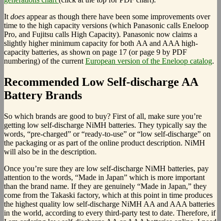
It
does
appear as though there have been some improvements over
time to the high capacity versions (which Panasonic calls Eneloop
Pro, and Fujitsu calls High Capacity). Panasonic now claims a
slightly higher minimum capacity for both AA and AAA high-
capacity batteries, as shown on page 17 (or page 9 by PDF
numbering) of the current
European version of the Eneloop catalog
.
Recommended Low Self-discharge AA
Battery Brands
So which brands are good to buy? First of all, make sure you’re
getting low self-discharge NiMH batteries. They typically say the
words, “pre-charged” or “ready-to-use” or “low self-discharge” on
the packaging or as part of the online product description. NiMH
will also be in the description.
Once you’re sure they are low self-discharge NiMH batteries, pay
attention to the words, “Made in Japan” which is more important
than the brand name. If they are genuinely “Made in Japan,” they
come from the Takaski factory, which at this point in time produces
the highest quality low self-discharge NiMH AA and AAA batteries
in the world, according to every third-party test to date. Therefore, if