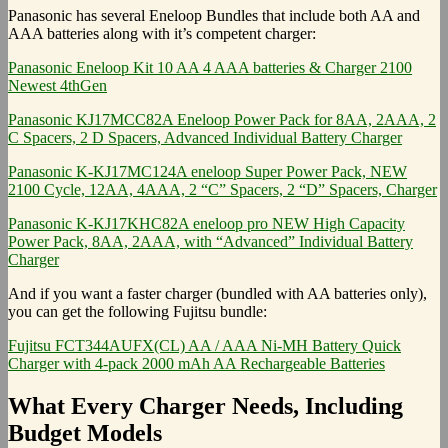
Panasonic has several Eneloop Bundles that include both AA and
AAA batteries along with it’s competent charger:
Panasonic Eneloop Kit 10 AA 4 AAA batteries & Charger 2100
Newest 4thGen
Panasonic KJ17MCC82A Eneloop Power Pack for 8AA, 2AAA, 2
C Spacers, 2 D Spacers, Advanced Individual Battery Charger
Panasonic K-KJ17MC124A eneloop Super Power Pack, NEW
2100 Cycle, 12AA, 4AAA, 2 “C” Spacers, 2 “D” Spacers, Charger
Panasonic K-KJ17KHC82A eneloop pro NEW High Capacity
Power Pack, 8AA, 2AAA, with “Advanced” Individual Battery
Charger
And if you want a faster charger (bundled with AA batteries only),
you can get the following Fujitsu bundle:
Fujitsu FCT344AUFX(CL) AA / AAA Ni-MH Battery Quick
Charger with 4-pack 2000 mAh AA Rechargeable Batteries
What Every Charger Needs, Including
Budget Models