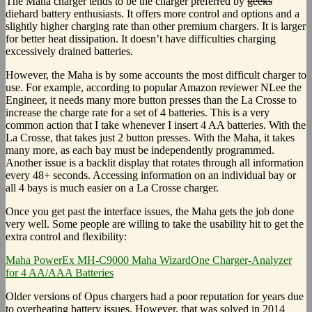
The Maha charger tends to be the charger preferred by
geeks
diehard battery enthusiasts. It offers more control and options and a
slightly higher charging rate than other premium chargers. It is larger
for better heat dissipation. It doesn’t have difficulties charging
excessively drained batteries.
However, the Maha is by some accounts the most difficult charger to
use. For example, according to popular Amazon reviewer NLee the
Engineer, it needs many more button presses than the La Crosse to
increase the charge rate for a set of 4 batteries. This is a very
common action that I take whenever I insert 4 AA batteries. With the
La Crosse, that takes just 2 button presses. With the Maha, it takes
many more, as each bay must be independently programmed.
Another issue is a backlit display that rotates through all information
every 48+ seconds. Accessing information on an individual bay or
all 4 bays is much easier on a La Crosse charger.
Once you get past the interface issues, the Maha gets the job done
very well. Some people are willing to take the usability hit to get the
extra control and flexibility:
Maha PowerEx MH-C9000 Maha WizardOne Charger-Analyzer
for 4 AA/AAA Batteries
Older versions of Opus chargers had a poor reputation for years due
to overheating battery issues. However, that was solved in 2014