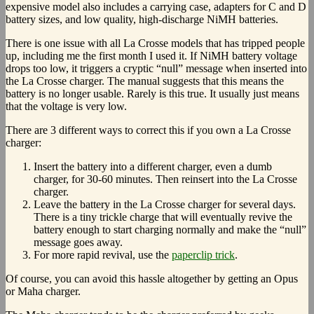
expensive model also includes a carrying case, adapters for C and D
battery sizes, and low quality, high-discharge NiMH batteries.
There is one issue with all La Crosse models that has tripped people
up, including me the first month I used it. If NiMH battery voltage
drops too low, it triggers a cryptic “null” message when inserted into
the La Crosse charger. The manual suggests that this means the
battery is no longer usable. Rarely is this true. It usually just means
that the voltage is very low.
There are 3 different ways to correct this if you own a La Crosse
charger:
Insert the battery into a different charger, even a dumb
charger, for 30-60 minutes. Then reinsert into the La Crosse
charger.
Leave the battery in the La Crosse charger for several days.
There is a tiny trickle charge that will eventually revive the
battery enough to start charging normally and make the “null”
message goes away.
For more rapid revival, use the
paperclip trick
.
Of course, you can avoid this hassle altogether by getting an Opus
or Maha charger.