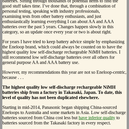
batteries. Sifting through thousands of potential items to find the
good stuff takes time. I’ve done that, through a combination of
personal testing, speaking with industry professionals,
examining tests from other battery enthusiasts, and just
enthusiastically learning everything I can about AA and AAA
batteries over the past 5 years. Changes happen slowly in this
category, so an update once every year or two is about right.
For years I have tried to keep battery advice simple by emphasizing
the Eneloop brand, which could always be counted on to have the
highest quality low self-discharge rechargeable NiMH batteries. I
still recommend low self-discharge batteries over all others for
general purpose AA and AAA battery use.
However, my recommendations this year are not so Eneloop-centric,
because . . .
The highest quality low self-discharge rechargeable NiMH
batteries ship from a factory in Takasaki, Japan. To date, this
level of quality has not been duplicated elsewhere.
Starting in mid-2014, Panasonic began shipping China-sourced
Eneloops to Australia and some markets in Asia. Low self-discharge
batteries sourced from China cost less but
have inferior quality
to
batteries sourced from the Takasaki factory in every respect.