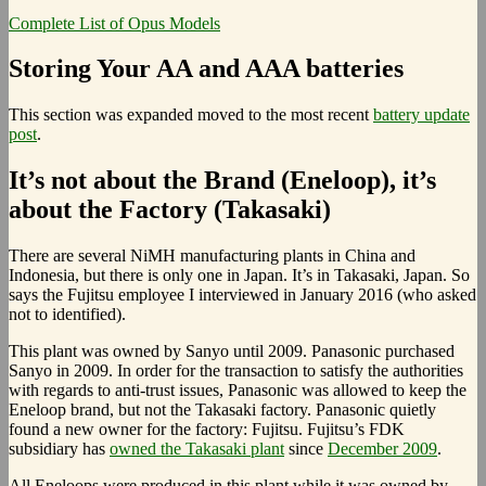
Complete List of Opus Models
Storing Your AA and AAA batteries
This section was expanded moved to the most recent
battery update
post
.
It’s not about the Brand (Eneloop), it’s
about the Factory (Takasaki)
There are several NiMH manufacturing plants in China and
Indonesia, but there is only one in Japan. It’s in Takasaki, Japan. So
says the Fujitsu employee I interviewed in January 2016 (who asked
not to identified).
This plant was owned by Sanyo until 2009. Panasonic purchased
Sanyo in 2009. In order for the transaction to satisfy the authorities
with regards to anti-trust issues, Panasonic was allowed to keep the
Eneloop brand, but not the Takasaki factory. Panasonic quietly
found a new owner for the factory: Fujitsu. Fujitsu’s FDK
subsidiary has
owned the Takasaki plant
since
December 2009
.
All Eneloops were produced in this plant while it was owned by