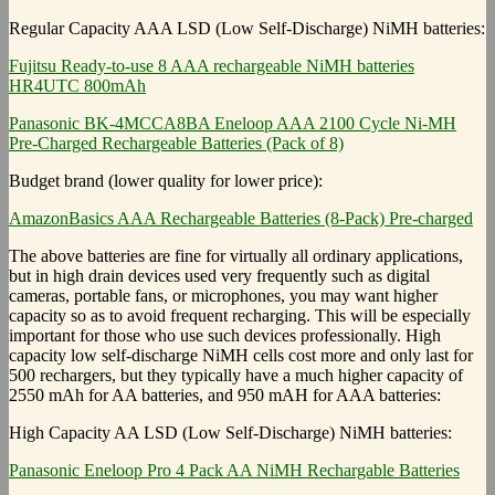
Regular Capacity AAA LSD (Low Self-Discharge) NiMH batteries:
Fujitsu Ready-to-use 8 AAA rechargeable NiMH batteries
HR4UTC 800mAh
Panasonic BK-4MCCA8BA Eneloop AAA 2100 Cycle Ni-MH
Pre-Charged Rechargeable Batteries (Pack of 8)
Budget brand (lower quality for lower price):
AmazonBasics AAA Rechargeable Batteries (8-Pack) Pre-charged
The above batteries are fine for virtually all ordinary applications,
but in high drain devices used very frequently such as digital
cameras, portable fans, or microphones, you may want higher
capacity so as to avoid frequent recharging. This will be especially
important for those who use such devices professionally. High
capacity low self-discharge NiMH cells cost more and only last for
500 rechargers, but they typically have a much higher capacity of
2550 mAh for AA batteries, and 950 mAH for AAA batteries:
High Capacity AA LSD (Low Self-Discharge) NiMH batteries:
Panasonic Eneloop Pro 4 Pack AA NiMH Rechargable Batteries