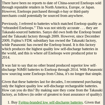
There have been no reports to date of China-sourced Eneloops sold
through reputable retailers in North America, Europe, or Japan.
However, Eneloops purchased through e-bay or third-party
merchants could potentially be sourced from anywhere.
Previously, I referred to batteries which matched Eneloop quality as
“rebranded Eneloops.” This was not strictly accurate . . . they are
Takasaki-sourced batteries. Sanyo did own both the Eneloop brand
and the Takasaki factory through 2009. However, since December
2009, Fujitsu’s FDK subsidiary has owned the Takasaki factory,
while Panasonic has owned the Eneloop brand. It is this factory
which produces the highest quality low self-discharge batteries in
the world, and this is where
all
Eneloops were produced prior to
2014.
It was fair to say that no other brand produced superior low self-
discharge NiMH batteries to Eneloop through 2014. With Panasonic
now sourcing some Eneloops from China, it’s no longer that simple.
Given that these batteries last for decades, I recommend purchasing
only the highest quality low self-discharge rechargeable batteries.
How can you do this? By making sure they come from the Takasaki
factory, as follows (in order of greatest to least assurance of quality):
Buy
Fujitsu-branded low self-discharge batteries
. Given that