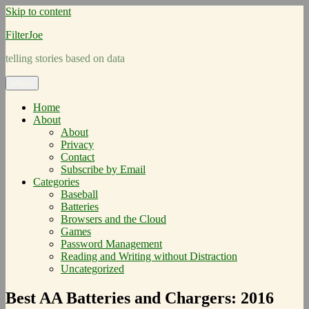
Skip to content
FilterJoe
telling stories based on data
Menu
Home
About
About
Privacy
Contact
Subscribe by Email
Categories
Baseball
Batteries
Browsers and the Cloud
Games
Password Management
Reading and Writing without Distraction
Uncategorized
Best AA Batteries and Chargers: 2016