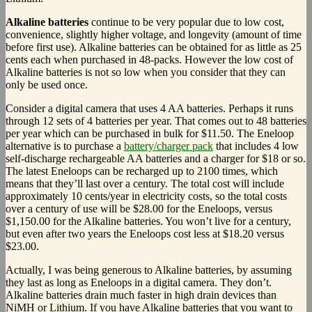
Alkaline batteries
continue to be very popular due to low cost,
convenience, slightly higher voltage, and longevity (amount of time
before first use). Alkaline batteries can be obtained for as little as 25
cents each when purchased in 48-packs. However the low cost of
Alkaline batteries is not so low when you consider that they can
only be used once.
Consider a digital camera that uses 4 AA batteries. Perhaps it runs
through 12 sets of 4 batteries per year. That comes out to 48 batteries
per year which can be purchased in bulk for $11.50. The Eneloop
alternative is to purchase a
battery/charger pack
that includes 4 low
self-discharge rechargeable AA batteries and a charger for $18 or so.
The latest Eneloops can be recharged up to 2100 times, which
means that they’ll last over a century. The total cost will include
approximately 10 cents/year in electricity costs, so the total costs
over a century of use will be $28.00 for the Eneloops, versus
$1,150.00 for the Alkaline batteries. You won’t live for a century,
but even after two years the Eneloops cost less at $18.20 versus
$23.00.
Actually, I was being generous to Alkaline batteries, by assuming
they last as long as Eneloops in a digital camera. They don’t.
Alkaline batteries drain much faster in high drain devices than
NiMH or Lithium. If you have Alkaline batteries that you want to