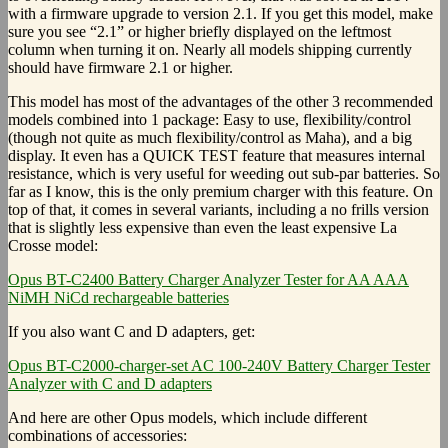
with a firmware upgrade to version 2.1. If you get this model, make
sure you see “2.1” or higher briefly displayed on the leftmost
column when turning it on. Nearly all models shipping currently
should have firmware 2.1 or higher.
This model has most of the advantages of the other 3 recommended
models combined into 1 package: Easy to use, flexibility/control
(though not quite as much flexibility/control as Maha), and a big
display. It even has a QUICK TEST feature that measures internal
resistance, which is very useful for weeding out sub-par batteries. So
far as I know, this is the only premium charger with this feature. On
top of that, it comes in several variants, including a no frills version
that is slightly less expensive than even the least expensive La
Crosse model:
Opus BT-C2400 Battery Charger Analyzer Tester for AA AAA
NiMH NiCd rechargeable batteries
If you also want C and D adapters, get:
Opus BT-C2000-charger-set AC 100-240V Battery Charger Tester
Analyzer with C and D adapters
And here are other Opus models, which include different
combinations of accessories: