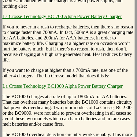
700mA. Included with the charger is a wall power supply, and
nothing else:
La Crosse Technology BC-700 Alpha Power Battery Charger
If you’re never in a rush to recharge batteries, then there’s no reason
to charge faster than 700mA. In fact, 500mA is a great charging rate
for AA batteries, and 200mA for AAA batteries, in order to
maximize battery life. Charging at a higher rate on occasion won’t
hurt the battery much, but if there’s no reason to rush, then don’t,
because charging at a high rate generates heat. Heat reduces battery
life.
If you want to charge at higher than a 700mA rate, use one of the
other 4 chargers. The La Crosse model that does this is:
La Crosse Technology BC1000 Alpha Power Battery Charger
The BC1000 charges at a rate of up to 1800mA for AA batteries.
That can overheat many batteries but the BC1000 contains circuitry
that prevents overheating. Two prior models of La Crosse, BC-900
or the BC9009, were not able to prevent overheating in all cases so
avoid these two models which can harm batteries and in rare cases
melt batteries and/or cause fires.
The BC1000 overheat detection circuitry works reliably. This more