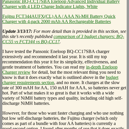
Panasonic BQ-CC17SBA Eneloop Advanced Individual Battery
Charger with 4 LED Charge Indicator Lights, White
Fujitsu FCT344AUFX(CL) AA / AAA Ni-MH Battery Quick
Charger with 4-pack 2000 mAh AA Rechargeable Batteries
Update 3/13/17:
For more detail than is provided in this section, see
this site’s recently published
comparison of 3 budget chargers: BQ-
CC55 vs FCT344 vs BQ-CC17
.
I have tested the Pansonic Eneloop BQ-CC17SBA charger
extensively and recommended it last year. It is still my top
recommendation this year it for its simplicity, effectiveness, and
gentle treatment of batteries. You can read my
in-depth Eneloop
Charger review
for detail, but the most relevant thing you need to
know is that it does exactly what is outlined above in the
budget
charger requirements section
, and no more. It charges at the slow
rate of 300 mAH for AA, 150 mAH for AAA, so batteries never get
hot. Part of what makes it so great is that it works with a wide
variety of NiMH battery types and quality, including old high self-
discharge NiMH batteries.
However, for those who want faster charging and who use nothing
but low self-discharge batteries, the Fujitsu charger (which only
comes as part of a bundle with four AA batteries) is currently a
good second option. I found after months of use that it does exactly