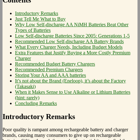
Introductory Remarks
Just Tell Me What to Buy
Why Low Self-discharge AA NiMH Batteries Beat Other
Types of Batteries
Low Self-discharge Batteries Since 2005: Generations 1-5
Recommended Low Self-discharge AA Battery Brands
What Every Charger Needs, Including Budget Models
Extra Features that Justify Buying a More Costly Premium
Charger
Recommended Budget Battery Chargers
Recommended Premium Chargers
Storing Your AA and AAA batteries
It’s not about the Brand (Eneloop), it’s about the Factory
(Takasaki)
When it Makes Sense to Use Alkaline or Lithium Batteries
(hint: rarely)
Concluding Remarks
Introductory Remarks
Poor quality is rampant among rechargeable battery and charger
brands, causing many consumers to give up on rechargeable