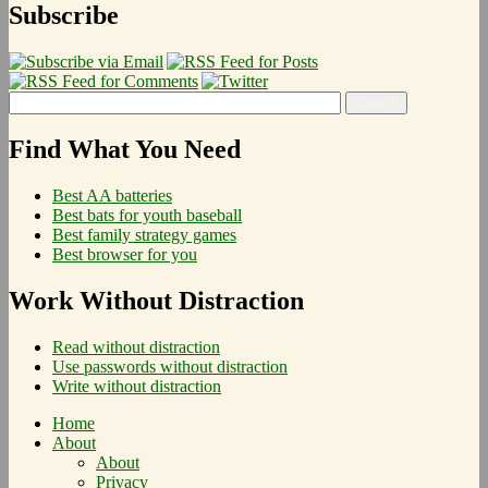
Subscribe
Find What You Need
Best AA batteries
Best bats for youth baseball
Best family strategy games
Best browser for you
Work Without Distraction
Read without distraction
Use passwords without distraction
Write without distraction
Home
About
About
Privacy