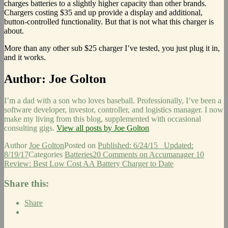
charges batteries to a slightly higher capacity than other brands.
Chargers costing $35 and up provide a display and additional,
button-controlled functionality. But that is not what this charger is
about.
More than any other sub $25 charger I’ve tested, you just plug it in,
and it works.
Author:
Joe Golton
I’m a dad with a son who loves baseball. Professionally, I’ve been a
software developer, investor, controller, and logistics manager. I now
make my living from this blog, supplemented with occasional
consulting gigs.
View all posts by Joe Golton
Author
Joe Golton
Posted on
Published: 6/24/15
Updated:
8/19/17
Categories
Batteries
20 Comments
on Accumanager 10
Review: Best Low Cost AA Battery Charger to Date
Share this:
Share