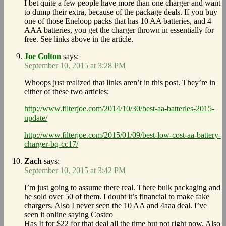
I bet quite a few people have more than one charger and want
to dump their extra, because of the package deals. If you buy
one of those Eneloop packs that has 10 AA batteries, and 4
AAA batteries, you get the charger thrown in essentially for
free. See links above in the article.
Joe Golton
says:
September 10, 2015 at 3:28 PM
Whoops just realized that links aren’t in this post. They’re in
either of these two articles:
http://www.filterjoe.com/2014/10/30/best-aa-batteries-2015-
update/
http://www.filterjoe.com/2015/01/09/best-low-cost-aa-battery-
charger-bq-cc17/
Zach
says:
September 10, 2015 at 3:42 PM
I’m just going to assume there real. There bulk packaging and
he sold over 50 of them. I doubt it’s financial to make fake
chargers. Also I never seen the 10 AA and 4aaa deal. I’ve
seen it online saying Costco
Has It for $22 for that deal all the time but not right now. Also