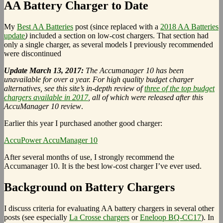
AA Battery Charger to Date
My
Best AA Batteries
post (since replaced with a
2018 AA Batteries
update
)
included a section on low-cost chargers. That section had
only a single charger, as several models I previously recommended
were discontinued
Update March 13, 2017:
The Accumanager 10 has been
unavailable for over a year. For high quality budget charger
alternatives, see this site’s in-depth review of
three of the top budget
chargers available in 2017
, all of which were released after this
AccuManager 10 review
.
Earlier this year I purchased another good charger:
AccuPower AccuManager 10
After several months of use, I strongly recommend the
Accumanager 10. It is the best low-cost charger I’ve ever used.
Background on Battery Chargers
I discuss criteria for evaluating AA battery chargers in several other
posts (see especially
La Crosse chargers
or
Eneloop BQ-CC17
). In