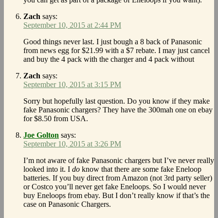
Zach
says:
September 10, 2015 at 2:44 PM
Good things never last. I just bough a 8 back of Panasonic
from news egg for $21.99 with a $7 rebate. I may just cancel
and buy the 4 pack with the charger and 4 pack without
Zach
says:
September 10, 2015 at 3:15 PM
Sorry but hopefully last question. Do you know if they make
fake Panasonic chargers? They have the 300mah one on ebay
for $8.50 from USA.
Joe Golton
says:
September 10, 2015 at 3:26 PM
I’m not aware of fake Panasonic chargers but I’ve never really
looked into it. I
do
know that there are some fake Eneloop
batteries. If you buy direct from Amazon (not 3rd party seller)
or Costco you’ll never get fake Eneloops. So I would never
buy Eneloops from ebay. But I don’t really know if that’s the
case on Panasonic Chargers.