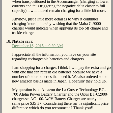
when transpositioned in the Accumanager (charging at lower
currents and thus triggering the negative delta closer to full
capacity) it will indeed remain charging for a little bit more.
Anyhow, just a little more detail as to why it continues
charging ‘more’, thereby wishing that the Maha C-9000
charger would indicate when applying its top off charge and
trickle charge.
Natalie
says:
December 16, 2015 at 9:39 AM
I appreciate all the information you have on your site
regarding rechargeable batteries and chargers.
I am shopping for a charger. I think I will pay the extra and go
with one that can refresh old batteries because we have a
number of older batteries that need it. We also ordered some
new amazon basics made in Japan. Hopefully they hold up.
My question is on Amazon the La Crosse Technology BC-
700 Alpha Power Battery Charger and the Opus BT-C2000-
charger-set AC 100-240V Battery Charger are nearly the
same price $35-37. Considering there isn’t a significant price
difference which do you recommend? Thank you!!