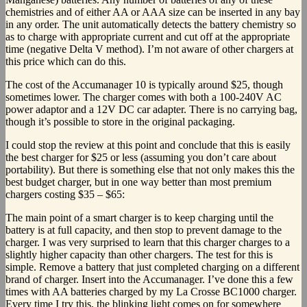
chemistries and of either AA or AAA size can be inserted in any bay
in any order. The unit automatically detects the battery chemistry so
as to charge with appropriate current and cut off at the appropriate
time (negative Delta V method). I’m not aware of other chargers at
this price which can do this.
The cost of the Accumanager 10 is typically around $25, though
sometimes lower. The charger comes with both a 100-240V AC
power adaptor and a 12V DC car adapter. There is no carrying bag,
though it’s possible to store in the original packaging.
I could stop the review at this point and conclude that this is easily
the best charger for $25 or less (assuming you don’t care about
portability). But there is something else that not only makes this the
best budget charger, but in one way better than most premium
chargers costing $35 – $65:
The main point of a smart charger is to keep charging until the
battery is at full capacity, and then stop to prevent damage to the
charger. I was very surprised to learn that this charger charges to a
slightly higher capacity than other chargers. The test for this is
simple. Remove a battery that just completed charging on a different
brand of charger. Insert into the Accumanager. I’ve done this a few
times with AA batteries charged by my La Crosse BC1000 charger.
Every time I try this, the blinking light comes on for somewhere