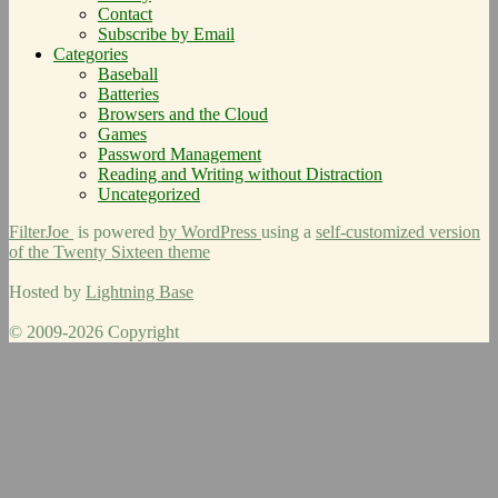
Contact
Subscribe by Email
Categories
Baseball
Batteries
Browsers and the Cloud
Games
Password Management
Reading and Writing without Distraction
Uncategorized
FilterJoe
is powered
by WordPress
using a
self-customized version
of the Twenty Sixteen theme
Hosted by
Lightning Base
© 2009-2026 Copyright