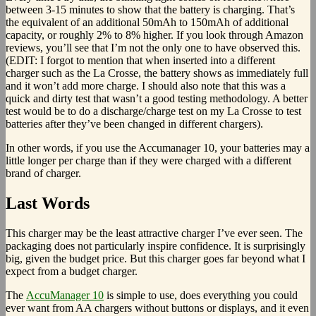
between 3-15 minutes to show that the battery is charging. That’s
the equivalent of an additional 50mAh to 150mAh of additional
capacity, or roughly 2% to 8% higher. If you look through Amazon
reviews, you’ll see that I’m not the only one to have observed this.
(EDIT: I forgot to mention that when inserted into a different
charger such as the La Crosse, the battery shows as immediately full
and it won’t add more charge. I should also note that this was a
quick and dirty test that wasn’t a good testing methodology. A better
test would be to do a discharge/charge test on my La Crosse to test
batteries after they’ve been changed in different chargers).
In other words, if you use the Accumanager 10, your batteries may a
little longer per charge than if they were charged with a different
brand of charger.
Last Words
This charger may be the least attractive charger I’ve ever seen. The
packaging does not particularly inspire confidence. It is surprisingly
big, given the budget price. But this charger goes far beyond what I
expect from a budget charger.
The
AccuManager 10
is simple to use, does everything you could
ever want from AA chargers without buttons or displays, and it even