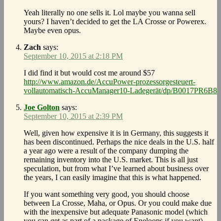
Yeah literally no one sells it. Lol maybe you wanna sell
yours? I haven’t decided to get the LA Crosse or Powerex.
Maybe even opus.
Zach
says:
September 10, 2015 at 2:18 PM
I did find it but would cost me around $57
http://www.amazon.de/AccuPower-prozessorgesteuert-
vollautomatisch-AccuManager10-Ladegerät/dp/B0017PR6B8
Joe Golton
says:
September 10, 2015 at 2:39 PM
Well, given how expensive it is in Germany, this suggests it
has been discontinued. Perhaps the nice deals in the U.S. half
a year ago were a result of the company dumping the
remaining inventory into the U.S. market. This is all just
speculation, but from what I’ve learned about business over
the years, I can easily imagine that this is what happened.
If you want something very good, you should choose
between La Crosse, Maha, or Opus. Or you could make due
with the inexpensive but adequate Panasonic model (which
you can get as part of a package of Eneloops if you want).