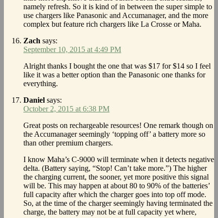
namely refresh. So it is kind of in between the super simple to
use chargers like Panasonic and Accumanager, and the more
complex but feature rich chargers like La Crosse or Maha.
Zach
says:
September 10, 2015 at 4:49 PM
Alright thanks I bought the one that was $17 for $14 so I feel
like it was a better option than the Panasonic one thanks for
everything.
Daniel
says:
October 2, 2015 at 6:38 PM
Great posts on rechargeable resources! One remark though on
the Accumanager seemingly ‘topping off’ a battery more so
than other premium chargers.
I know Maha’s C-9000 will terminate when it detects negative
delta. (Battery saying, “Stop! Can’t take more.”) The higher
the charging current, the sooner, yet more positive this signal
will be. This may happen at about 80 to 90% of the batteries’
full capacity after which the charger goes into top off mode.
So, at the time of the charger seemingly having terminated the
charge, the battery may not be at full capacity yet where,