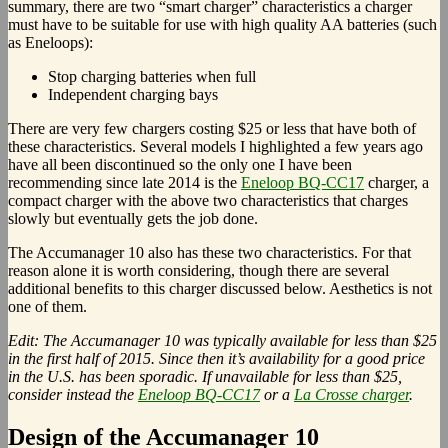
summary, there are two “smart charger” characteristics a charger
must have to be suitable for use with high quality AA batteries (such
as Eneloops):
Stop charging batteries when full
Independent charging bays
There are very few chargers costing $25 or less that have both of
these characteristics. Several models I highlighted a few years ago
have all been discontinued so the only one I have been
recommending since late 2014 is the
Eneloop BQ-CC17
charger, a
compact charger with the above two characteristics that charges
slowly but eventually gets the job done.
The Accumanager 10 also has these two characteristics. For that
reason alone it is worth considering, though there are several
additional benefits to this charger discussed below. Aesthetics is not
one of them.
Edit: The Accumanager 10 was typically available for less than $25
in the first half of 2015. Since then it’s availability for a good price
in the U.S. has been sporadic. If unavailable for less than $25,
consider instead the
Eneloop BQ-CC17
or a
La Crosse charger
.
Design of the Accumanager 10