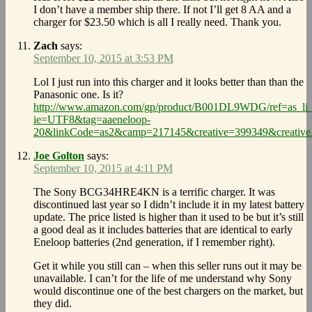
I don’t have a member ship there. If not I’ll get 8 AA and a
charger for $23.50 which is all I really need. Thank you.
Zach
says:
September 10, 2015 at 3:53 PM
Lol I just run into this charger and it looks better than than the
Panasonic one. Is it?
http://www.amazon.com/gp/product/B001DL9WDG/ref=as_li_
ie=UTF8&tag=aaeneloop-
20&linkCode=as2&camp=217145&creative=399349&crea
Joe Golton
says:
September 10, 2015 at 4:11 PM
The Sony BCG34HRE4KN is a terrific charger. It was
discontinued last year so I didn’t include it in my latest battery
update. The price listed is higher than it used to be but it’s still
a good deal as it includes batteries that are identical to early
Eneloop batteries (2nd generation, if I remember right).
Get it while you still can – when this seller runs out it may be
unavailable. I can’t for the life of me understand why Sony
would discontinue one of the best chargers on the market, but
they did.