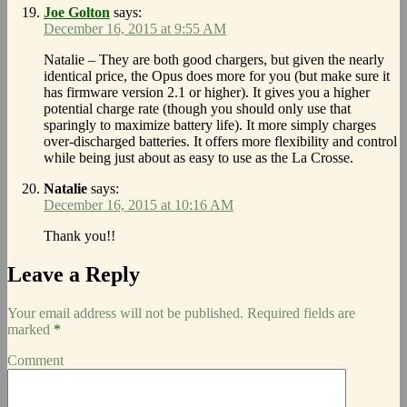
Joe Golton
says:
December 16, 2015 at 9:55 AM
Natalie – They are both good chargers, but given the nearly
identical price, the Opus does more for you (but make sure it
has firmware version 2.1 or higher). It gives you a higher
potential charge rate (though you should only use that
sparingly to maximize battery life). It more simply charges
over-discharged batteries. It offers more flexibility and control
while being just about as easy to use as the La Crosse.
Natalie
says:
December 16, 2015 at 10:16 AM
Thank you!!
Leave a Reply
Your email address will not be published.
Required fields are
marked
*
Comment