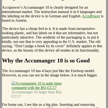
Accupower’s Accumanager 10 is clearly designed for an
international market. The instruction manual is in 6 languages and
the labeling on the device is in German and English.
AccuPower
is
based in Austria.
The device has a cheap feel to it. It is made from inexpensive-
looking plastic, and has labels on it that are informative, but not
particularly attractive. The aesthetic of the packaging is, to put it
kindly, not one that is very appealing to the U.S. market. The old
saying, “Don’t judge a book by its cover” definitely applies to this
device, as the beauty of this device all resides in its functionality.
Why the Accumanger 10 is so Good
The Accumanager 10 has 4 bays just like the Eneloop model.
However, as you can see in the image below, it is much bigger.
Accumanager 10 larger than BQ-
CC17
For home use, I see this as a big plus. Inserting and removing