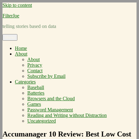
Skip to content
FilterJoe
telling stories based on data
Menu
Home
About
About
Privacy
Contact
Subscribe by Email
Categories
Baseball
Batteries
Browsers and the Cloud
Games
Password Management
Reading and Writing without Distraction
Uncategorized
Accumanager 10 Review: Best Low Cost