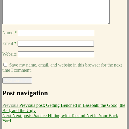
Name
*
Email
*
Website
Save my name, email, and website in this browser for the next
time I comment.
Post navigation
Previous
Previous post:
Getting Benched in Baseball: the Good, the
Bad, and the Ugly
Next
Next post:
Practice Hitting with Tee and Net in Your Back
Yard