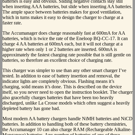
batteries is easy and obvious. Sliding negative contacts stay still
when inserting AAA batteries, but slide when inserting AA batteries.
The ample space between batteries makes for good ventilation,
which in turns makes it easy to design the charger to charge at a
faster rate.
The Accumanager does charge reasonably fast at 600mA for AA
batteries, which is twice the rate of the Eneloop BQ-CC-17. It can
charge 4 AA batteries at 600mA each, but it will not charge at a
higher rate when only 1 or 2 batteries are inserted. 600mA is
approximately the fastest charging rate possible that is still gentle on
batteries, so therefore an excellent choice of charging rate.
This charger was simpler to use than any other smart charger I’ve
tested. In addition to ease of battery insertion and removal, the
indicator lights are completely obvious. Flashing means it’s
charging, solid means it’s done. This is described on the device
itself, so you never need to open the instruction booklet. The charger
also gracefully charges batteries that have been too heavily
discharged, unlike La Crosse models which often suggest a heavily
depleted battery has gone bad.
Most modern AA battery chargers handle NiMH batteries and NiCD
batteries. In addition to handling both of these battery chemistries,
the Accumanager 10 can also charge RAM (Rechargeable Alkaline-
Manganese) batteries. Any number of batteries of any of these