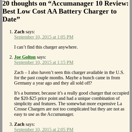
20 thoughts on “Accumanager 10 Review:
Best Low Cost AA Battery Charger to
Date”
Zach
says:
September 10, 2015 at 1:05 PM
I can’t find this charger anywhere.
Joe Golton
says:
September 10, 2015 at 1:15 PM
Zach – I also haven’t seen this charger available in the U.S.
for the past couple months. Maybe a bunch came in from
Germany a year ago and they all sold off?
It’s a bummer, because it’s a really good charger that occupied
the $20-$25 price point and had a unique combination of
simplicity and features. The somewhat more expensive La
Crosse Chargers are not too complicated but they are not as
easy to use as the Accumanager.
Zach
says:
September 10, 2015 at 2:05 PM