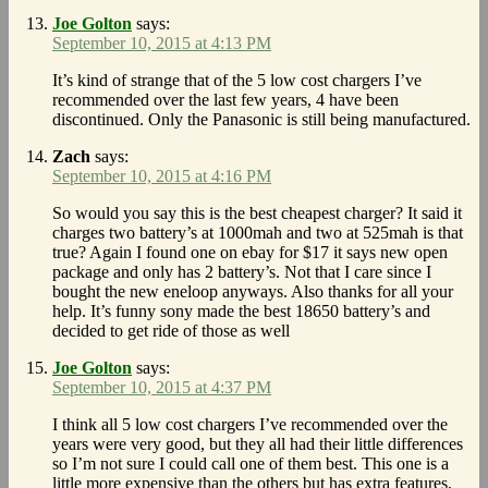
Joe Golton
says:
September 10, 2015 at 4:13 PM
It’s kind of strange that of the 5 low cost chargers I’ve
recommended over the last few years, 4 have been
discontinued. Only the Panasonic is still being manufactured.
Zach
says:
September 10, 2015 at 4:16 PM
So would you say this is the best cheapest charger? It said it
charges two battery’s at 1000mah and two at 525mah is that
true? Again I found one on ebay for $17 it says new open
package and only has 2 battery’s. Not that I care since I
bought the new eneloop anyways. Also thanks for all your
help. It’s funny sony made the best 18650 battery’s and
decided to get ride of those as well
Joe Golton
says:
September 10, 2015 at 4:37 PM
I think all 5 low cost chargers I’ve recommended over the
years were very good, but they all had their little differences
so I’m not sure I could call one of them best. This one is a
little more expensive than the others but has extra features,