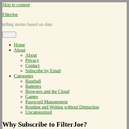
Skip to content
FilterJoe
telling stories based on data
Menu
Home
About
About
Privacy
Contact
Subscribe by Email
Categories
Baseball
Batteries
Browsers and the Cloud
Games
Password Management
Reading and Writing without Distraction
Uncategorized
Why Subscribe to FilterJoe?