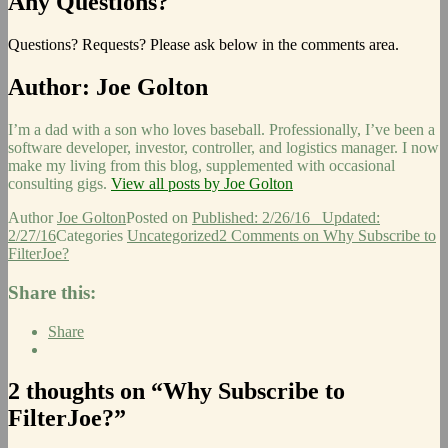
Any Questions?
Questions? Requests? Please ask below in the comments area.
Author:
Joe Golton
I’m a dad with a son who loves baseball. Professionally, I’ve been a
software developer, investor, controller, and logistics manager. I now
make my living from this blog, supplemented with occasional
consulting gigs.
View all posts by Joe Golton
Author
Joe Golton
Posted on
Published: 2/26/16
Updated:
2/27/16
Categories
Uncategorized
2 Comments
on Why Subscribe to
FilterJoe?
Share this:
Share
2 thoughts on “Why Subscribe to
FilterJoe?”