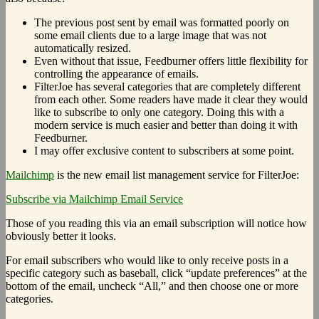
The previous post sent by email was formatted poorly on
some email clients due to a large image that was not
automatically resized.
Even without that issue, Feedburner offers little flexibility for
controlling the appearance of emails.
FilterJoe has several categories that are completely different
from each other. Some readers have made it clear they would
like to subscribe to only one category. Doing this with a
modern service is much easier and better than doing it with
Feedburner.
I may offer exclusive content to subscribers at some point.
Mailchimp
is the new email list management service for FilterJoe:
Subscribe via Mailchimp Email Service
Those of you reading this via an email subscription will notice how
obviously better it looks.
For email subscribers who would like to only receive posts in a
specific category such as baseball, click “update preferences” at the
bottom of the email, uncheck “All,” and then choose one or more
categories.