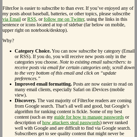
FilterJoe is easier to subscribe to than ever. If you’ve enjoyed any of
my posts about baseball, batteries, or other topics, please subscribe
via Email
or
RSS
, or
follow me on Twitter
, using the links in this
sentence or icons located at top of sidebar (far below on mobile,
upper right on notebook/desktop).
Why?
Category Choice.
You can now subscribe by category (Email
or RSS). If you do, you will receive new posts only in the
categories you choose.
Note to existing email subscribers: to
receive posts via email for certain categories only, scroll down
to the very bottom of this email and click on “update
preferences.”
Improved email formatting.
Posts are now easier to read on
many email clients, especially Safari on iDevices (mobile
view).
Discovery.
The vast majority of FilterJoe readers are coming
from Google search. That’s all well and good, but Google’s
algorithm for ranking content is fickle. Some of my best
content (such as my
guide for how to manage passwords
or
description of
how attackers steal passwords
) never ranked
well with Google and are difficult to find via Google search.
Subscribers get to see quality content that might never be