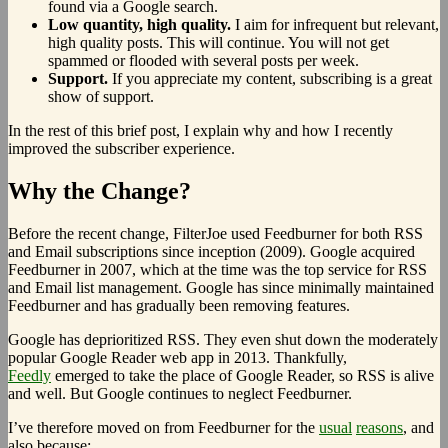
found via a Google search.
Low quantity, high quality.
I aim for infrequent but relevant,
high quality posts. This will continue. You will not get
spammed or flooded with several posts per week.
Support.
If you appreciate my content, subscribing is a great
show of support.
In the rest of this brief post, I explain why and how I recently
improved the subscriber experience.
Why the Change?
Before the recent change, FilterJoe used Feedburner for both RSS
and Email subscriptions since inception (2009). Google acquired
Feedburner in 2007, which at the time was the top service for RSS
and Email list management. Google has since minimally maintained
Feedburner and has gradually been removing features.
Google has deprioritized RSS. They even shut down the moderately
popular Google Reader web app in 2013. Thankfully,
Feedly
emerged to take the place of Google Reader, so RSS is alive
and well. But Google continues to neglect Feedburner.
I’ve therefore moved on from Feedburner for the
usual
reasons
, and
also because: