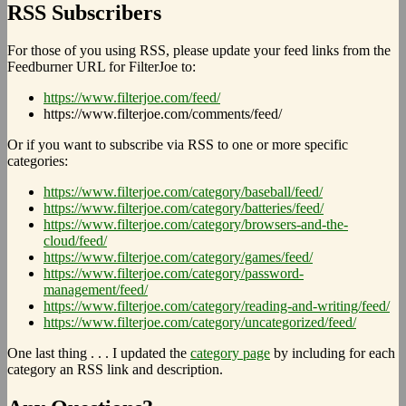
RSS Subscribers
For those of you using RSS, please update your feed links from the
Feedburner URL for FilterJoe to:
https://www.filterjoe.com/feed/
https://www.filterjoe.com/comments/feed/
Or if you want to subscribe via RSS to one or more specific
categories:
https://www.filterjoe.com/category/baseball/feed/
https://www.filterjoe.com/category/batteries/feed/
https://www.filterjoe.com/category/browsers-and-the-
cloud/feed/
https://www.filterjoe.com/category/games/feed/
https://www.filterjoe.com/category/password-
management/feed/
https://www.filterjoe.com/category/reading-and-writing/feed/
https://www.filterjoe.com/category/uncategorized/feed/
One last thing . . . I updated the
category page
by including for each
category an RSS link and description.