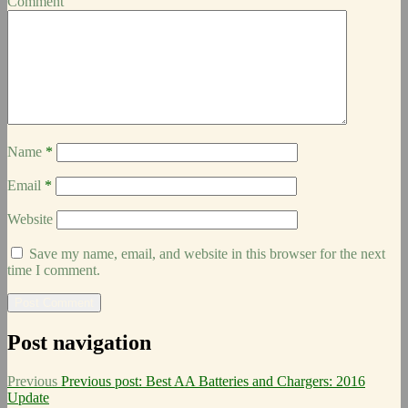
Comment
Name
*
Email
*
Website
Save my name, email, and website in this browser for the next
time I comment.
Post navigation
Previous
Previous post:
Best AA Batteries and Chargers: 2016
Update