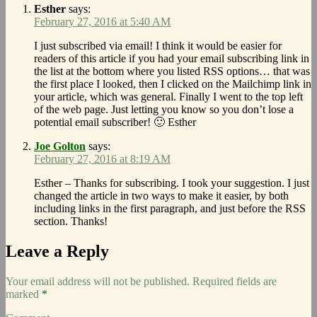
Esther
says:
February 27, 2016 at 5:40 AM
I just subscribed via email! I think it would be easier for
readers of this article if you had your email subscribing link in
the list at the bottom where you listed RSS options… that was
the first place I looked, then I clicked on the Mailchimp link in
your article, which was general. Finally I went to the top left
of the web page. Just letting you know so you don’t lose a
potential email subscriber! 🙂 Esther
Joe Golton
says:
February 27, 2016 at 8:19 AM
Esther – Thanks for subscribing. I took your suggestion. I just
changed the article in two ways to make it easier, by both
including links in the first paragraph, and just before the RSS
section. Thanks!
Leave a Reply
Your email address will not be published.
Required fields are
marked
*