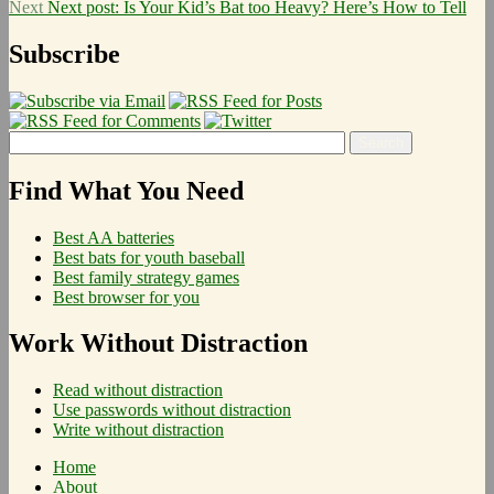
Next
Next post:
Is Your Kid’s Bat too Heavy? Here’s How to Tell
Subscribe
Find What You Need
Best AA batteries
Best bats for youth baseball
Best family strategy games
Best browser for you
Work Without Distraction
Read without distraction
Use passwords without distraction
Write without distraction
Home
About