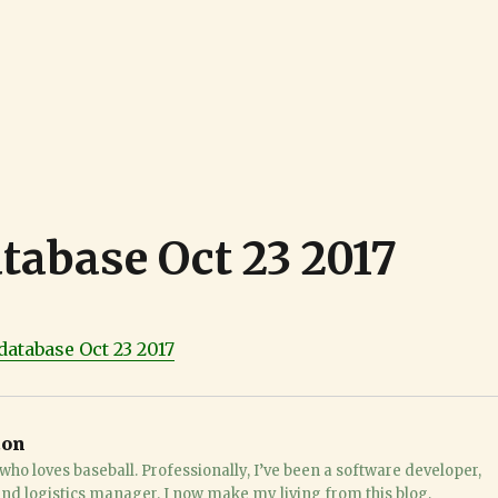
atabase Oct 23 2017
database Oct 23 2017
ton
who loves baseball. Professionally, I’ve been a software developer,
 and logistics manager. I now make my living from this blog,