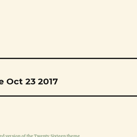
e Oct 23 2017
ed version of the Twenty Sixteen theme