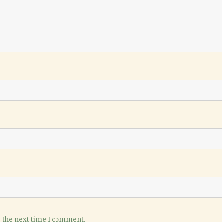
r the next time I comment.