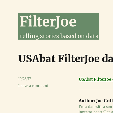
FilterJoe
telling stories based on data
USAbat FilterJoe d
Posted
10/23/17
USAbat FilterJoe 
on
on
Leave a comment
USAbat
FilterJoe
Author:
Joe Gol
database
Oct
I’m a dad with a son 
23
investor, controller,