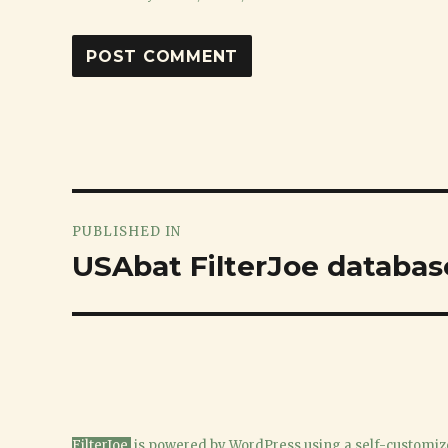
Post
PUBLISHED IN
navigation
USAbat FilterJoe databas
FilterJoe
is powered
by WordPress
using a
self-customiz