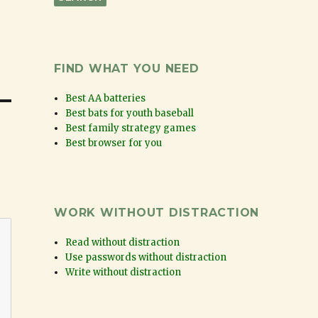
FIND WHAT YOU NEED
Best AA batteries
Best bats for youth baseball
Best family strategy games
Best browser for you
WORK WITHOUT DISTRACTION
Read without distraction
Use passwords without distraction
Write without distraction