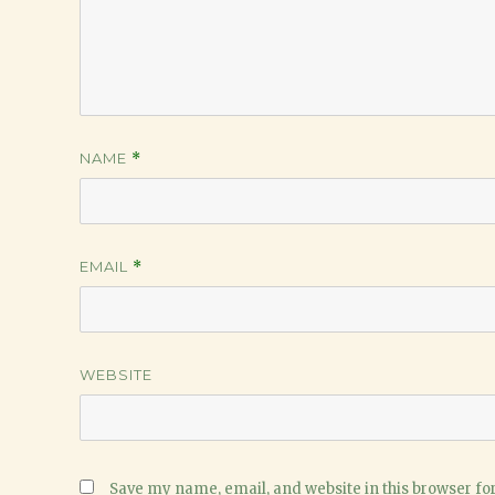
NAME
*
EMAIL
*
WEBSITE
Save my name, email, and website in this browser fo