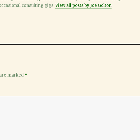
ccasional consulting gigs.
View all posts by Joe Golton
 are marked
*