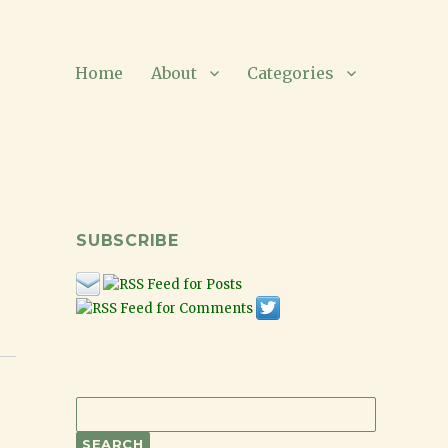
Home
About
Categories
SUBSCRIBE