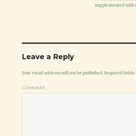
2017
supplemented with o
Leave a Reply
Your email address will not be published.
Required fields
COMMENT