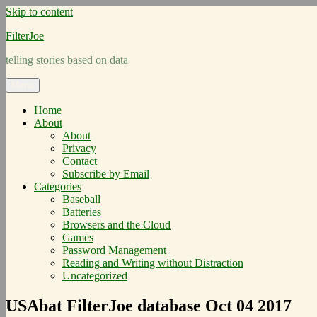
Skip to content
FilterJoe
telling stories based on data
Menu
Home
About
About
Privacy
Contact
Subscribe by Email
Categories
Baseball
Batteries
Browsers and the Cloud
Games
Password Management
Reading and Writing without Distraction
Uncategorized
USAbat FilterJoe database Oct 04 2017