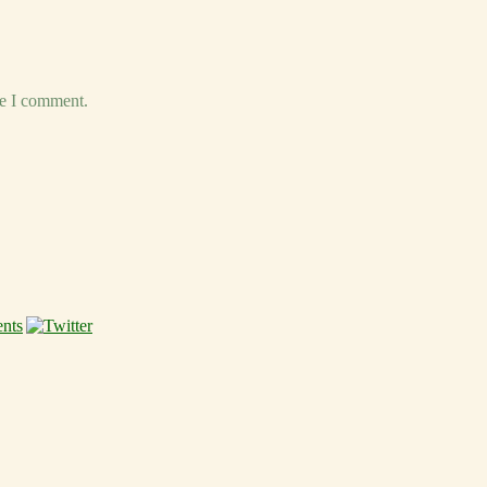
me I comment.