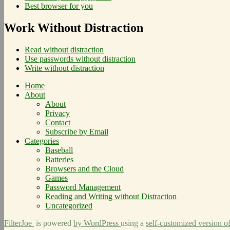
Best browser for you
Work Without Distraction
Read without distraction
Use passwords without distraction
Write without distraction
Home
About
About
Privacy
Contact
Subscribe by Email
Categories
Baseball
Batteries
Browsers and the Cloud
Games
Password Management
Reading and Writing without Distraction
Uncategorized
FilterJoe
is powered
by WordPress
using a
self-customized version o