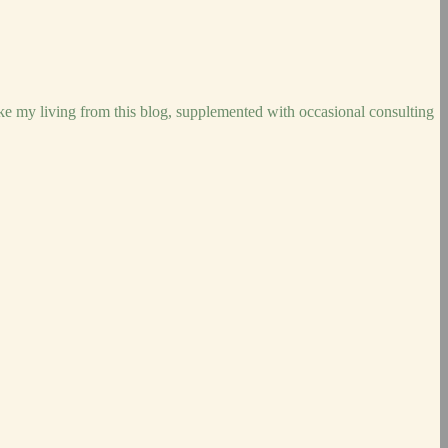
ake my living from this blog, supplemented with occasional consulting