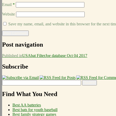
Email
*
Website
Save my name, email, and website in this browser for the next ti
Post navigation
Published in
USAbat FilterJoe database Oct 04 2017
Subscribe
Find What You Need
Best AA batteries
Best bats for youth baseball
Best family strategy games