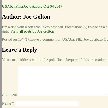
USAbat FilterJoe database Oct 04 2017
Author:
Joe Golton
I’m a dad with a son who loves baseball. Professionally, I’ve been a 
gigs.
View all posts by Joe Golton
Posted on
10/4/17
Leave a comment
on USAbat FilterJoe database Oc
Leave a Reply
Your email address will not be published.
Required fields are marked
Comment
Name
*