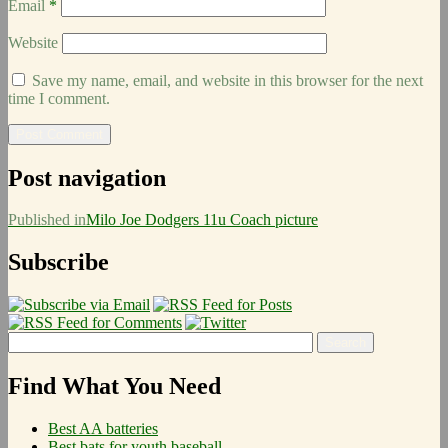
Email
*
Website
Save my name, email, and website in this browser for the next
time I comment.
Post navigation
Published in
Milo Joe Dodgers 11u Coach picture
Subscribe
Find What You Need
Best AA batteries
Best bats for youth baseball