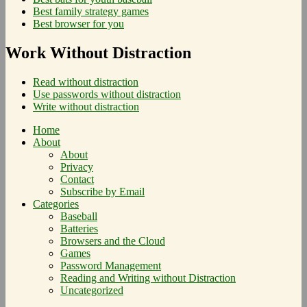
Best family strategy games
Best browser for you
Work Without Distraction
Read without distraction
Use passwords without distraction
Write without distraction
Home
About
About
Privacy
Contact
Subscribe by Email
Categories
Baseball
Batteries
Browsers and the Cloud
Games
Password Management
Reading and Writing without Distraction
Uncategorized