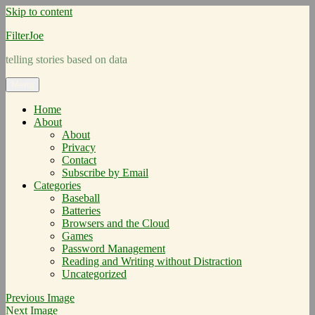
Skip to content
FilterJoe
telling stories based on data
Menu
Home
About
About
Privacy
Contact
Subscribe by Email
Categories
Baseball
Batteries
Browsers and the Cloud
Games
Password Management
Reading and Writing without Distraction
Uncategorized
Previous Image
Next Image