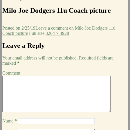
Milo Joe Dodgers 11u Coach picture
Posted on
2/25/19
Leave a comment
on Milo Joe Dodgers 11u
Coach picture
Full size
3264 × 4928
Leave a Reply
Your email address will not be published.
Required fields are
marked
*
Comment
Name
*