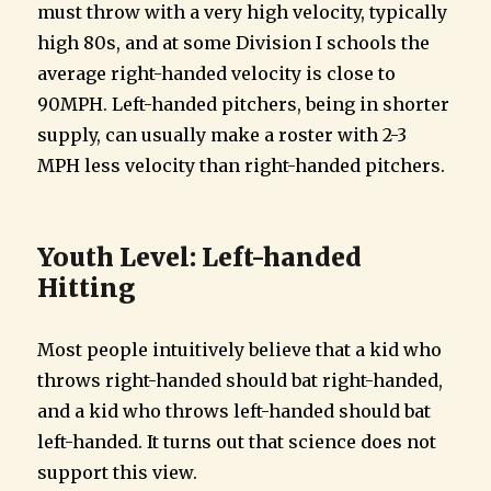
must throw with a very high velocity, typically
high 80s, and at some Division I schools the
average right-handed velocity is close to
90MPH. Left-handed pitchers, being in shorter
supply, can usually make a roster with 2-3
MPH less velocity than right-handed pitchers.
Youth Level: Left-handed
Hitting
Most people intuitively believe that a kid who
throws right-handed should bat right-handed,
and a kid who throws left-handed should bat
left-handed. It turns out that science does not
support this view.