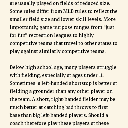
are usually played on fields of reduced size.
Some rules differ from MLB rules to reflect the
smaller field size and lower skill levels. More
importantly, game purpose ranges from “just
for fun” recreation leagues to highly
competitive teams that travel to other states to
play against similarly competitive teams.
Below high school age, many players struggle
with fielding, especially at ages under 11.
Sometimes, a left-handed shortstop is better at
fielding a grounder than any other player on
the team. A short, right-handed fielder may be
much better at catching bad throws to first
base than big left-handed players. Should a
coach therefore play these players at these