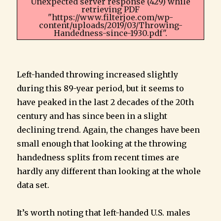
Unexpected server response (429) while
retrieving PDF
"https://www.filterjoe.com/wp-
content/uploads/2019/03/Throwing-
Handedness-since-1930.pdf".
Left-handed throwing increased slightly
during this 89-year period, but it seems to
have peaked in the last 2 decades of the 20th
century and has since been in a slight
declining trend. Again, the changes have been
small enough that looking at the throwing
handedness splits from recent times are
hardly any different than looking at the whole
data set.
It’s worth noting that left-handed U.S. males