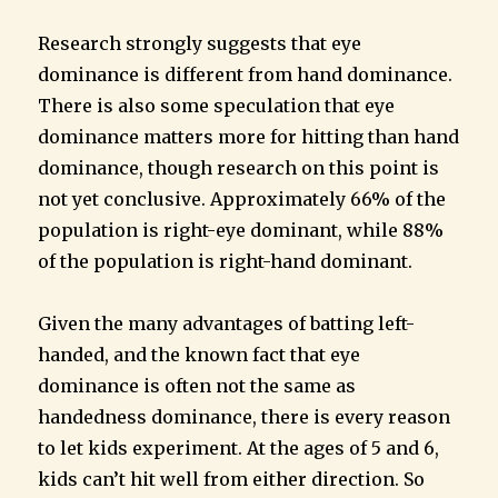
Research strongly suggests that eye
dominance is different from hand dominance.
There is also some speculation that eye
dominance matters more for hitting than hand
dominance, though research on this point is
not yet conclusive. Approximately 66% of the
population is right-eye dominant, while 88%
of the population is right-hand dominant.
Given the many advantages of batting left-
handed, and the known fact that eye
dominance is often not the same as
handedness dominance, there is every reason
to let kids experiment. At the ages of 5 and 6,
kids can’t hit well from either direction. So