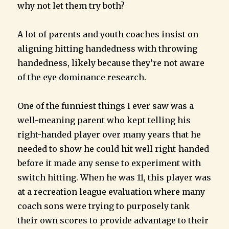
why not let them try both?
A lot of parents and youth coaches insist on
aligning hitting handedness with throwing
handedness, likely because they’re not aware
of the eye dominance research.
One of the funniest things I ever saw was a
well-meaning parent who kept telling his
right-handed player over many years that he
needed to show he could hit well right-handed
before it made any sense to experiment with
switch hitting. When he was 11, this player was
at a recreation league evaluation where many
coach sons were trying to purposely tank
their own scores to provide advantage to their