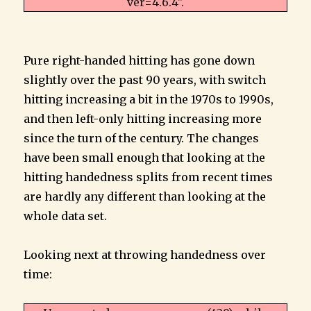
ver=4.6.4".
Pure right-handed hitting has gone down
slightly over the past 90 years, with switch
hitting increasing a bit in the 1970s to 1990s,
and then left-only hitting increasing more
since the turn of the century. The changes
have been small enough that looking at the
hitting handedness splits from recent times
are hardly any different than looking at the
whole data set.
Looking next at throwing handedness over
time: