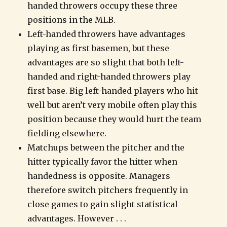
handed throwers occupy these three
positions in the MLB.
Left-handed throwers have advantages
playing as first basemen, but these
advantages are so slight that both left-
handed and right-handed throwers play
first base. Big left-handed players who hit
well but aren’t very mobile often play this
position because they would hurt the team
fielding elsewhere.
Matchups between the pitcher and the
hitter typically favor the hitter when
handedness is opposite. Managers
therefore switch pitchers frequently in
close games to gain slight statistical
advantages. However . . .