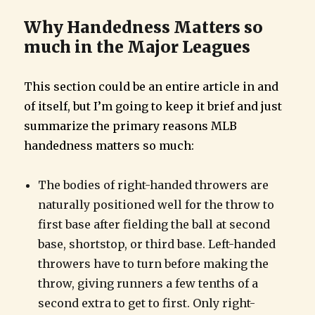
Why Handedness Matters so
much in the Major Leagues
This section could be an entire article in and
of itself, but I’m going to keep it brief and just
summarize the primary reasons MLB
handedness matters so much:
The bodies of right-handed throwers are
naturally positioned well for the throw to
first base after fielding the ball at second
base, shortstop, or third base. Left-handed
throwers have to turn before making the
throw, giving runners a few tenths of a
second extra to get to first. Only right-