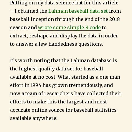
Putting on my data science hat for this article
—I obtained the
Lahman baseball data set
from
baseball inception through the end of the 2018
season and
wrote some simple R code
to
extract, reshape and display the data in order
to answer a few handedness questions.
It’s worth noting that the Lahman database is
the highest quality data set for baseball
available at no cost. What started as a one man
effort in 1994 has grown tremendously, and
now a team of researchers have collected their
efforts to make this the largest and most
accurate online source for baseball statistics
available anywhere.