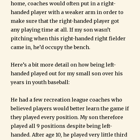
home, coaches would often put in a right-
handed player with a weaker arm in order to
make sure that the right-handed player got
any playing time at all. If my son wasn’t
pitching when this right-handed right fielder
came in, he’d occupy the bench.
Here’s a bit more detail on how being left-
handed played out for my small son over his
years in youth baseball:
He had a few recreation league coaches who
believed players would better learn the game if
they played every position. My son therefore
played all 9 positions despite being left-
handed. After age 10, he played very little third