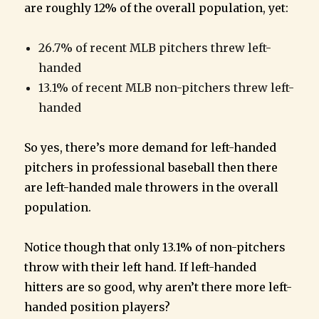
are roughly 12% of the overall population, yet:
26.7% of recent MLB pitchers threw left-
handed
13.1% of recent MLB non-pitchers threw left-
handed
So yes, there’s more demand for left-handed
pitchers in professional baseball then there
are left-handed male throwers in the overall
population.
Notice though that only 13.1% of non-pitchers
throw with their left hand. If left-handed
hitters are so good, why aren’t there more left-
handed position players?