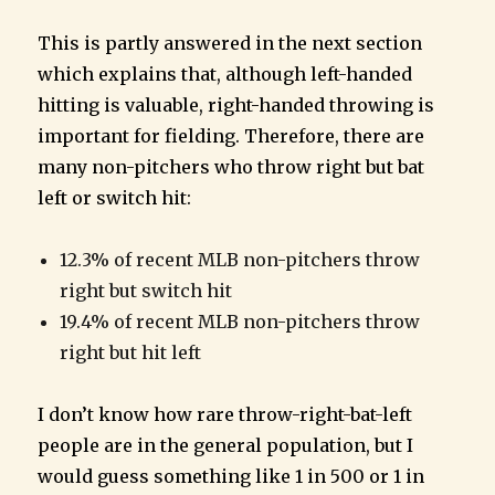
This is partly answered in the next section
which explains that, although left-handed
hitting is valuable, right-handed throwing is
important for fielding. Therefore, there are
many non-pitchers who throw right but bat
left or switch hit:
12.3% of recent MLB non-pitchers throw
right but switch hit
19.4% of recent MLB non-pitchers throw
right but hit left
I don’t know how rare throw-right-bat-left
people are in the general population, but I
would guess something like 1 in 500 or 1 in