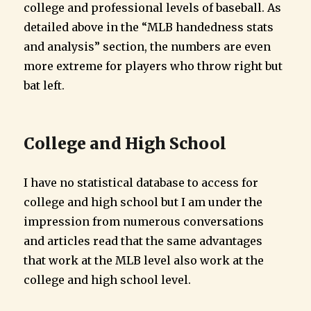
college and professional levels of baseball. As
detailed above in the “MLB handedness stats
and analysis” section, the numbers are even
more extreme for players who throw right but
bat left.
College and High School
I have no statistical database to access for
college and high school but I am under the
impression from numerous conversations
and articles read that the same advantages
that work at the MLB level also work at the
college and high school level.