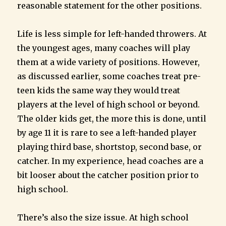
reasonable statement for the other positions.
Life is less simple for left-handed throwers. At
the youngest ages, many coaches will play
them at a wide variety of positions. However,
as discussed earlier, some coaches treat pre-
teen kids the same way they would treat
players at the level of high school or beyond.
The older kids get, the more this is done, until
by age 11 it is rare to see a left-handed player
playing third base, shortstop, second base, or
catcher. In my experience, head coaches are a
bit looser about the catcher position prior to
high school.
There’s also the size issue. At high school