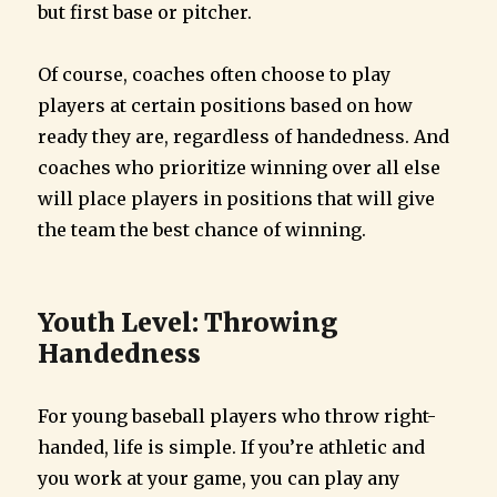
but first base or pitcher.
Of course, coaches often choose to play
players at certain positions based on how
ready they are, regardless of handedness. And
coaches who prioritize winning over all else
will place players in positions that will give
the team the best chance of winning.
Youth Level: Throwing
Handedness
For young baseball players who throw right-
handed, life is simple. If you’re athletic and
you work at your game, you can play any