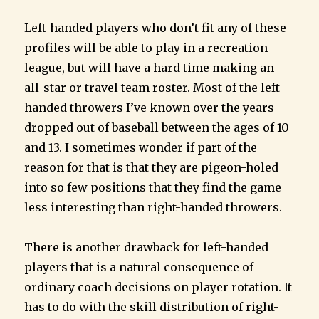
Left-handed players who don’t fit any of these
profiles will be able to play in a recreation
league, but will have a hard time making an
all-star or travel team roster. Most of the left-
handed throwers I’ve known over the years
dropped out of baseball between the ages of 10
and 13. I sometimes wonder if part of the
reason for that is that they are pigeon-holed
into so few positions that they find the game
less interesting than right-handed throwers.
There is another drawback for left-handed
players that is a natural consequence of
ordinary coach decisions on player rotation. It
has to do with the skill distribution of right-