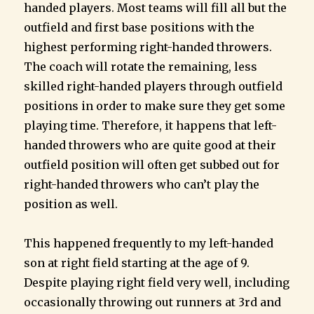
handed players. Most teams will fill all but the
outfield and first base positions with the
highest performing right-handed throwers.
The coach will rotate the remaining, less
skilled right-handed players through outfield
positions in order to make sure they get some
playing time. Therefore, it happens that left-
handed throwers who are quite good at their
outfield position will often get subbed out for
right-handed throwers who can’t play the
position as well.
This happened frequently to my left-handed
son at right field starting at the age of 9.
Despite playing right field very well, including
occasionally throwing out runners at 3rd and