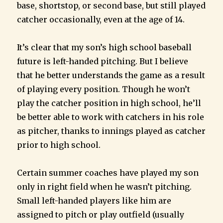
base, shortstop, or second base, but still played
catcher occasionally, even at the age of 14.
It’s clear that my son’s high school baseball
future is left-handed pitching. But I believe
that he better understands the game as a result
of playing every position. Though he won’t
play the catcher position in high school, he’ll
be better able to work with catchers in his role
as pitcher, thanks to innings played as catcher
prior to high school.
Certain summer coaches have played my son
only in right field when he wasn’t pitching.
Small left-handed players like him are
assigned to pitch or play outfield (usually