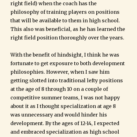
right field) when the coach has the
philosophy of training players on positions
that will be available to them in high school.
This also was beneficial, as he has learned the
right field position thoroughly over the years.
With the benefit of hindsight, I think he was
fortunate to get exposure to both development
philosophies. However, when I saw him
getting slotted into traditional lefty positions
at the age of 8 through 10 on a couple of
competitive summer teams, I was not happy
about it as I thought specialization at age 8
was unnecessary and would hinder his
development. By the ages of 12-14, I expected
and embraced specialization as high school