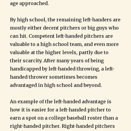
age approached.
By high school, the remaining left-handers are
mostly either decent pitchers or big guys who
can hit. Competent left-handed pitchers are
valuable to a high school team, and even more
valuable at the higher levels, partly due to
their scarcity. After many years of being
handicapped by left-handed throwing, a left-
handed thrower sometimes becomes
advantaged in high school and beyond.
An example of the left-handed advantage is
how it is easier for a left-handed pitcher to
earn a spot on a college baseball roster than a
right-handed pitcher. Right-handed pitchers