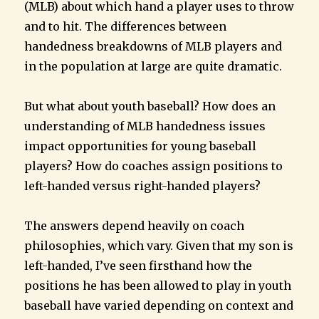
(MLB) about which hand a player uses to throw
and to hit. The differences between
handedness breakdowns of MLB players and
in the population at large are quite dramatic.
But what about youth baseball? How does an
understanding of MLB handedness issues
impact opportunities for young baseball
players? How do coaches assign positions to
left-handed versus right-handed players?
The answers depend heavily on coach
philosophies, which vary. Given that my son is
left-handed, I’ve seen firsthand how the
positions he has been allowed to play in youth
baseball have varied depending on context and