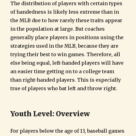
The distribution of players with certain types
of handedness is likely less extreme than in
the MLB due to how rarely these traits appear
in the population at large. But coaches
generally place players in positions using the
strategies used in the MLB, because they are
trying their best to win games. Therefore, all
else being equal, left-handed players will have
an easier time getting on to a college team
than right-handed players. This is especially
true of players who bat left and throw right.
Youth Level: Overview
For players below the age of 13, baseball games