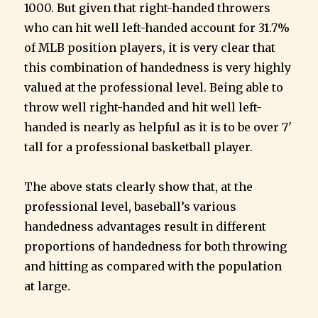
1000. But given that right-handed throwers
who can hit well left-handed account for 31.7%
of MLB position players, it is very clear that
this combination of handedness is very highly
valued at the professional level. Being able to
throw well right-handed and hit well left-
handed is nearly as helpful as it is to be over 7′
tall for a professional basketball player.
The above stats clearly show that, at the
professional level, baseball’s various
handedness advantages result in different
proportions of handedness for both throwing
and hitting as compared with the population
at large.