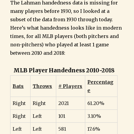
The Lahman handedness data is missing for
many players before 1930, so I looked at a
subset of the data from 1930 through today.
Here’s what handedness looks like in modern
times, for all MLB players (both pitchers and
non-pitchers) who played at least 1 game
between 2010 and 2018:
MLB Player Handedness 2010-2018
Percentag
Bats
Throws
# Players
e
Right
Right
2021
61.20%
Right
Left
101
3.10%
Left
Left
581
17.6%