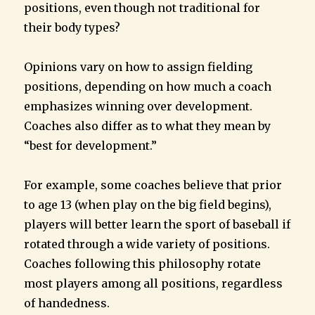
positions, even though not traditional for
their body types?
Opinions vary on how to assign fielding
positions, depending on how much a coach
emphasizes winning over development.
Coaches also differ as to what they mean by
“best for development.”
For example, some coaches believe that prior
to age 13 (when play on the big field begins),
players will better learn the sport of baseball if
rotated through a wide variety of positions.
Coaches following this philosophy rotate
most players among all positions, regardless
of handedness.