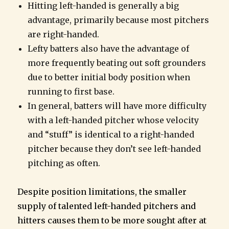
Hitting left-handed is generally a big
advantage, primarily because most pitchers
are right-handed.
Lefty batters also have the advantage of
more frequently beating out soft grounders
due to better initial body position when
running to first base.
In general, batters will have more difficulty
with a left-handed pitcher whose velocity
and “stuff” is identical to a right-handed
pitcher because they don’t see left-handed
pitching as often.
Despite position limitations, the smaller
supply of talented left-handed pitchers and
hitters causes them to be more sought after at