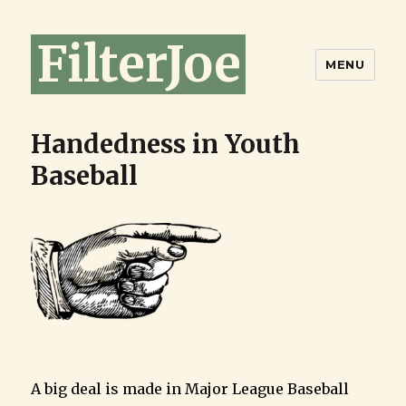
FilterJoe
MENU
Handedness in Youth
Baseball
A big deal is made in Major League Baseball