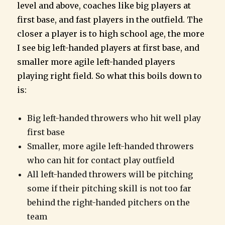
level and above, coaches like big players at
first base, and fast players in the outfield. The
closer a player is to high school age, the more
I see big left-handed players at first base, and
smaller more agile left-handed players
playing right field. So what this boils down to
is:
Big left-handed throwers who hit well play
first base
Smaller, more agile left-handed throwers
who can hit for contact play outfield
All left-handed throwers will be pitching
some if their pitching skill is not too far
behind the right-handed pitchers on the
team