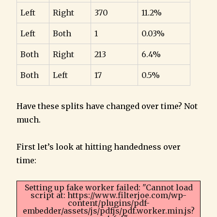
Left
Right
370
11.2%
Left
Both
1
0.03%
Both
Right
213
6.4%
Both
Left
17
0.5%
Have these splits have changed over time? Not
much.
First let’s look at hitting handedness over
time:
Setting up fake worker failed: "Cannot load
script at: https://www.filterjoe.com/wp-
content/plugins/pdf-
embedder/assets/js/pdfjs/pdf.worker.min.js?