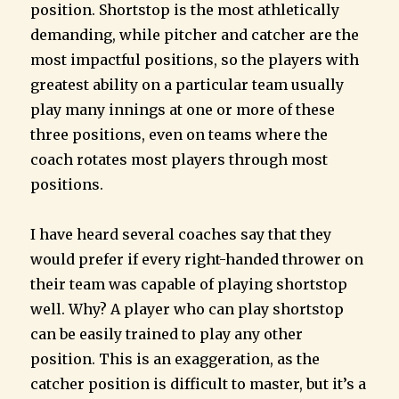
position. Shortstop is the most athletically
demanding, while pitcher and catcher are the
most impactful positions, so the players with
greatest ability on a particular team usually
play many innings at one or more of these
three positions, even on teams where the
coach rotates most players through most
positions.
I have heard several coaches say that they
would prefer if every right-handed thrower on
their team was capable of playing shortstop
well. Why? A player who can play shortstop
can be easily trained to play any other
position. This is an exaggeration, as the
catcher position is difficult to master, but it’s a