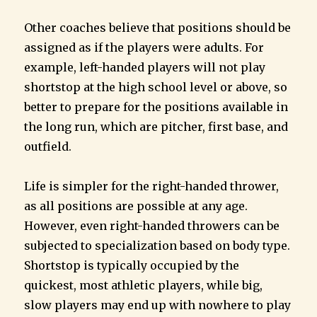
Other coaches believe that positions should be
assigned as if the players were adults. For
example, left-handed players will not play
shortstop at the high school level or above, so
better to prepare for the positions available in
the long run, which are pitcher, first base, and
outfield.
Life is simpler for the right-handed thrower,
as all positions are possible at any age.
However, even right-handed throwers can be
subjected to specialization based on body type.
Shortstop is typically occupied by the
quickest, most athletic players, while big,
slow players may end up with nowhere to play