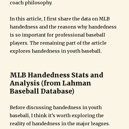
coach philosophy.
In this article, I first share the data on MLB
handedness and the reasons why handedness
is so important for professional baseball
players. The remaining part of the article
explores handedness in youth baseball.
MLB Handedness Stats and
Analysis (from Lahman
Baseball Database)
Before discussing handedness in youth
baseball, I think it’s worth exploring the
reality of handedness in the major leagues.