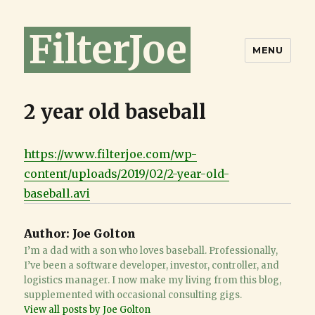
FilterJoe
MENU
2 year old baseball
https://www.filterjoe.com/wp-
content/uploads/2019/02/2-year-old-
baseball.avi
Author:
Joe Golton
I’m a dad with a son who loves baseball. Professionally,
I’ve been a software developer, investor, controller, and
logistics manager. I now make my living from this blog,
supplemented with occasional consulting gigs.
View all posts by Joe Golton