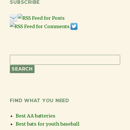
SUBSCRIBE
FIND WHAT YOU NEED
Best AA batteries
Best bats for youth baseball