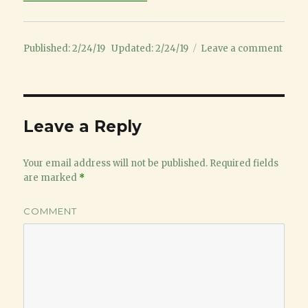
Posted
on
Published: 2/24/19
Updated: 2/24/19
Leave a comment
on
2
year
old
baseb
Leave a Reply
Your email address will not be published.
Required fields
are marked
*
COMMENT