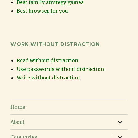
Best family strategy games
Best browser for you
WORK WITHOUT DISTRACTION
Read without distraction
Use passwords without distraction
Write without distraction
Home
expand
About
child
menu
expand
Categories