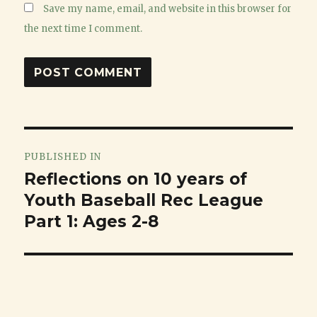
Save my name, email, and website in this browser for
the next time I comment.
Post
PUBLISHED IN
navigation
Reflections on 10 years of
Youth Baseball Rec League
Part 1: Ages 2-8