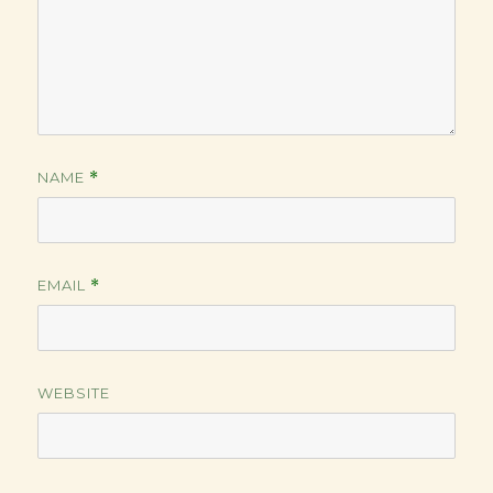
NAME
*
EMAIL
*
WEBSITE