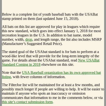
Below is a complete list of youth baseball bats with the USABat
stamp printed on them (last updated June 15, 2018).
All bats on this list are approved for play in leagues which require
this new standard, which goes into effect January 1, 2018 for most
recreation leagues in the U.S. In addition to bat name, model
number, width,
drop
, and length range, the list also includes MSRP
(Manufacturer’s Suggested Retail Price).
The stated goal of the USAbat standard is for bats to perform at a
wood-like level that will provide for the long-term integrity of the
game. For details about the USAbat standard, read
New USABat
Standard Coming in 2018
elsewhere on this site.
Note that the
USA Baseball organization has its own approved bat
listing
, with fewer columns of information.
The FilterJoe list will be maintained for at least a few months, and
possibly much longer if people are willing to help. It will be easier to
maintain if anyone who spots an inaccuracy or omission
communicates that information to me in the comments below, or via
this site’s contact submission form
.