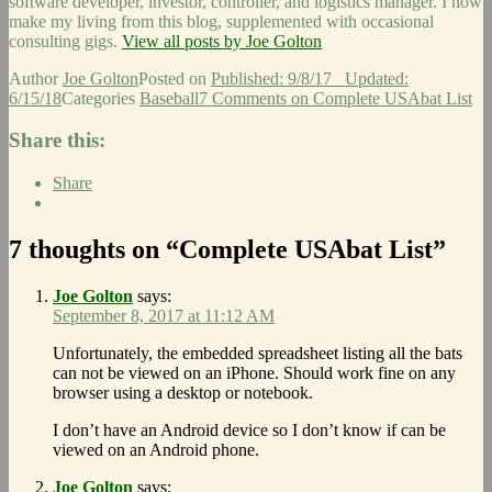
software developer, investor, controller, and logistics manager. I now
make my living from this blog, supplemented with occasional
consulting gigs.
View all posts by Joe Golton
Author
Joe Golton
Posted on
Published: 9/8/17
Updated:
6/15/18
Categories
Baseball
7 Comments
on Complete USAbat List
Share this:
Share
7 thoughts on “Complete USAbat List”
Joe Golton
says:
September 8, 2017 at 11:12 AM
Unfortunately, the embedded spreadsheet listing all the bats
can not be viewed on an iPhone. Should work fine on any
browser using a desktop or notebook.
I don’t have an Android device so I don’t know if can be
viewed on an Android phone.
Joe Golton
says: