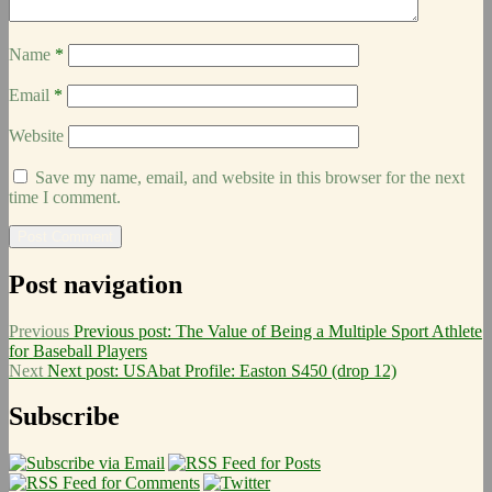
Name
*
Email
*
Website
Save my name, email, and website in this browser for the next
time I comment.
Post navigation
Previous
Previous post:
The Value of Being a Multiple Sport Athlete
for Baseball Players
Next
Next post:
USAbat Profile: Easton S450 (drop 12)
Subscribe