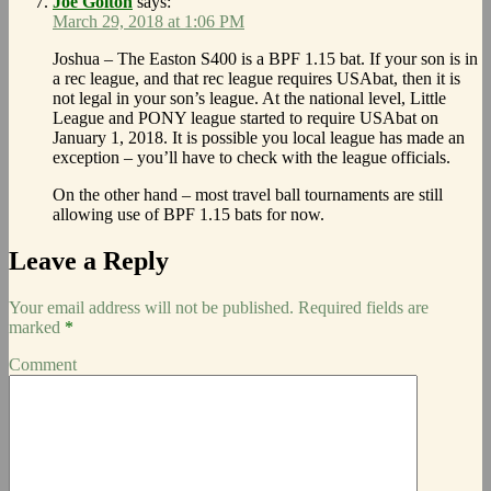
Joe Golton
says:
March 29, 2018 at 1:06 PM
Joshua – The Easton S400 is a BPF 1.15 bat. If your son is in
a rec league, and that rec league requires USAbat, then it is
not legal in your son’s league. At the national level, Little
League and PONY league started to require USAbat on
January 1, 2018. It is possible you local league has made an
exception – you’ll have to check with the league officials.
On the other hand – most travel ball tournaments are still
allowing use of BPF 1.15 bats for now.
Leave a Reply
Your email address will not be published.
Required fields are
marked
*
Comment