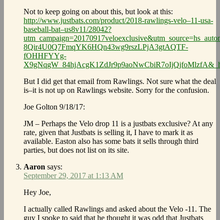
Not to keep going on about this, but look at this:
http://www.justbats.com/product/2018-rawlings-velo–11-usa-
baseball-bat–us8v11/28042?
utm_campaign=20170917veloexclusive&utm_source=hs_aut
8Qir4U0Q7FmqYK6HQn43wg9rszLPjA3gtAQTF-
fOHHFYYg-
X9gNqgW_84hjAcgK1ZdJr9p9aoNwCbiR7oIjQjfoMlzfA&_h
But I did get that email from Rawlings. Not sure what the deal
is–it is not up on Rawlings website. Sorry for the confusion.
Joe Golton 9/18/17:
JM – Perhaps the Velo drop 11 is a justbats exclusive? At any
rate, given that Justbats is selling it, I have to mark it as
available. Easton also has some bats it sells through third
parties, but does not list on its site.
Aaron
says:
September 29, 2017 at 1:13 AM
Hey Joe,
I actually called Rawlings and asked about the Velo -11. The
guy I spoke to said that he thought it was odd that Justbats