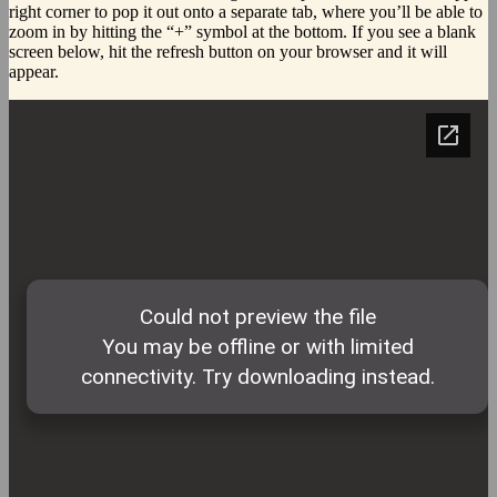
right corner to pop it out onto a separate tab, where you’ll be able to
zoom in by hitting the “+” symbol at the bottom. If you see a blank
screen below, hit the refresh button on your browser and it will
appear.