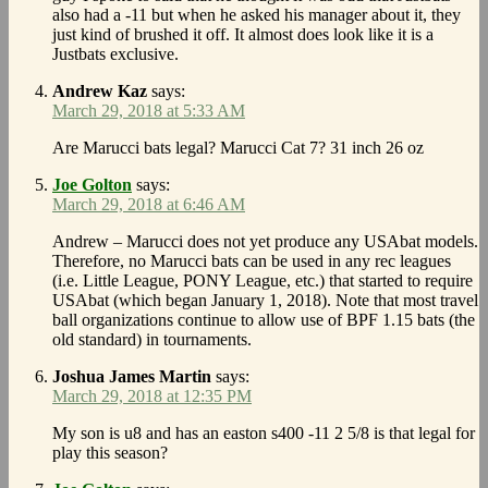
also had a -11 but when he asked his manager about it, they
just kind of brushed it off. It almost does look like it is a
Justbats exclusive.
Andrew Kaz
says:
March 29, 2018 at 5:33 AM
Are Marucci bats legal? Marucci Cat 7? 31 inch 26 oz
Joe Golton
says:
March 29, 2018 at 6:46 AM
Andrew – Marucci does not yet produce any USAbat models.
Therefore, no Marucci bats can be used in any rec leagues
(i.e. Little League, PONY League, etc.) that started to require
USAbat (which began January 1, 2018). Note that most travel
ball organizations continue to allow use of BPF 1.15 bats (the
old standard) in tournaments.
Joshua James Martin
says:
March 29, 2018 at 12:35 PM
My son is u8 and has an easton s400 -11 2 5/8 is that legal for
play this season?