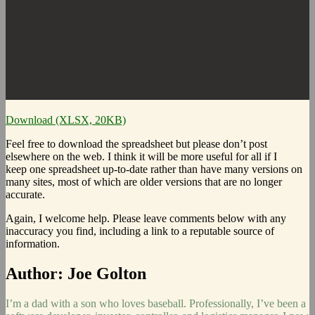
Download (XLSX, 20KB)
Feel free to download the spreadsheet but please don’t post
elsewhere on the web. I think it will be more useful for all if I
keep one spreadsheet up-to-date rather than have many versions on
many sites, most of which are older versions that are no longer
accurate.
Again, I welcome help. Please leave comments below with any
inaccuracy you find, including a link to a reputable source of
information.
Author:
Joe Golton
I’m a dad with a son who loves baseball. Professionally, I’ve been a