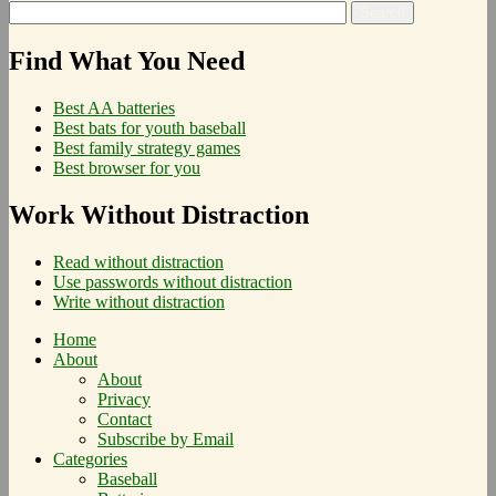
Find What You Need
Best AA batteries
Best bats for youth baseball
Best family strategy games
Best browser for you
Work Without Distraction
Read without distraction
Use passwords without distraction
Write without distraction
Home
About
About
Privacy
Contact
Subscribe by Email
Categories
Baseball