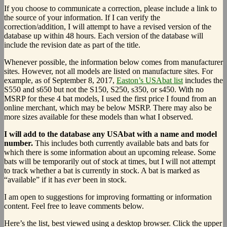
If you choose to communicate a correction, please include a link to
the source of your information. If I can verify the
correction/addition, I will attempt to have a revised version of the
database up within 48 hours. Each version of the database will
include the revision date as part of the title.
Whenever possible, the information below comes from manufacturer
sites. However, not all models are listed on manufacture sites. For
example, as of September 8, 2017,
Easton’s USAbat list
includes the
S550 and s650 but not the S150, S250, s350, or s450. With no
MSRP for these 4 bat models, I used the first price I found from an
online merchant, which may be below MSRP. There may also be
more sizes available for these models than what I observed.
I will add to the database any USAbat with a name and model
number.
This includes both currently available bats and bats for
which there is some information about an upcoming release. Some
bats will be temporarily out of stock at times, but I will not attempt
to track whether a bat is currently in stock. A bat is marked as
“available” if it has
ever
been in stock.
I am open to suggestions for improving formatting or information
content. Feel free to leave comments below.
Here’s the list, best viewed using a desktop browser. Click the upper