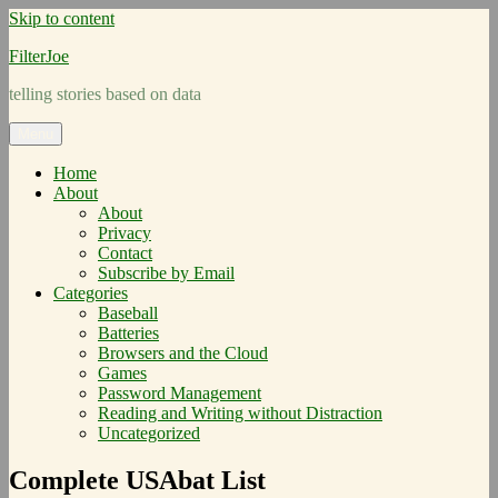
Skip to content
FilterJoe
telling stories based on data
Menu
Home
About
About
Privacy
Contact
Subscribe by Email
Categories
Baseball
Batteries
Browsers and the Cloud
Games
Password Management
Reading and Writing without Distraction
Uncategorized
Complete USAbat List