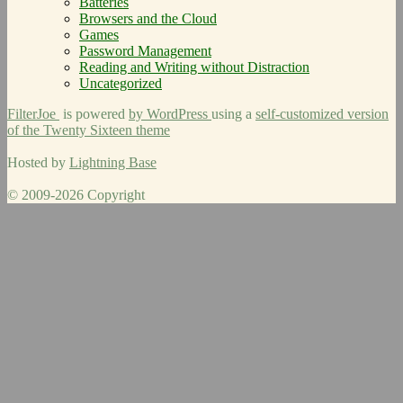
Batteries
Browsers and the Cloud
Games
Password Management
Reading and Writing without Distraction
Uncategorized
FilterJoe
is powered
by WordPress
using a
self-customized version
of the Twenty Sixteen theme
Hosted by
Lightning Base
© 2009-2026 Copyright