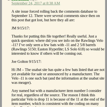
September 24, 2017 at 8:38 AM
A site issue forced rolling back the comments database to
September 12. There were several comments since then on
this post that got lost, but here they all are:
JM 9/15/17:
Thanks for putting this file together! Really useful. Just a
quick question: where did you see info on the Rawlings Velo
-11? I’ve only seen a few bats with -11 and 2 5/8 barrels
(Rawlings 5150; Easton Hyperlite; LS Solo 618) so would be
interested to know if others will be coming out.
Joe Golton 9/15/17:
Hi JM – The usabat site has quite a few bats listed that are not
yet available for sale or announced by a manufacturer. The
Velo -11 is one such bat (and the information at the usabat site
was meager).
Any named bat with a manufacturer item number I consider
for real, regardless of the source. The reason I think this
particular Velo is drop 11 is because of the 11 at the end of the
item number, which is consistent with the coding on many