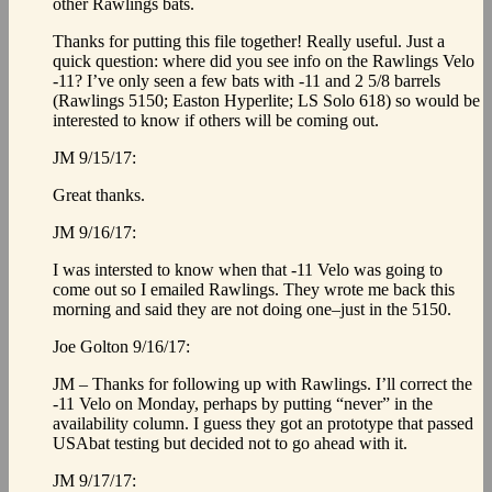
other Rawlings bats.
Thanks for putting this file together! Really useful. Just a
quick question: where did you see info on the Rawlings Velo
-11? I’ve only seen a few bats with -11 and 2 5/8 barrels
(Rawlings 5150; Easton Hyperlite; LS Solo 618) so would be
interested to know if others will be coming out.
JM 9/15/17:
Great thanks.
JM 9/16/17:
I was intersted to know when that -11 Velo was going to
come out so I emailed Rawlings. They wrote me back this
morning and said they are not doing one–just in the 5150.
Joe Golton 9/16/17:
JM – Thanks for following up with Rawlings. I’ll correct the
-11 Velo on Monday, perhaps by putting “never” in the
availability column. I guess they got an prototype that passed
USAbat testing but decided not to go ahead with it.
JM 9/17/17: