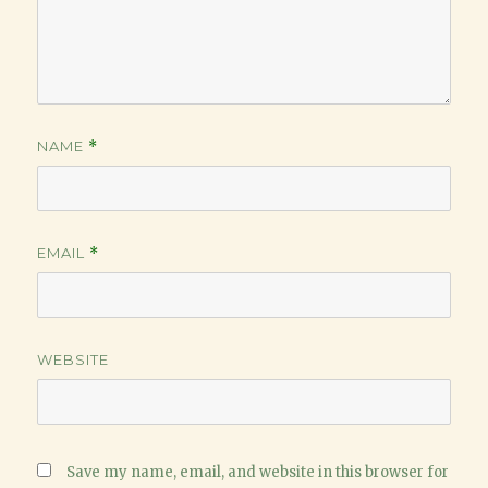
NAME
*
EMAIL
*
WEBSITE
Save my name, email, and website in this browser for