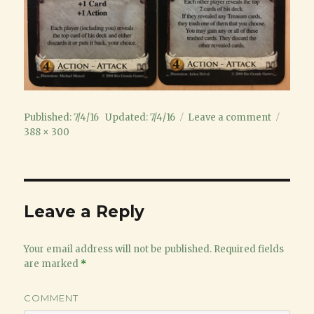
Posted
on
Full
Published: 7/4/16
Updated: 7/4/16
Leave a comment
on
SpyTheif
size
388 × 300
Leave a Reply
Your email address will not be published.
Required fields
are marked
*
COMMENT