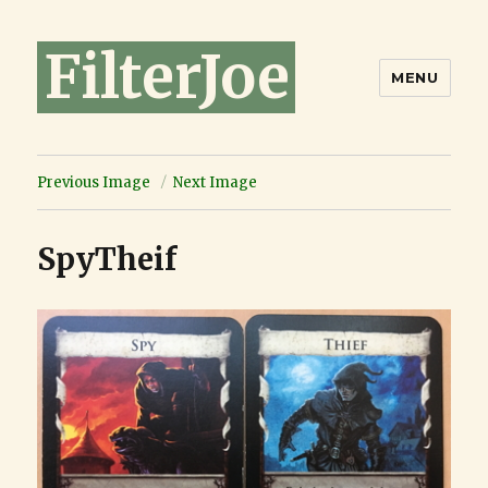
FilterJoe
MENU
Previous Image
Next Image
SpyTheif