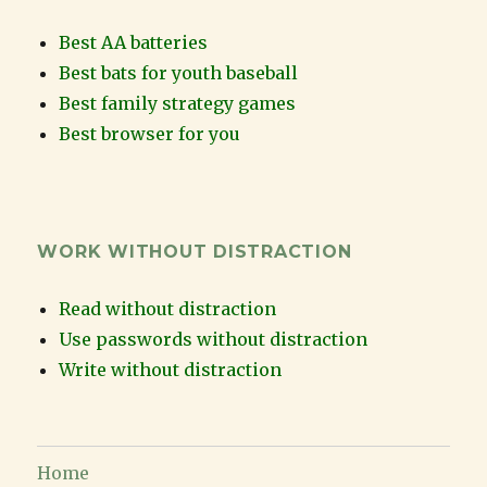
Best AA batteries
Best bats for youth baseball
Best family strategy games
Best browser for you
WORK WITHOUT DISTRACTION
Read without distraction
Use passwords without distraction
Write without distraction
Home