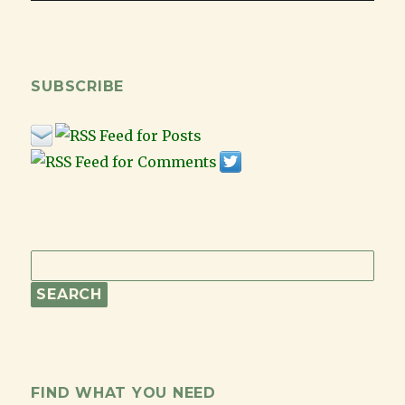
SUBSCRIBE
FIND WHAT YOU NEED