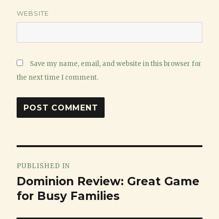
WEBSITE
Save my name, email, and website in this browser for
the next time I comment.
Post
PUBLISHED IN
navigation
Dominion Review: Great Game
for Busy Families