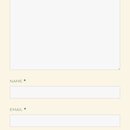
NAME
*
EMAIL
*