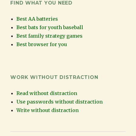
FIND WHAT YOU NEED
Best AA batteries
Best bats for youth baseball
Best family strategy games
Best browser for you
WORK WITHOUT DISTRACTION
Read without distraction
Use passwords without distraction
Write without distraction