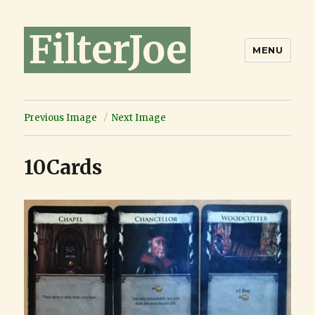
FilterJoe
MENU
Previous Image
Next Image
10Cards