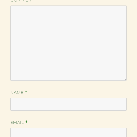
COMMENT
NAME
*
EMAIL
*