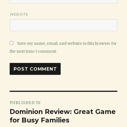
WEBSITE
Save my name, email, and website in this browser for
the next time I comment.
Post
PUBLISHED IN
navigation
Dominion Review: Great Game
for Busy Families