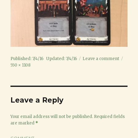
Posted
on
Full
Published: 7/4/16
Updated: 7/4/16
Leave a comment
on
10Cards
size
550 × 1108
Leave a Reply
Your email address will not be published.
Required fields
are marked
*