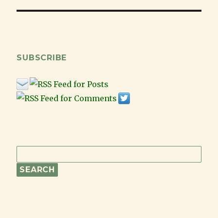
SUBSCRIBE