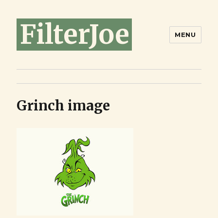
FilterJoe
MENU
Grinch image