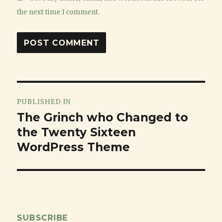
the next time I comment.
Post
PUBLISHED IN
navigation
The Grinch who Changed to
the Twenty Sixteen
WordPress Theme
SUBSCRIBE