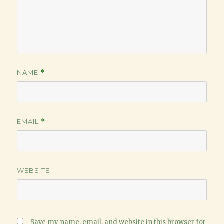
NAME
*
EMAIL
*
WEBSITE
Save my name, email, and website in this browser for