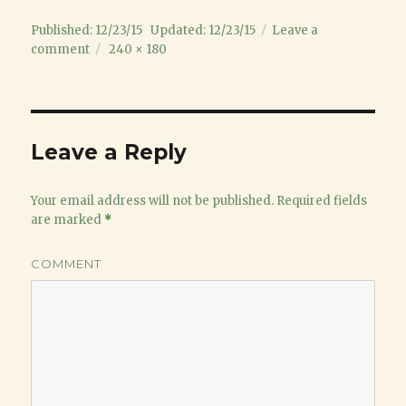
Posted
Published: 12/23/15
Updated: 12/23/15
Leave a
on
on
Full
comment
240 × 180
Grinch
size
image
Leave a Reply
Your email address will not be published.
Required fields
are marked
*
COMMENT