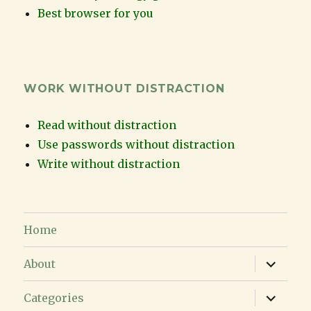
Best browser for you
WORK WITHOUT DISTRACTION
Read without distraction
Use passwords without distraction
Write without distraction
Home
expand
About
child
menu
expand
Categories
child