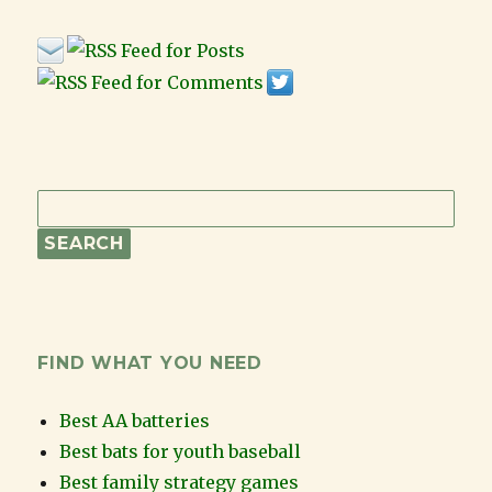
FIND WHAT YOU NEED
Best AA batteries
Best bats for youth baseball
Best family strategy games