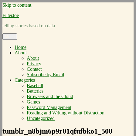
Skip to content
FilterJoe
telling stories based on data
Menu
Home
About
About
Privacy
Contact
Subscribe by Email
Categories
Baseball
Batteries
Browsers and the Cloud
Games
Password Management
Reading and Writing without Distraction
Uncategorized
tumblr_n8bjm6p9r01qfufbko1_500