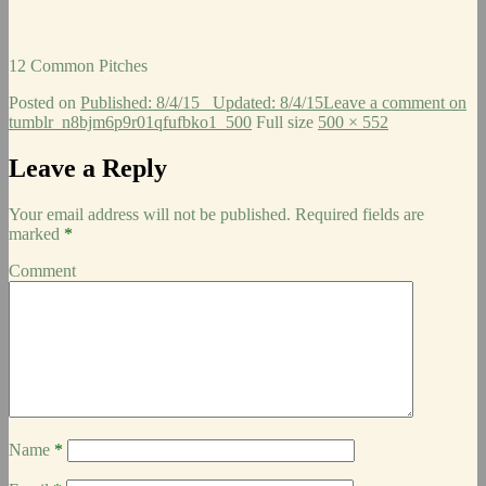
12 Common Pitches
Posted on
Published: 8/4/15
Updated: 8/4/15
Leave a comment
on
tumblr_n8bjm6p9r01qfufbko1_500
Full size
500 × 552
Leave a Reply
Your email address will not be published.
Required fields are
marked
*
Comment
Name
*