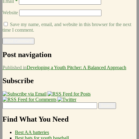
Email
*
Website
Save my name, email, and website in this browser for the next
time I comment.
Post navigation
Published in
Developing a Youth Pitcher: A Balanced Approach
Subscribe
Find What You Need
Best AA batteries
Best bats for youth baseball