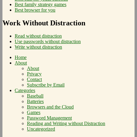
Best family strategy games
Best browser for you
Work Without Distraction
Read without distraction
Use passwords without distraction
Write without distraction
Home
About
About
Privacy
Contact
Subscribe by Email
Categories
Baseball
Batteries
Browsers and the Cloud
Games
Password Management
Reading and Writing without Distraction
Uncategorized