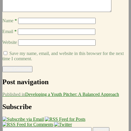
Name
*
Email
*
Website
Save my name, email, and website in this browser for the next
time I comment.
Post navigation
Published in
Developing a Youth Pitcher: A Balanced Approach
Subscribe