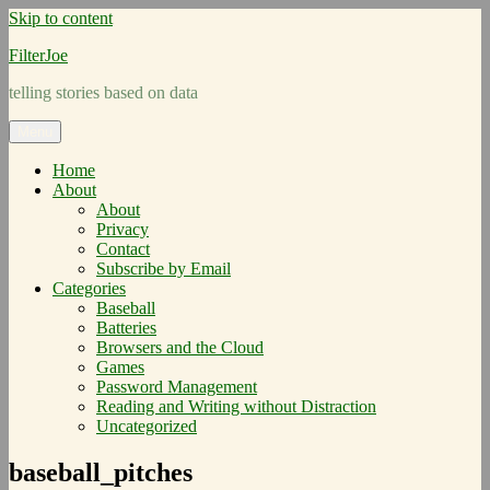
Skip to content
FilterJoe
telling stories based on data
Menu
Home
About
About
Privacy
Contact
Subscribe by Email
Categories
Baseball
Batteries
Browsers and the Cloud
Games
Password Management
Reading and Writing without Distraction
Uncategorized
baseball_pitches