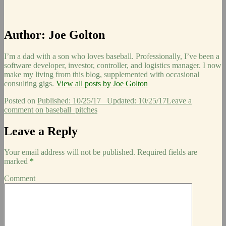
Author:
Joe Golton
I’m a dad with a son who loves baseball. Professionally, I’ve been a
software developer, investor, controller, and logistics manager. I now
make my living from this blog, supplemented with occasional
consulting gigs.
View all posts by Joe Golton
Posted on
Published: 10/25/17
Updated: 10/25/17
Leave a
comment
on baseball_pitches
Leave a Reply
Your email address will not be published.
Required fields are
marked
*
Comment