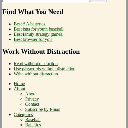
Find What You Need
Best AA batteries
Best bats for youth baseball
Best family strategy games
Best browser for you
Work Without Distraction
Read without distraction
Use passwords without distraction
Write without distraction
Home
About
About
Privacy
Contact
Subscribe by Email
Categories
Baseball
Batteries