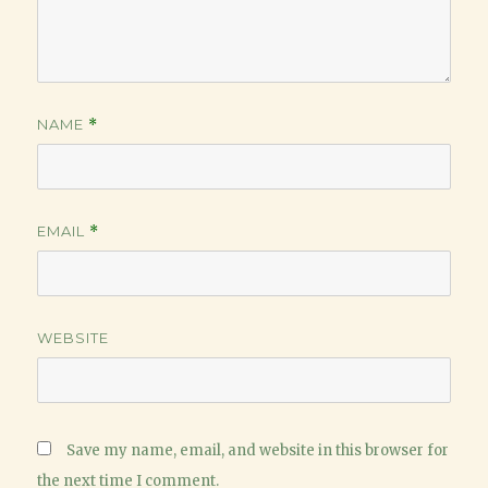
NAME
*
EMAIL
*
WEBSITE
Save my name, email, and website in this browser for
the next time I comment.