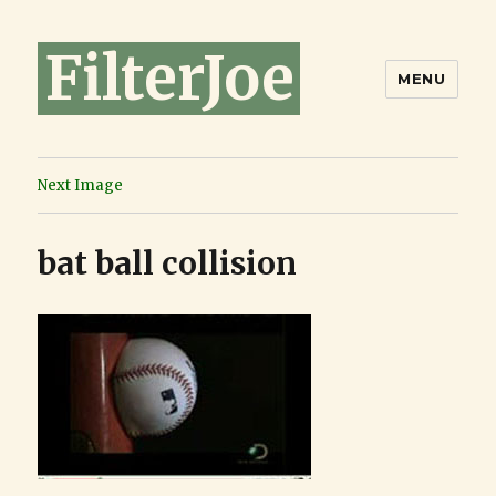
FilterJoe
MENU
Next Image
bat ball collision