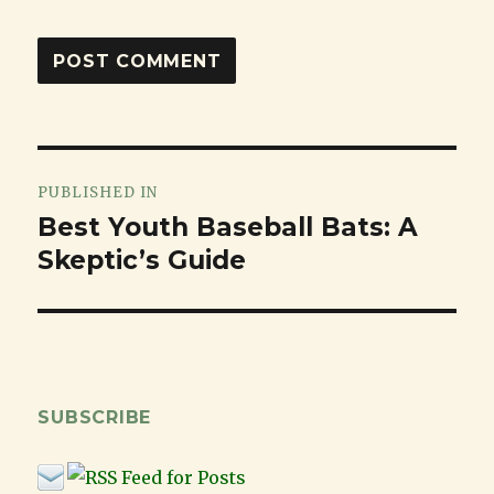
Post
PUBLISHED IN
navigation
Best Youth Baseball Bats: A
Skeptic’s Guide
SUBSCRIBE