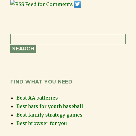
FIND WHAT YOU NEED
Best AA batteries
Best bats for youth baseball
Best family strategy games
Best browser for you