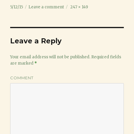
Posted
on
Full
5/12/15
Leave a comment
247 × 149
on
bat
size
ball
collision
Leave a Reply
Your email address will not be published.
Required fields
are marked
*
COMMENT