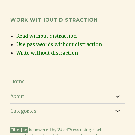
WORK WITHOUT DISTRACTION
Read without distraction
Use passwords without distraction
Write without distraction
Home
expand
About
child
menu
expand
Categories
child
menu
FilterJoe
is powered
by WordPress
using a
self-