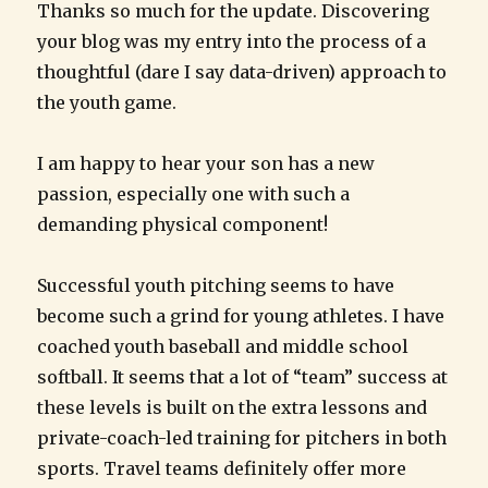
Thanks so much for the update. Discovering
your blog was my entry into the process of a
thoughtful (dare I say data-driven) approach to
the youth game.
I am happy to hear your son has a new
passion, especially one with such a
demanding physical component!
Successful youth pitching seems to have
become such a grind for young athletes. I have
coached youth baseball and middle school
softball. It seems that a lot of “team” success at
these levels is built on the extra lessons and
private-coach-led training for pitchers in both
sports. Travel teams definitely offer more