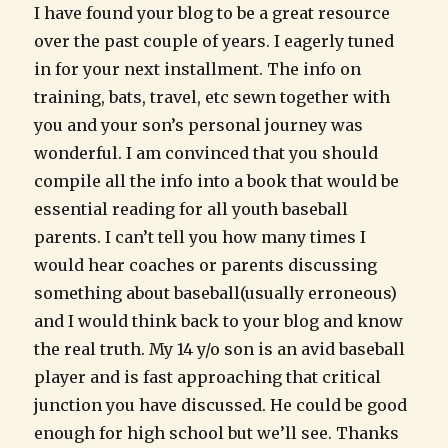
I have found your blog to be a great resource
over the past couple of years. I eagerly tuned
in for your next installment. The info on
training, bats, travel, etc sewn together with
you and your son’s personal journey was
wonderful. I am convinced that you should
compile all the info into a book that would be
essential reading for all youth baseball
parents. I can’t tell you how many times I
would hear coaches or parents discussing
something about baseball(usually erroneous)
and I would think back to your blog and know
the real truth. My 14 y/o son is an avid baseball
player and is fast approaching that critical
junction you have discussed. He could be good
enough for high school but we’ll see. Thanks