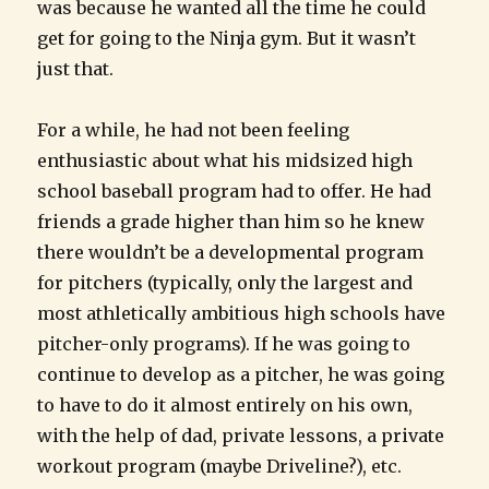
was because he wanted all the time he could
get for going to the Ninja gym. But it wasn’t
just that.
For a while, he had not been feeling
enthusiastic about what his midsized high
school baseball program had to offer. He had
friends a grade higher than him so he knew
there wouldn’t be a developmental program
for pitchers (typically, only the largest and
most athletically ambitious high schools have
pitcher-only programs). If he was going to
continue to develop as a pitcher, he was going
to have to do it almost entirely on his own,
with the help of dad, private lessons, a private
workout program (maybe Driveline?), etc.