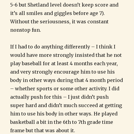
5-6 but Shetland level doesn’t keep score and
it’s all smiles and giggles before age 7).
Without the seriousness, it was constant
nonstop fun.
If I had to do anything differently – I think I
would have more strongly insisted that he not
play baseball for at least 4 months each year,
and very strongly encourage him to use his
body in other ways during that 4 month period
– whether sports or some other activity. I did
actually push for this – I just didn’t push
super hard and didn’t much succeed at getting
him to use his body in other ways. He played
basketball a bit in the 6th to 7th grade time
frame but that was about it.