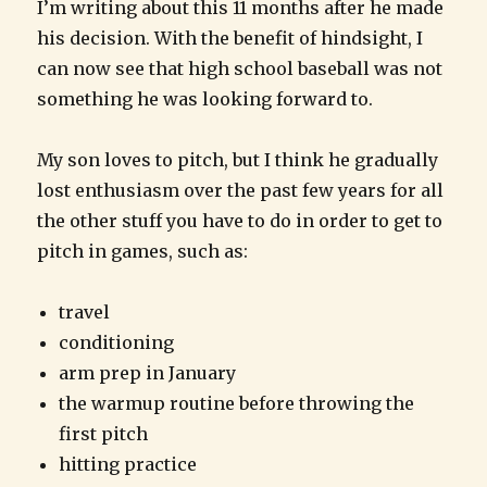
I’m writing about this 11 months after he made
his decision. With the benefit of hindsight, I
can now see that high school baseball was not
something he was looking forward to.
My son loves to pitch, but I think he gradually
lost enthusiasm over the past few years for all
the other stuff you have to do in order to get to
pitch in games, such as:
travel
conditioning
arm prep in January
the warmup routine before throwing the
first pitch
hitting practice