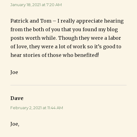
January 18, 2021 at 7:20 AM
Patrick and Tom – I really appreciate hearing
from the both of you that you found my blog
posts worth while. Though they were a labor
of love, they were a lot of work so it’s good to
hear stories of those who benefited!
Joe
Dave
says:
February 2, 2021 at 11:44 AM
Joe,