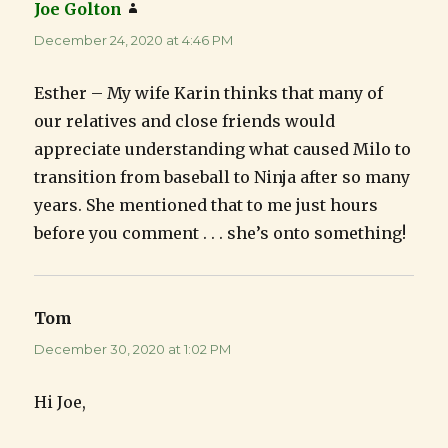
Joe Golton
says:
December 24, 2020 at 4:46 PM
Esther – My wife Karin thinks that many of
our relatives and close friends would
appreciate understanding what caused Milo to
transition from baseball to Ninja after so many
years. She mentioned that to me just hours
before you comment . . . she’s onto something!
Tom
says:
December 30, 2020 at 1:02 PM
Hi Joe,