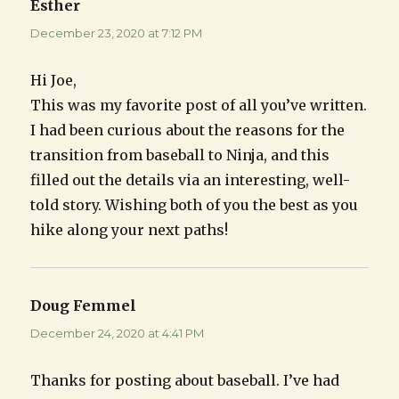
Esther
says:
December 23, 2020 at 7:12 PM
Hi Joe,
This was my favorite post of all you’ve written.
I had been curious about the reasons for the
transition from baseball to Ninja, and this
filled out the details via an interesting, well-
told story. Wishing both of you the best as you
hike along your next paths!
Doug Femmel
says:
December 24, 2020 at 4:41 PM
Thanks for posting about baseball. I’ve had