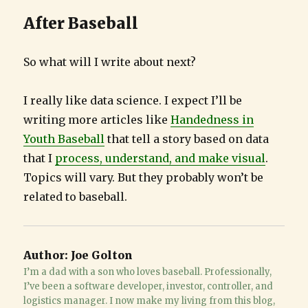
After Baseball
So what will I write about next?
I really like data science. I expect I’ll be
writing more articles like
Handedness in
Youth Baseball
that tell a story based on data
that I
process, understand, and make visual
.
Topics will vary. But they probably won’t be
related to baseball.
Author:
Joe Golton
I’m a dad with a son who loves baseball. Professionally,
I’ve been a software developer, investor, controller, and
logistics manager. I now make my living from this blog,