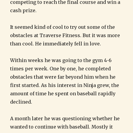
competing to reach the final course and win a
cash prize.
It seemed kind of cool to try out some of the
obstacles at Traverse Fitness. But it was more
than cool. He immediately fell in love.
Within weeks he was going to the gym 4-6
times per week. One by one, he completed
obstacles that were far beyond him when he
first started. As his interest in Ninja grew, the
amount of time he spent on baseball rapidly
declined.
A month later he was questioning whether he
wanted to continue with baseball. Mostly it