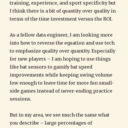
training, experience, and sport specificity but
I think there is a bit of quantity over quality in
terms of the time investment versus the ROI.
As a fellow data engineer, I am looking more
into how to reverse the equation and use tech
to emphasize quality over quantity. Especially
for new players – I am hoping to use things
like bat sensors to gamify bat speed
improvements while keeping swing volume
low enough to leave time for more fun small-
side games instead of never-ending practice
sessions.
But in my area, we see much the same what
you describe – large percentages of