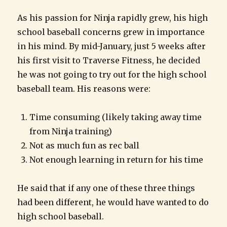
As his passion for Ninja rapidly grew, his high
school baseball concerns grew in importance
in his mind. By mid-January, just 5 weeks after
his first visit to Traverse Fitness, he decided
he was not going to try out for the high school
baseball team. His reasons were:
Time consuming (likely taking away time
from Ninja training)
Not as much fun as rec ball
Not enough learning in return for his time
He said that if any one of these three things
had been different, he would have wanted to do
high school baseball.