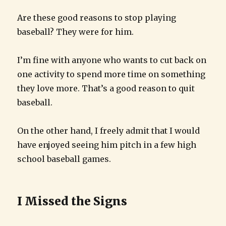
Are these good reasons to stop playing
baseball? They were for him.
I’m fine with anyone who wants to cut back on
one activity to spend more time on something
they love more. That’s a good reason to quit
baseball.
On the other hand, I freely admit that I would
have enjoyed seeing him pitch in a few high
school baseball games.
I Missed the Signs