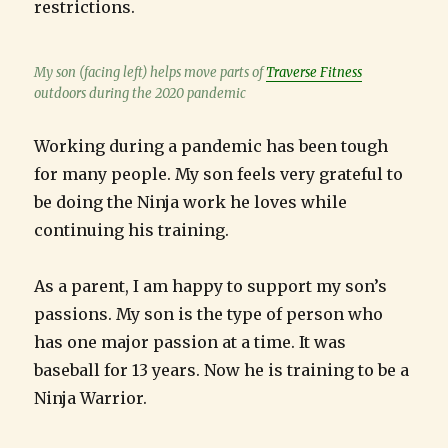
restrictions.
My son (facing left) helps move parts of
Traverse Fitness
outdoors during the 2020 pandemic
Working during a pandemic has been tough
for many people. My son feels very grateful to
be doing the Ninja work he loves while
continuing his training.
As a parent, I am happy to support my son’s
passions. My son is the type of person who
has one major passion at a time. It was
baseball for 13 years. Now he is training to be a
Ninja Warrior.