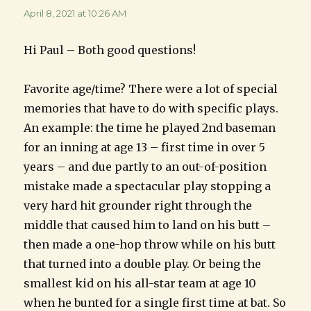
April 8, 2021 at 10:26 AM
Hi Paul – Both good questions!
Favorite age/time? There were a lot of special
memories that have to do with specific plays.
An example: the time he played 2nd baseman
for an inning at age 13 – first time in over 5
years – and due partly to an out-of-position
mistake made a spectacular play stopping a
very hard hit grounder right through the
middle that caused him to land on his butt –
then made a one-hop throw while on his butt
that turned into a double play. Or being the
smallest kid on his all-star team at age 10
when he bunted for a single first time at bat. So