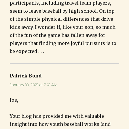
participants, including travel team players,
seem to leave baseball by high school. On top
of the simple physical differences that drive
kids away, I wonder if, like your son, so much
of the fun of the game has fallen away for
players that finding more joyful pursuits is to
be expected . . .
Patrick Bond
says:
January 18, 2021 at 7:01 AM
Joe,
Your blog has provided me with valuable
insight into how youth baseball works (and