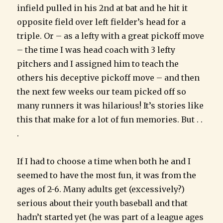
infield pulled in his 2nd at bat and he hit it
opposite field over left fielder’s head for a
triple. Or – as a lefty with a great pickoff move
– the time I was head coach with 3 lefty
pitchers and I assigned him to teach the
others his deceptive pickoff move – and then
the next few weeks our team picked off so
many runners it was hilarious! It’s stories like
this that make for a lot of fun memories. But . .
.
If I had to choose a time when both he and I
seemed to have the most fun, it was from the
ages of 2-6. Many adults get (excessively?)
serious about their youth baseball and that
hadn’t started yet (he was part of a league ages