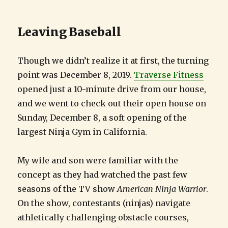
Leaving Baseball
Though we didn’t realize it at first, the turning
point was December 8, 2019.
Traverse Fitness
opened just a 10-minute drive from our house,
and we went to check out their open house on
Sunday, December 8, a soft opening of the
largest Ninja Gym in California.
My wife and son were familiar with the
concept as they had watched the past few
seasons of the TV show
American Ninja Warrior
.
On the show, contestants (ninjas) navigate
athletically challenging obstacle courses,