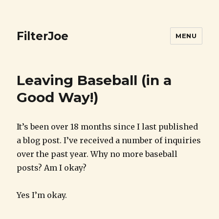
FilterJoe
MENU
Leaving Baseball (in a
Good Way!)
It’s been over 18 months since I last published
a blog post. I’ve received a number of inquiries
over the past year. Why no more baseball
posts? Am I okay?
Yes I’m okay.