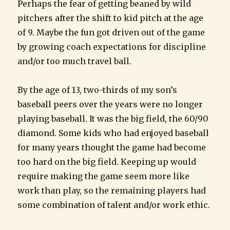
Perhaps the fear of getting beaned by wild
pitchers after the shift to kid pitch at the age
of 9. Maybe the fun got driven out of the game
by growing coach expectations for discipline
and/or too much travel ball.
By the age of 13, two-thirds of my son’s
baseball peers over the years were no longer
playing baseball. It was the big field, the 60/90
diamond. Some kids who had enjoyed baseball
for many years thought the game had become
too hard on the big field. Keeping up would
require making the game seem more like
work than play, so the remaining players had
some combination of talent and/or work ethic.