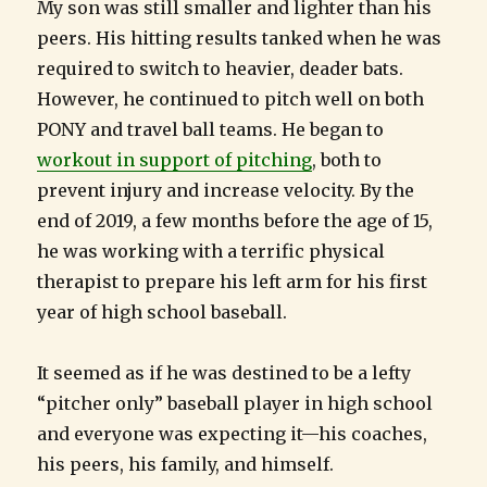
My son was still smaller and lighter than his
peers. His hitting results tanked when he was
required to switch to heavier, deader bats.
However, he continued to pitch well on both
PONY and travel ball teams. He began to
workout in support of pitching
, both to
prevent injury and increase velocity. By the
end of 2019, a few months before the age of 15,
he was working with a terrific physical
therapist to prepare his left arm for his first
year of high school baseball.
It seemed as if he was destined to be a lefty
“pitcher only” baseball player in high school
and everyone was expecting it—his coaches,
his peers, his family, and himself.