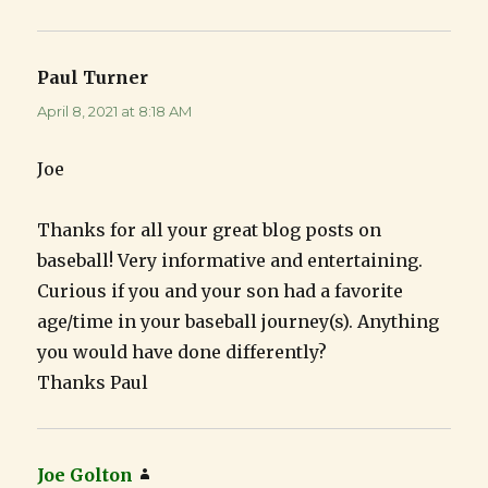
Paul Turner
says:
April 8, 2021 at 8:18 AM
Joe
Thanks for all your great blog posts on
baseball! Very informative and entertaining.
Curious if you and your son had a favorite
age/time in your baseball journey(s). Anything
you would have done differently?
Thanks Paul
Joe Golton
says: