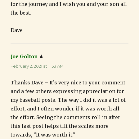
for the journey and I wish you and your son all
the best.
Dave
Joe Golton
says:
February 2, 2021 at 11:53 AM
Thanks Dave – It’s very nice to your comment
and a few others expressing appreciation for
my baseball posts. The way I did it was a lot of
effort, and I often wonder if it was worth all
the effort. Seeing the comments roll in after
this last post helps tilt the scales more
towards, “it was worth it.”