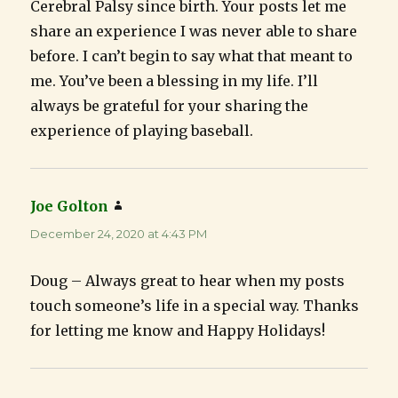
Cerebral Palsy since birth. Your posts let me
share an experience I was never able to share
before. I can’t begin to say what that meant to
me. You’ve been a blessing in my life. I’ll
always be grateful for your sharing the
experience of playing baseball.
Joe Golton
says:
December 24, 2020 at 4:43 PM
Doug – Always great to hear when my posts
touch someone’s life in a special way. Thanks
for letting me know and Happy Holidays!