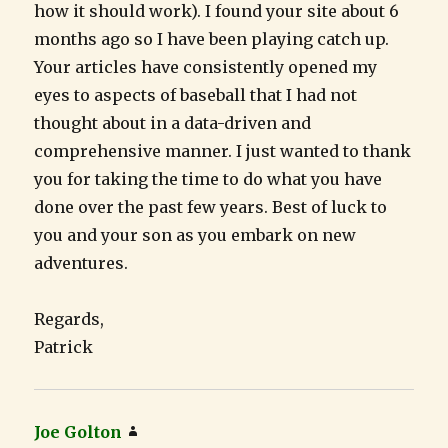
how it should work). I found your site about 6
months ago so I have been playing catch up.
Your articles have consistently opened my
eyes to aspects of baseball that I had not
thought about in a data-driven and
comprehensive manner. I just wanted to thank
you for taking the time to do what you have
done over the past few years. Best of luck to
you and your son as you embark on new
adventures.
Regards,
Patrick
Joe Golton
says: