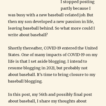
I stopped posting
partly because I
was busy with a new baseball-related job. But
then my son developed a new passion in life,
leaving baseball behind. So what more could I
write about baseball?
Shortly thereafter, COVID-19 entered the United
States. One of many impacts of COVID-19 on my
life is that I set aside blogging. I intend to
resume blogging in 2021, but probably not
about baseball. It’s time to bring closure to my
baseball blogging.
In this post, my 56th and possibly final post
about baseball, I share my thoughts about