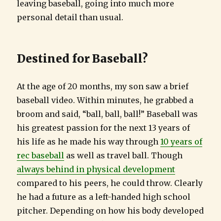
leaving baseball, going into much more
personal detail than usual.
Destined for Baseball?
At the age of 20 months, my son saw a brief
baseball video. Within minutes, he grabbed a
broom and said, “ball, ball, ball!” Baseball was
his greatest passion for the next 13 years of
his life as he made his way through
10 years of
rec baseball
as well as travel ball. Though
always behind in physical development
compared to his peers, he could throw. Clearly
he had a future as a left-handed high school
pitcher. Depending on how his body developed