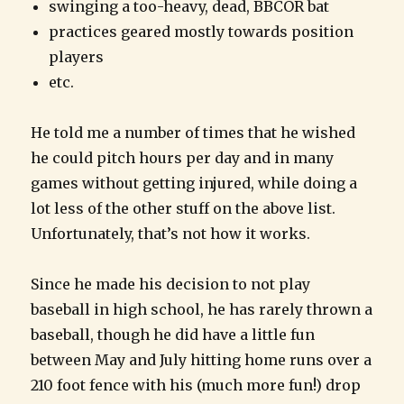
swinging a too-heavy, dead, BBCOR bat
practices geared mostly towards position
players
etc.
He told me a number of times that he wished
he could pitch hours per day and in many
games without getting injured, while doing a
lot less of the other stuff on the above list.
Unfortunately, that’s not how it works.
Since he made his decision to not play
baseball in high school, he has rarely thrown a
baseball, though he did have a little fun
between May and July hitting home runs over a
210 foot fence with his (much more fun!) drop