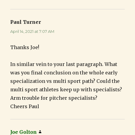
Paul Turner
says:
April 14, 2021 at 7:07 AM
Thanks Joe!
In similar vein to your last paragraph. What
was you final conclusion on the whole early
specialization vs multi sport path? Could the
multi sport athletes keep up with specialists?
Arm trouble for pitcher specialists?
Cheers Paul
Joe Golton
says: