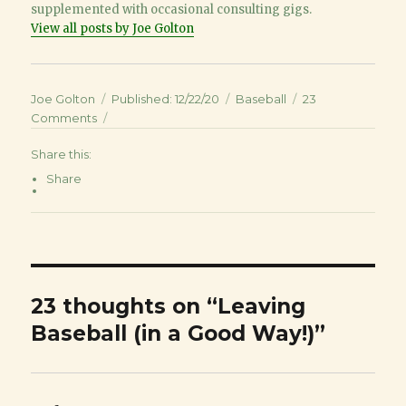
supplemented with occasional consulting gigs.
View all posts by Joe Golton
Author
Joe Golton
Posted
Published: 12/22/20
Categories
Baseball
23
Comments
on
on
Leaving
Share this:
Baseball
(in
Share
a
Good
Way!)
23 thoughts on “Leaving
Baseball (in a Good Way!)”