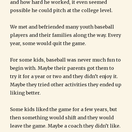
and how hard he worked, it even seemed
possible he could pitch at the college level.
We met and befriended many youth baseball
players and their families along the way. Every
year, some would quit the game.
For some kids, baseball was never much fun to
begin with. Maybe their parents got them to
try it for a year or two and they didn’t enjoy it.
Maybe they tried other activities they ended up
liking better.
Some kids liked the game for a few years, but
then something would shift and they would
leave the game. Maybe a coach they didn’t like.