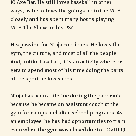
10 Axe Bat. He still loves baseball in other
ways, as he follows the goings on in the MLB
closely and has spent many hours playing
MLB The Show on his PS4.
His passion for Ninja continues. He loves the
gym, the culture, and most of all the people.
And, unlike baseball, it is an activity where he
gets to spend most of his time doing the parts
of the sport he loves most.
Ninja has been a lifeline during the pandemic
because he became an assistant coach at the
gym for camps and after-school programs. As
an employee, he has had opportunities to train
even when the gym was closed due to COVID-19