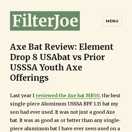
FilterJoe
MENU
Axe Bat Review: Element
Drop 8 USAbat vs Prior
USSSA Youth Axe
Offerings
Last year I
reviewed the Axe bat MB50
, the best
single-piece Aluminum USSSA BPF 1.15 bat my
son had ever used. It was not just a good Axe
bat. It was as good as or better than any single-
piece aluminum bat I have ever seen used on a