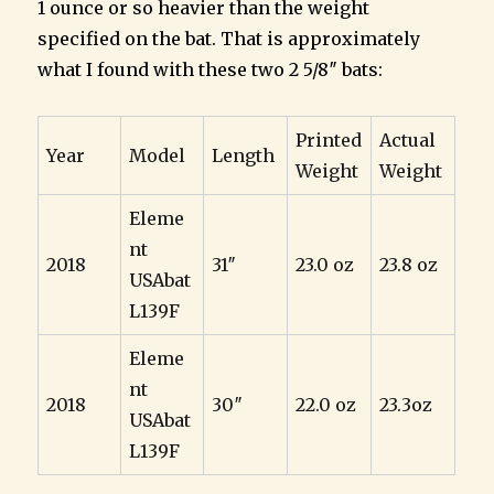
1 ounce or so heavier than the weight
specified on the bat. That is approximately
what I found with these two 2 5/8″ bats:
Printed
Actual
Year
Model
Length
Weight
Weight
Eleme
nt
2018
31″
23.0 oz
23.8 oz
USAbat
L139F
Eleme
nt
2018
30″
22.0 oz
23.3oz
USAbat
L139F