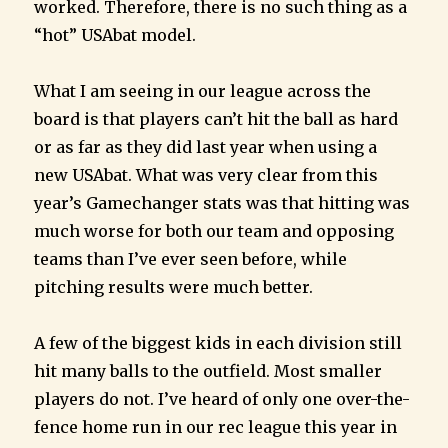
worked. Therefore, there is no such thing as a
“hot” USAbat model.
What I am seeing in our league across the
board is that players can’t hit the ball as hard
or as far as they did last year when using a
new USAbat. What was very clear from this
year’s Gamechanger stats was that hitting was
much worse for both our team and opposing
teams than I’ve ever seen before, while
pitching results were much better.
A few of the biggest kids in each division still
hit many balls to the outfield. Most smaller
players do not. I’ve heard of only one over-the-
fence home run in our rec league this year in