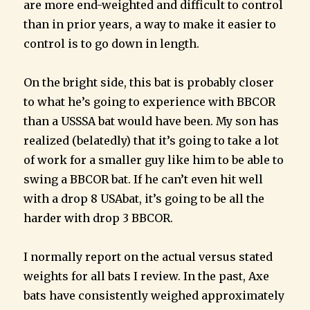
are more end-weighted and difficult to control
than in prior years, a way to make it easier to
control is to go down in length.
On the bright side, this bat is probably closer
to what he’s going to experience with BBCOR
than a USSSA bat would have been. My son has
realized (belatedly) that it’s going to take a lot
of work for a smaller guy like him to be able to
swing a BBCOR bat. If he can’t even hit well
with a drop 8 USAbat, it’s going to be all the
harder with drop 3 BBCOR.
I normally report on the actual versus stated
weights for all bats I review. In the past, Axe
bats have consistently weighed approximately