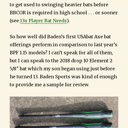
to get used to swinging heavier bats before
BBCOR is required in high school . . . or sooner
(see
13u Player Bat Needs
).
So how well did Baden’s first USAbat Axe bat
offerings perform in comparison to last year’s
BPF 1.15 models? I can’t speak for all of them,
but I can speak to the 2018 drop 10 Element 2
5/8″ bat which my son began using just before
he turned 13. Baden Sports was kind of enough
to provide me a sample for review.