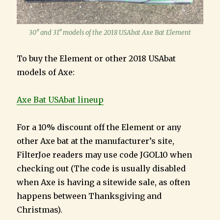
30″ and 31″ models of the 2018 USAbat Axe Bat Element
To buy the Element or other 2018 USAbat
models of Axe:
Axe Bat USAbat lineup
For a 10% discount off the Element or any
other Axe bat at the manufacturer’s site,
FilterJoe readers may use code JGOL10 when
checking out (The code is usually disabled
when Axe is having a sitewide sale, as often
happens between Thanksgiving and
Christmas).