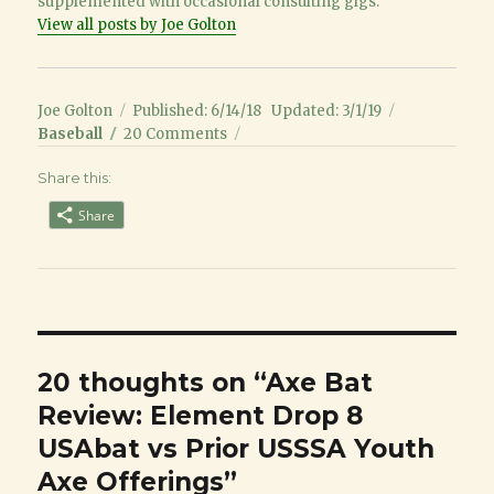
supplemented with occasional consulting gigs.
View all posts by Joe Golton
Author
Posted
Categories
Joe Golton
Published: 6/14/18
Updated: 3/1/19
on
on
Baseball
20 Comments
Axe
Share this:
Bat
Review:
Share
Element
Drop
8
USAbat
vs
Prior
USSSA
20 thoughts on “Axe Bat
Youth
Review: Element Drop 8
Axe
Offerings
USAbat vs Prior USSSA Youth
Axe Offerings”