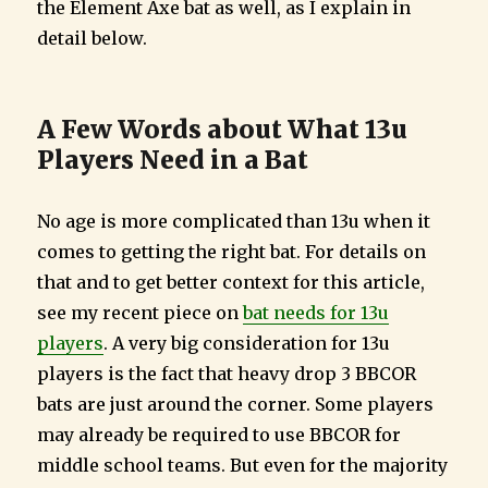
the Element Axe bat as well, as I explain in
detail below.
A Few Words about What 13u
Players Need in a Bat
No age is more complicated than 13u when it
comes to getting the right bat. For details on
that and to get better context for this article,
see my recent piece on
bat needs for 13u
players
. A very big consideration for 13u
players is the fact that heavy drop 3 BBCOR
bats are just around the corner. Some players
may already be required to use BBCOR for
middle school teams. But even for the majority