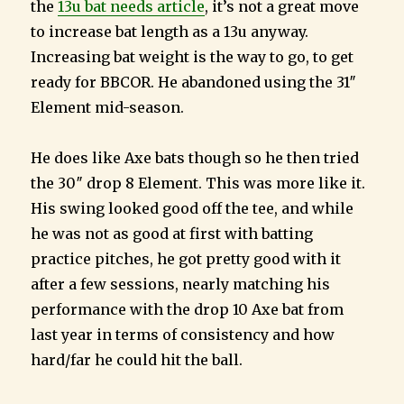
the
13u bat needs article
, it’s not a great move
to increase bat length as a 13u anyway.
Increasing bat weight is the way to go, to get
ready for BBCOR. He abandoned using the 31″
Element mid-season.
He does like Axe bats though so he then tried
the 30″ drop 8 Element. This was more like it.
His swing looked good off the tee, and while
he was not as good at first with batting
practice pitches, he got pretty good with it
after a few sessions, nearly matching his
performance with the drop 10 Axe bat from
last year in terms of consistency and how
hard/far he could hit the ball.