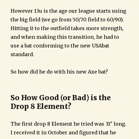
However 13u is the age our league starts using
the big field (we go from 50/70 field to 60/90).
Hitting it to the outfield takes more strength,
and when making this transition, he had to
use a bat conforming to the new USAbat
standard.
So how did he do with his new Axe bat?
So How Good (or Bad) is the
Drop 8 Element?
The first drop 8 Element he tried was 31″ long.
I received it in October and figured that he