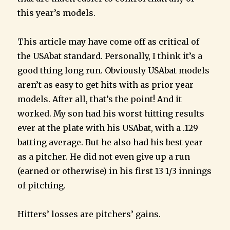
this year’s models.
This article may have come off as critical of
the USAbat standard. Personally, I think it’s a
good thing long run. Obviously USAbat models
aren’t as easy to get hits with as prior year
models. After all, that’s the point! And it
worked. My son had his worst hitting results
ever at the plate with his USAbat, with a .129
batting average. But he also had his best year
as a pitcher. He did not even give up a run
(earned or otherwise) in his first 13 1/3 innings
of pitching.
Hitters’ losses are pitchers’ gains.