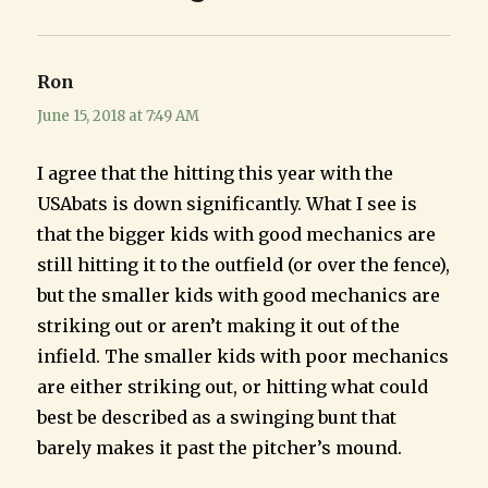
Ron
says:
June 15, 2018 at 7:49 AM
I agree that the hitting this year with the
USAbats is down significantly. What I see is
that the bigger kids with good mechanics are
still hitting it to the outfield (or over the fence),
but the smaller kids with good mechanics are
striking out or aren’t making it out of the
infield. The smaller kids with poor mechanics
are either striking out, or hitting what could
best be described as a swinging bunt that
barely makes it past the pitcher’s mound.