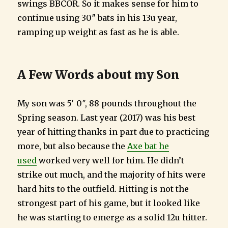
swings BBCOR. So it makes sense for him to
continue using 30″ bats in his 13u year,
ramping up weight as fast as he is able.
A Few Words about my Son
My son was 5′ 0″, 88 pounds throughout the
Spring season. Last year (2017) was his best
year of hitting thanks in part due to practicing
more, but also because the
Axe bat he
used
worked very well for him. He didn’t
strike out much, and the majority of hits were
hard hits to the outfield. Hitting is not the
strongest part of his game, but it looked like
he was starting to emerge as a solid 12u hitter.