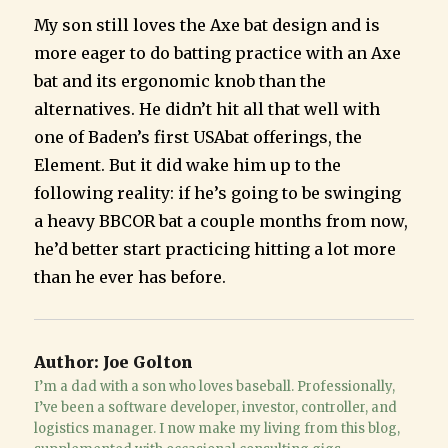
My son still loves the Axe bat design and is
more eager to do batting practice with an Axe
bat and its ergonomic knob than the
alternatives. He didn’t hit all that well with
one of Baden’s first USAbat offerings, the
Element. But it did wake him up to the
following reality: if he’s going to be swinging
a heavy BBCOR bat a couple months from now,
he’d better start practicing hitting a lot more
than he ever has before.
Author:
Joe Golton
I’m a dad with a son who loves baseball. Professionally,
I’ve been a software developer, investor, controller, and
logistics manager. I now make my living from this blog,