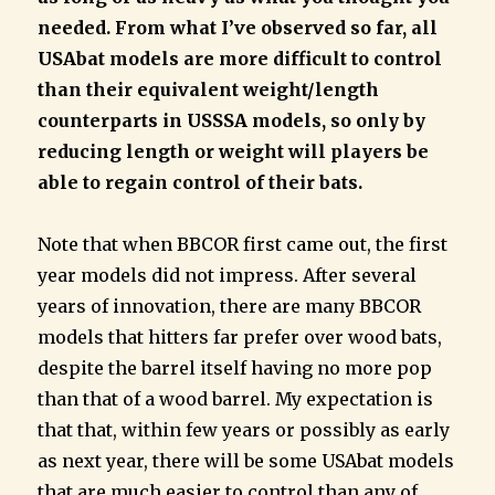
needed. From what I’ve observed so far, all
USAbat models are more difficult to control
than their equivalent weight/length
counterparts in USSSA models, so only by
reducing length or weight will players be
able to regain control of their bats.
Note that when BBCOR first came out, the first
year models did not impress. After several
years of innovation, there are many BBCOR
models that hitters far prefer over wood bats,
despite the barrel itself having no more pop
than that of a wood barrel. My expectation is
that that, within few years or possibly as early
as next year, there will be some USAbat models
that are much easier to control than any of