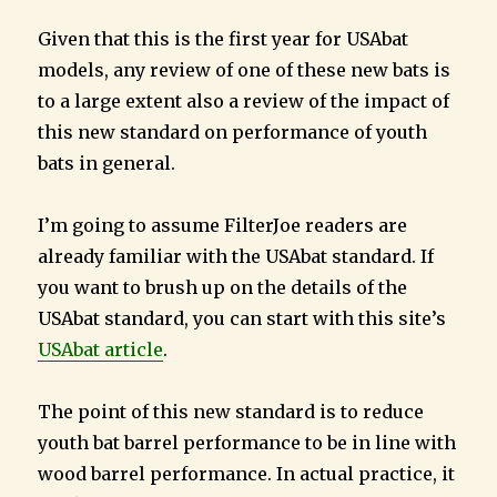
Given that this is the first year for USAbat
models, any review of one of these new bats is
to a large extent also a review of the impact of
this new standard on performance of youth
bats in general.
I’m going to assume FilterJoe readers are
already familiar with the USAbat standard. If
you want to brush up on the details of the
USAbat standard, you can start with this site’s
USAbat article
.
The point of this new standard is to reduce
youth bat barrel performance to be in line with
wood barrel performance. In actual practice, it