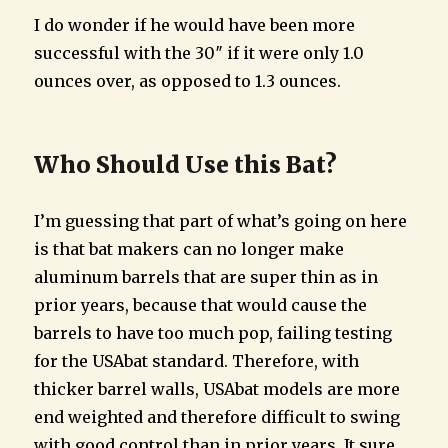
I do wonder if he would have been more
successful with the 30″ if it were only 1.0
ounces over, as opposed to 1.3 ounces.
Who Should Use this Bat?
I’m guessing that part of what’s going on here
is that bat makers can no longer make
aluminum barrels that are super thin as in
prior years, because that would cause the
barrels to have too much pop, failing testing
for the USAbat standard. Therefore, with
thicker barrel walls, USAbat models are more
end weighted and therefore difficult to swing
with good control than in prior years. It sure