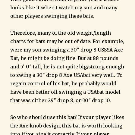
looks like it when I watch my son and many
other players swinging these bats.
Therefore, many of the old weight/length
charts for bats may be out of date. For example,
were my son swinging a 30″ drop 8 USSSA Axe
Bat, he might be doing fine. But at 88 pounds
and 5′ 0″ tall, he is not quite big/strong enough
to swing a 30″ drop 8 Axe USAbat very well. To
regain control of his bat, he probably would
have been better off swinging a USAbat model
that was either 29″ drop 8, or 30″ drop 10.
So who should use this bat? If your player likes
the Axe knob design, this bat is worth looking
into if you size it correctly. If your player