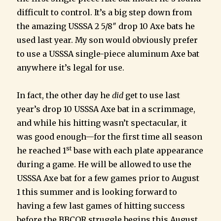
difficult to control. It’s a big step down from
the amazing USSSA 2 5/8″ drop 10 Axe bats he
used last year. My son would obviously prefer
to use a USSSA single-piece aluminum Axe bat
anywhere it’s legal for use.
In fact, the other day he
did
get to use last
year’s drop 10 USSSA Axe bat in a scrimmage,
and while his hitting wasn’t spectacular, it
was good enough—for the first time all season
st
he reached 1
base with each plate appearance
during a game. He will be allowed to use the
USSSA Axe bat for a few games prior to August
1 this summer and is looking forward to
having a few last games of hitting success
before the BBCOR struggle begins this August.