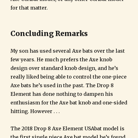
for that matter.
Concluding Remarks
My son has used several Axe bats over the last
few years. He much prefers the Axe knob
design over standard knob design, and he’s
really liked being able to control the one-piece
Axe bats he’s used in the past. The Drop 8
Element has done nothing to dampen his
enthusiasm for the Axe bat knob and one-sided
hitting. However . . .
The 2018 Drop 8 Axe Element USAbat model is
the first single piece Axe bat model he’s found