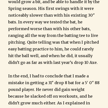
would grow a bit, and be able to handle it by the
Spring season. His first swings with it were
noticeably slower than with his existing 30″
bats. In every way we tested the bat, he
performed worse than with his other bats,
ranging all the way from the batting tee to live
pitching. Quite telling was that when I pitched
easy batting practice to him, he could rarely
hit the ball well, and when he did, it usually
didn’t go as far as with last year’s drop 10 Axe.
In the end, I had to conclude that I made a
mistake in getting a 31″ drop 8 bat for a 5′ 0″ 88
pound player. He never did gain weight
because he slacked off on workouts, and he
didn’t grow much either. As I explained in