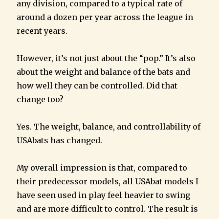
any division, compared to a typical rate of
around a dozen per year across the league in
recent years.
However, it’s not just about the “pop.” It’s also
about the weight and balance of the bats and
how well they can be controlled. Did that
change too?
Yes. The weight, balance, and controllability of
USAbats has changed.
My overall impression is that, compared to
their predecessor models, all USAbat models I
have seen used in play feel heavier to swing
and are more difficult to control. The result is