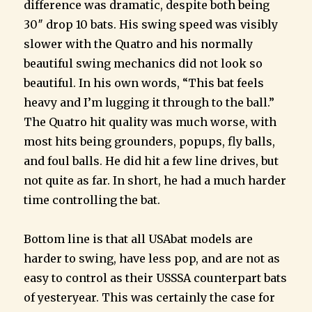
difference was dramatic, despite both being
30″ drop 10 bats. His swing speed was visibly
slower with the Quatro and his normally
beautiful swing mechanics did not look so
beautiful. In his own words, “This bat feels
heavy and I’m lugging it through to the ball.”
The Quatro hit quality was much worse, with
most hits being grounders, popups, fly balls,
and foul balls. He did hit a few line drives, but
not quite as far. In short, he had a much harder
time controlling the bat.
Bottom line is that all USAbat models are
harder to swing, have less pop, and are not as
easy to control as their USSSA counterpart bats
of yesteryear. This was certainly the case for