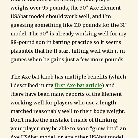
weighs over 95 pounds, the 30″ Axe Element
USAbat model should work well, and I’m
guessing something like 110 pounds for the 31″
model. The 30″ is already working well for my
88-pound son in batting practice so it seems
plausible that he’ll start hitting well with it in
games when he gains just a few more pounds.
The Axe bat knob has multiple benefits (which
I described in my
first Axe bat article
) and
there have been many reports of the Element
working well for players who use a length
matched reasonably well to their body weight.
Don’t make the mistake I made of thinking
your player may be able to soon “grow into” an
Axe USAbat model, or any other USAbat model