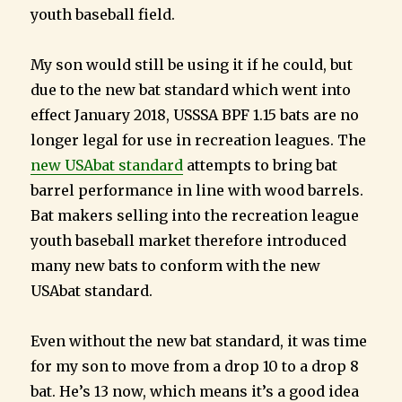
youth baseball field.
My son would still be using it if he could, but
due to the new bat standard which went into
effect January 2018, USSSA BPF 1.15 bats are no
longer legal for use in recreation leagues. The
new USAbat standard
attempts to bring bat
barrel performance in line with wood barrels.
Bat makers selling into the recreation league
youth baseball market therefore introduced
many new bats to conform with the new
USAbat standard.
Even without the new bat standard, it was time
for my son to move from a drop 10 to a drop 8
bat. He’s 13 now, which means it’s a good idea