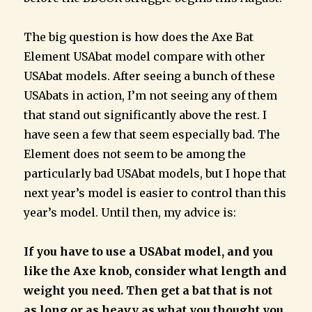
The big question is how does the Axe Bat
Element USAbat model compare with other
USAbat models. After seeing a bunch of these
USAbats in action, I’m not seeing any of them
that stand out significantly above the rest. I
have seen a few that seem especially bad. The
Element does not seem to be among the
particularly bad USAbat models, but I hope that
next year’s model is easier to control than this
year’s model. Until then, my advice is:
If you have to use a USAbat model, and you
like the Axe knob, consider what length and
weight you need. Then get a bat that is not
as long or as heavy as what you thought you