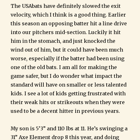
The USAbats have definitely slowed the exit
velocity, which I think is a good thing. Earlier
this season an opposing batter hit a line drive
into our pitchers mid-section. Luckily it hit
him in the stomach, and just knocked the
wind out of him, but it could have been much
worse, especially if the batter had been using
one of the old bats. I am all for making the
game safer, but I do wonder what impact the
standard will have on smaller or less talented
kids. I see a lot of kids getting frustrated with
their weak hits or strikeouts when they were
used to be a decent hitter in previous years.
My son is 5’3” and 110 lbs at 11. He’s swinging a
31” Axe Element drop 8 this year, and doing