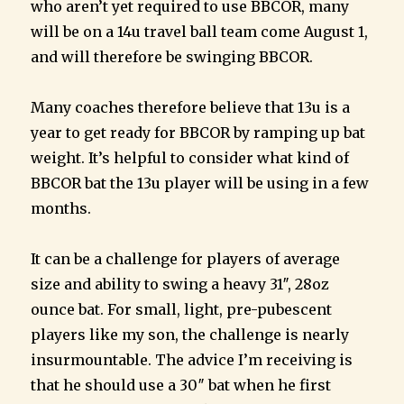
who aren’t yet required to use BBCOR, many
will be on a 14u travel ball team come August 1,
and will therefore be swinging BBCOR.
Many coaches therefore believe that 13u is a
year to get ready for BBCOR by ramping up bat
weight. It’s helpful to consider what kind of
BBCOR bat the 13u player will be using in a few
months.
It can be a challenge for players of average
size and ability to swing a heavy 31″, 28oz
ounce bat. For small, light, pre-pubescent
players like my son, the challenge is nearly
insurmountable. The advice I’m receiving is
that he should use a 30″ bat when he first