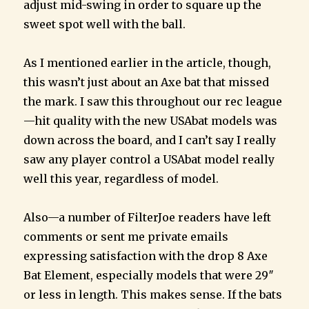
adjust mid-swing in order to square up the
sweet spot well with the ball.
As I mentioned earlier in the article, though,
this wasn’t just about an Axe bat that missed
the mark. I saw this throughout our rec league
—hit quality with the new USAbat models was
down across the board, and I can’t say I really
saw any player control a USAbat model really
well this year, regardless of model.
Also—a number of FilterJoe readers have left
comments or sent me private emails
expressing satisfaction with the drop 8 Axe
Bat Element, especially models that were 29″
or less in length. This makes sense. If the bats