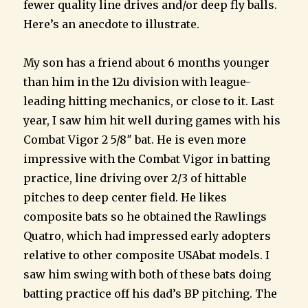
fewer quality line drives and/or deep fly balls.
Here’s an anecdote to illustrate.
My son has a friend about 6 months younger
than him in the 12u division with league-
leading hitting mechanics, or close to it. Last
year, I saw him hit well during games with his
Combat Vigor 2 5/8″ bat. He is even more
impressive with the Combat Vigor in batting
practice, line driving over 2/3 of hittable
pitches to deep center field. He likes
composite bats so he obtained the Rawlings
Quatro, which had impressed early adopters
relative to other composite USAbat models. I
saw him swing with both of these bats doing
batting practice off his dad’s BP pitching. The