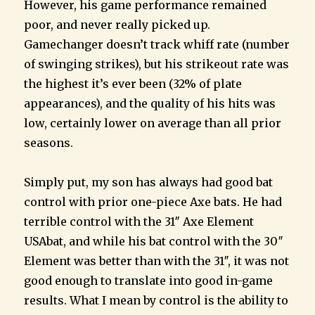
However, his game performance remained
poor, and never really picked up.
Gamechanger doesn’t track whiff rate (number
of swinging strikes), but his strikeout rate was
the highest it’s ever been (32% of plate
appearances), and the quality of his hits was
low, certainly lower on average than all prior
seasons.
Simply put, my son has always had good bat
control with prior one-piece Axe bats. He had
terrible control with the 31″ Axe Element
USAbat, and while his bat control with the 30″
Element was better than with the 31″, it was not
good enough to translate into good in-game
results. What I mean by control is the ability to