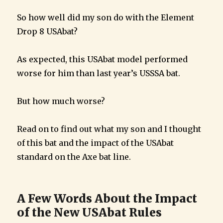
So how well did my son do with the Element
Drop 8 USAbat?
As expected, this USAbat model performed
worse for him than last year’s USSSA bat.
But how much worse?
Read on to find out what my son and I thought
of this bat and the impact of the USAbat
standard on the Axe bat line.
A Few Words About the Impact
of the New USAbat Rules