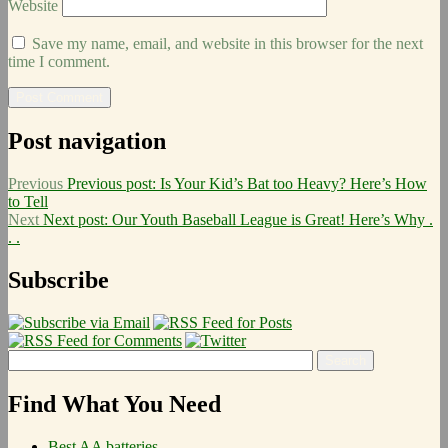
Website
Save my name, email, and website in this browser for the next
time I comment.
Post navigation
Previous
Previous post:
Is Your Kid’s Bat too Heavy? Here’s How
to Tell
Next
Next post:
Our Youth Baseball League is Great! Here’s Why .
. .
Subscribe
Find What You Need
Best AA batteries