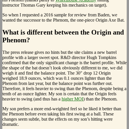
instructor Thomas Gary keeping his mechanics on target).
So when I requested a 2016 sample for review from Baden, we
wanted the successor to the Phenom, the one-piece Origin Axe Bat.
What is different between the Origin and
Phenom?
The press release gives no hints but the site claims a new barrel
profile with a larger sweet spot. R&D director Hugh Tompkins
confirmed that the only significant change is the barrel profile. While
the shape of the bat doesn’t look obviously different to me, we did
weigh it and find the balance point. The 30″ drop 12 Origin
weighed 18.9 ounces, which was 0.1 ounces lighter than the
Phenom from last year, but the balance point was further out.
Therefore, it feels heavier to swing than the Phenom, despite being a
tenth of an ounce lighter. My son is certain that the Origin feels
heavier to swing (and thus has a
higher MOI
) than the Phenom.
My son prefers a more end-weighted feel so he liked it better than
the Phenom before even taking his first swing at a ball. These
changes seem subtle, but the effects on my son’s hitting were
dramatic.