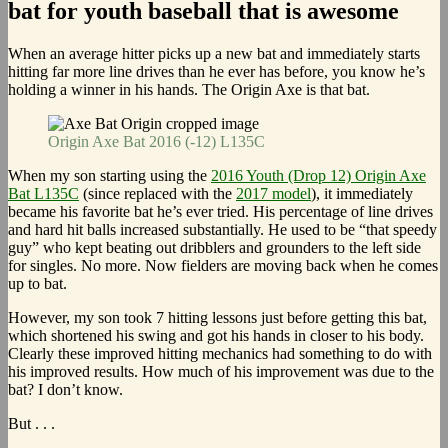
bat for youth baseball that is awesome
When an average hitter picks up a new bat and immediately starts
hitting far more line drives than he ever has before, you know he’s
holding a winner in his hands. The Origin Axe is that bat.
Origin Axe Bat 2016 (-12) L135C
When my son starting using the
2016 Youth (Drop 12) Origin Axe
Bat L135C
(since replaced with the
2017 model
), it immediately
became his favorite bat he’s ever tried. His percentage of line drives
and hard hit balls increased substantially. He used to be “that speedy
guy” who kept beating out dribblers and grounders to the left side
for singles. No more. Now fielders are moving back when he comes
up to bat.
However, my son took 7 hitting lessons just before getting this bat,
which shortened his swing and got his hands in closer to his body.
Clearly these improved hitting mechanics had something to do with
his improved results. How much of his improvement was due to the
bat? I don’t know.
But . . .