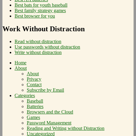
Best bats for youth baseball
Best family strategy games
Best browser for you
Work Without Distraction
Read without distraction
Use passwords without distraction
Write without distraction
Home
About
About
Privacy
Contact
Subscribe by Email
Categories
Baseball
Batteries
Browsers and the Cloud
Games
Password Management
Reading and Writing without Distraction
Uncategorized