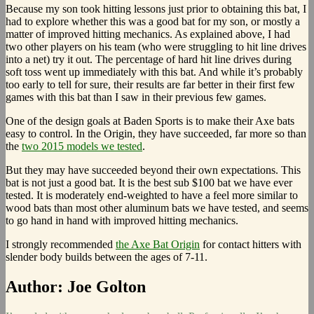
Because my son took hitting lessons just prior to obtaining this bat, I
had to explore whether this was a good bat for my son, or mostly a
matter of improved hitting mechanics. As explained above, I had
two other players on his team (who were struggling to hit line drives
into a net) try it out. The percentage of hard hit line drives during
soft toss went up immediately with this bat. And while it’s probably
too early to tell for sure, their results are far better in their first few
games with this bat than I saw in their previous few games.
One of the design goals at Baden Sports is to make their Axe bats
easy to control. In the Origin, they have succeeded, far more so than
the
two 2015 models we tested
.
But they may have succeeded beyond their own expectations. This
bat is not just a good bat. It is the best sub $100 bat we have ever
tested. It is moderately end-weighted to have a feel more similar to
wood bats than most other aluminum bats we have tested, and seems
to go hand in hand with improved hitting mechanics.
I strongly recommended
the Axe Bat Origin
for contact hitters with
slender body builds between the ages of 7-11.
Author:
Joe Golton