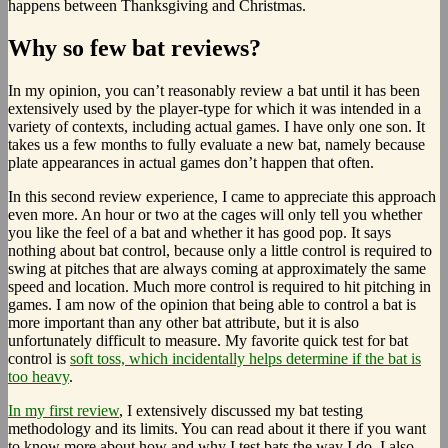
happens between Thanksgiving and Christmas.
Why so few bat reviews?
In my opinion, you can’t reasonably review a bat until it has been
extensively used by the player-type for which it was intended in a
variety of contexts, including actual games. I have only one son. It
takes us a few months to fully evaluate a new bat, namely because
plate appearances in actual games don’t happen that often.
In this second review experience, I came to appreciate this approach
even more. An hour or two at the cages will only tell you whether
you like the feel of a bat and whether it has good pop. It says
nothing about bat control, because only a little control is required to
swing at pitches that are always coming at approximately the same
speed and location. Much more control is required to hit pitching in
games. I am now of the opinion that being able to control a bat is
more important than any other bat attribute, but it is also
unfortunately difficult to measure. My favorite quick test for bat
control is
soft toss, which incidentally helps determine if the bat is
too heavy
.
In my first review
, I extensively discussed my bat testing
methodology and its limits. You can read about it there if you want
to know more about how and why I test bats the way I do. I also