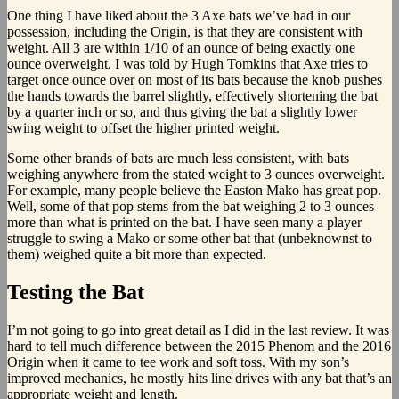
One thing I have liked about the 3 Axe bats we’ve had in our
possession, including the Origin, is that they are consistent with
weight. All 3 are within 1/10 of an ounce of being exactly one
ounce overweight. I was told by Hugh Tomkins that Axe tries to
target once ounce over on most of its bats because the knob pushes
the hands towards the barrel slightly, effectively shortening the bat
by a quarter inch or so, and thus giving the bat a slightly lower
swing weight to offset the higher printed weight.
Some other brands of bats are much less consistent, with bats
weighing anywhere from the stated weight to 3 ounces overweight.
For example, many people believe the Easton Mako has great pop.
Well, some of that pop stems from the bat weighing 2 to 3 ounces
more than what is printed on the bat. I have seen many a player
struggle to swing a Mako or some other bat that (unbeknownst to
them) weighed quite a bit more than expected.
Testing the Bat
I’m not going to go into great detail as I did in the last review. It was
hard to tell much difference between the 2015 Phenom and the 2016
Origin when it came to tee work and soft toss. With my son’s
improved mechanics, he mostly hits line drives with any bat that’s an
appropriate weight and length.