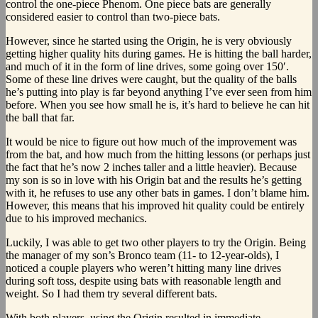
control the one-piece Phenom. One piece bats are generally
considered easier to control than two-piece bats.
However, since he started using the Origin, he is very obviously
getting higher quality hits during games. He is hitting the ball harder,
and much of it in the form of line drives, some going over 150′.
Some of these line drives were caught, but the quality of the balls
he’s putting into play is far beyond anything I’ve ever seen from him
before. When you see how small he is, it’s hard to believe he can hit
the ball that far.
It would be nice to figure out how much of the improvement was
from the bat, and how much from the hitting lessons (or perhaps just
the fact that he’s now 2 inches taller and a little heavier). Because
my son is so in love with his Origin bat and the results he’s getting
with it, he refuses to use any other bats in games. I don’t blame him.
However, this means that his improved hit quality could be entirely
due to his improved mechanics.
Luckily, I was able to get two other players to try the Origin. Being
the manager of my son’s Bronco team (11- to 12-year-olds), I
noticed a couple players who weren’t hitting many line drives
during soft toss, despite using bats with reasonable length and
weight. So I had them try several different bats.
With both players, using the Origin resulted in immediate