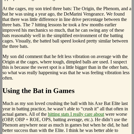
At the cages, my son tried three bats: The Origin, the Phenom, and a
bat he was using a year ago, the DeMarini Vengeance. We found
that there was little difference in line drive percentage between the
three bats. The 7 hitting lessons he took a few months earlier
improved his mechanics so much, that he can swing any of these
bats reasonably well in the simplified environment of the batting
cages. Visually, the batted ball speed looked pretty similar between
the three bats.
My son did comment that he felt less vibration on average with the
Origin at the cages, where tough, dimpled balls are used. I suspect
this is because the sweet spot is a little bigger than in the other bats,
so what was really happening was that he was feeling vibration less
often.
Using the Bat in Games
Much as my son loved crushing the ball with his Axe Bat Elite last
year in batting practice, he wasn’t able to “crush it” all that often in
actual games. All of the
hitting stats I really care about
were worse
(OBP, OBP + ROE, OPS, batting average, etc.). He didn’t use the
Phenom anywhere near as much in games but when he did, he had
better success than with the Elite. I think he was better able to