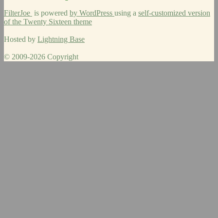
FilterJoe
is powered
by WordPress
using a
self-customized version
of the Twenty Sixteen theme
Hosted by
Lightning Base
© 2009-2026 Copyright