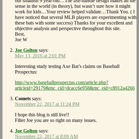
our smallish 9 year-old…The axe-handle design makes all the
sense in the world (in theory), but wasn’t sure how it might
work for kids…Your review helped validate…Thank You. ( I
have noticed that several MLB players are experimenting with
these bats with some success) Thanks for your excellent and
objective analysis and perspective throughout this site.
Best,
Joe W
Joe Golton
says:
May 13, 2016 at 2:01 PM
Interesting study testing Axe Bat’s claims on Baseball
Prospectus:
http://www.baseballprospectus.com/article.php?
articleid=29179&mc_cid=dcacc6e958&mc_eid=c8912a4266
Comets
says:
November 22, 2017 at 11:24 PM
I hope this blog is still live!!
Filter Joe you are so right on many issues.
Joe Golton
says:
November 23, 2017 at 8:09 AM