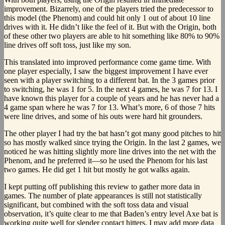
improvement. Bizarrely, one of the players tried the predecessor to
this model (the Phenom) and could hit only 1 out of about 10 line
drives with it. He didn’t like the feel of it. But with the Origin, both
of these other two players are able to hit something like 80% to 90%
line drives off soft toss, just like my son.
This translated into improved performance come game time. With
one player especially, I saw the biggest improvement I have ever
seen with a player switching to a different bat. In the 3 games prior
to switching, he was 1 for 5. In the next 4 games, he was 7 for 13. I
have known this player for a couple of years and he has never had a
4 game span where he was 7 for 13. What’s more, 6 of those 7 hits
were line drives, and some of his outs were hard hit grounders.
The other player I had try the bat hasn’t got many good pitches to hit
so has mostly walked since trying the Origin. In the last 2 games, we
noticed he was hitting slightly more line drives into the net with the
Phenom, and he preferred it—so he used the Phenom for his last
two games. He did get 1 hit but mostly he got walks again.
I kept putting off publishing this review to gather more data in
games. The number of plate appearances is still not statistically
significant, but combined with the soft toss data and visual
observation, it’s quite clear to me that Baden’s entry level Axe bat is
working quite well for slender contact hitters. I may add more data