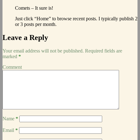
Comets – It sure is!
Just click “Home” to browse recent posts. I typically publish 2
or 3 posts per month.
Leave a Reply
Your email address will not be published.
Required fields are
marked
*
Comment
Name
*
Email
*