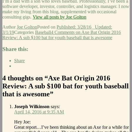
I’m a dad with a son who loves baseball. Professionally, I’ve been a
software developer, investor, controller, and logistics manager. I now
make my living from this blog, supplemented with occasional
consulting gigs.
View all posts by Joe Golton
Author
Joe Golton
Posted on
Published: 3/28/16
Updated:
3/1/19
Categories
Baseball
4 Comments
on Axe Bat Origin 2016
Review: A sub $100 bat for youth baseball that is awesome
Share this:
Share
4 thoughts on “Axe Bat Origin 2016
Review: A sub $100 bat for youth baseball
that is awesome”
Joseph Wilkinson
says:
April 14, 2016 at 9:35 AM
Hey Joe:
Great report…I’ve been thinking about an Axe for a while for