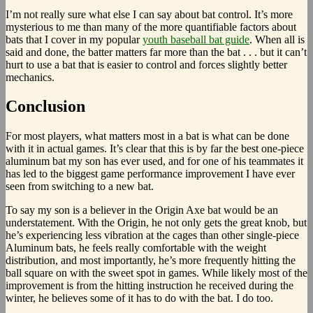
I’m not really sure what else I can say about bat control. It’s more
mysterious to me than many of the more quantifiable factors about
bats that I cover in my popular
youth baseball bat guide
. When all is
said and done, the batter matters far more than the bat . . . but it can’t
hurt to use a bat that is easier to control and forces slightly better
mechanics.
Conclusion
For most players, what matters most in a bat is what can be done
with it in actual games. It’s clear that this is by far the best one-piece
aluminum bat my son has ever used, and for one of his teammates it
has led to the biggest game performance improvement I have ever
seen from switching to a new bat.
To say my son is a believer in the Origin Axe bat would be an
understatement. With the Origin, he not only gets the great knob, but
he’s experiencing less vibration at the cages than other single-piece
Aluminum bats, he feels really comfortable with the weight
distribution, and most importantly, he’s more frequently hitting the
ball square on with the sweet spot in games. While likely most of the
improvement is from the hitting instruction he received during the
winter, he believes some of it has to do with the bat. I do too.