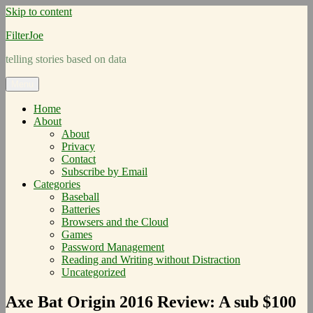
Skip to content
FilterJoe
telling stories based on data
Menu
Home
About
About
Privacy
Contact
Subscribe by Email
Categories
Baseball
Batteries
Browsers and the Cloud
Games
Password Management
Reading and Writing without Distraction
Uncategorized
Axe Bat Origin 2016 Review: A sub $100