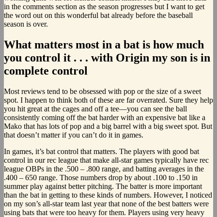
in the comments section as the season progresses but I want to get
the word out on this wonderful bat already before the baseball
season is over.
What matters most in a bat is how much
you control it . . . with Origin my son is in
complete control
Most reviews tend to be obsessed with pop or the size of a sweet
spot. I happen to think both of these are far overrated. Sure they help
you hit great at the cages and off a tee—you can see the ball
consistently coming off the bat harder with an expensive bat like a
Mako that has lots of pop and a big barrel with a big sweet spot. But
that doesn’t matter if you can’t do it in games.
In games, it’s bat control that matters. The players with good bat
control in our rec league that make all-star games typically have rec
league OBPs in the .500 – .800 range, and batting averages in the
.400 – 650 range. Those numbers drop by about .100 to .150 in
summer play against better pitching. The batter is more important
than the bat in getting to these kinds of numbers. However, I noticed
on my son’s all-star team last year that none of the best batters were
using bats that were too heavy for them. Players using very heavy