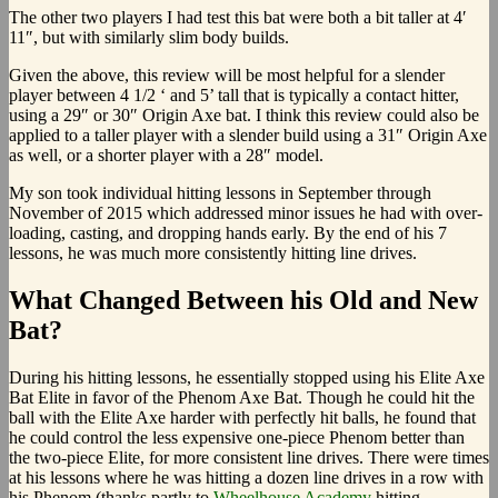
The other two players I had test this bat were both a bit taller at 4′
11″, but with similarly slim body builds.
Given the above, this review will be most helpful for a slender
player between 4 1/2 ‘ and 5’ tall that is typically a contact hitter,
using a 29″ or 30″ Origin Axe bat. I think this review could also be
applied to a taller player with a slender build using a 31″ Origin Axe
as well, or a shorter player with a 28″ model.
My son took individual hitting lessons in September through
November of 2015 which addressed minor issues he had with over-
loading, casting, and dropping hands early. By the end of his 7
lessons, he was much more consistently hitting line drives.
What Changed Between his Old and New
Bat?
During his hitting lessons, he essentially stopped using his Elite Axe
Bat Elite in favor of the Phenom Axe Bat. Though he could hit the
ball with the Elite Axe harder with perfectly hit balls, he found that
he could control the less expensive one-piece Phenom better than
the two-piece Elite, for more consistent line drives. There were times
at his lessons where he was hitting a dozen line drives in a row with
his Phenom (thanks partly to
Wheelhouse Academy
hitting