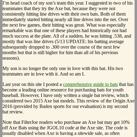
I’m head coach of my son’s team this year. I suggested to two of his
teammates that they try the Axe bat, because they were not
consistently hitting line drives with their own bats. Both of them
immediately started hitting nearly all line drives into the net. Over
the next few games, their hitting was great. What was especially
remarkable was that one of these players had historically not had
much success at the plate. All of a sudden, he was hitting .538, and
mostly that was line drives (5/13 UPDATE: his batting average
subsequently dropped to .300 over the course of the next few
months but that is still higher for him than all of his previous
seasons).
My son is no longer the only one in love with this bat. His two
teammates are in love with it. And so am I.
Last year on this site I posted a
comprehensive guide to bats
that has
become a leading online resource for purchasing bats for youth
baseball. However, I have only written a single bat review, which
considered two 2015 Axe bat models. This review of the Origin Axe
2016 (provided by Baden sports for our evaluation) is my second
bat review.
Note that FilterJoe readers who purchase an Axe bat may get 10%
off Axe Bats using the JGOL10 code at the Axe site. The code is
usually disabled when Axe is having a sitewide sale, as often