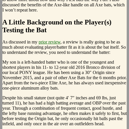
discussed the benefits of the Axe-like handle on all Axe bats, which
I won’t repeat here.
A Little Background on the Player(s)
Testing the Bat
As discussed in my
prior review
, a review is really going to be as
much about evaluating player/batter fit as it is about the bat itself. So
to understand the review, you need to understand the batter:
My son is a left-handed batter who is one of the youngest and
shortest players in his 11- to 12-year old 2016 Bronco division of
our local PONY league. He has been using a 30″ Origin since
November 2015, and a pair of other Axe Bats for the 6 months prior.
Apart from the two-piece Elite Axe, he has always used inexpensive
one-piece aluminum alloy bats.
Despite his small stature (not quite 4′ 7″ inches and 69 lbs, just
turned 11), he has had a high batting average and OBP over the past
year. Through a combination of frequent contact, good hustle, and
the lefty base running advantage, he often makes it safely to first, but
before testing the Origin bat, he only occasionally hit balls past the
infield, and only once in the air over an outfielders head.