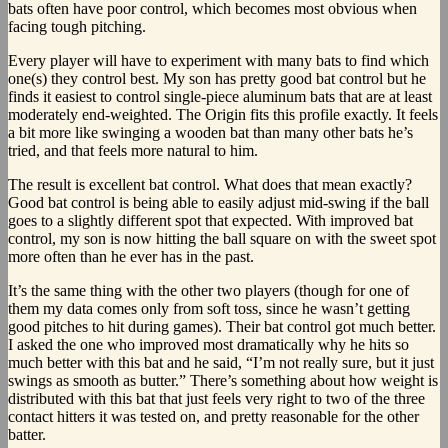
bats often have poor control, which becomes most obvious when
facing tough pitching.
Every player will have to experiment with many bats to find which
one(s) they control best. My son has pretty good bat control but he
finds it easiest to control single-piece aluminum bats that are at least
moderately end-weighted. The Origin fits this profile exactly. It feels
a bit more like swinging a wooden bat than many other bats he’s
tried, and that feels more natural to him.
The result is excellent bat control. What does that mean exactly?
Good bat control is being able to easily adjust mid-swing if the ball
goes to a slightly different spot that expected. With improved bat
control, my son is now hitting the ball square on with the sweet spot
more often than he ever has in the past.
It’s the same thing with the other two players (though for one of
them my data comes only from soft toss, since he wasn’t getting
good pitches to hit during games). Their bat control got much better.
I asked the one who improved most dramatically why he hits so
much better with this bat and he said, “I’m not really sure, but it just
swings as smooth as butter.” There’s something about how weight is
distributed with this bat that just feels very right to two of the three
contact hitters it was tested on, and pretty reasonable for the other
batter.