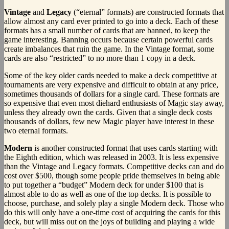
Vintage
and
Legacy
(“eternal” formats) are constructed formats that
allow almost any card ever printed to go into a deck. Each of these
formats has a small number of cards that are banned, to keep the
game interesting. Banning occurs because certain powerful cards
create imbalances that ruin the game. In the Vintage format, some
cards are also “restricted” to no more than 1 copy in a deck.
Some of the key older cards needed to make a deck competitive at
tournaments are very expensive and difficult to obtain at any price,
sometimes thousands of dollars for a single card. These formats are
so expensive that even most diehard enthusiasts of Magic stay away,
unless they already own the cards. Given that a single deck costs
thousands of dollars, few new Magic player have interest in these
two eternal formats.
Modern
is another constructed format that uses cards starting with
the Eighth edition, which was released in 2003. It is less expensive
than the Vintage and Legacy formats. Competitive decks can and do
cost over $500, though some people pride themselves in being able
to put together a “budget” Modern deck for under $100 that is
almost able to do as well as one of the top decks. It is possible to
choose, purchase, and solely play a single Modern deck. Those who
do this will only have a one-time cost of acquiring the cards for this
deck, but will miss out on the joys of building and playing a wide