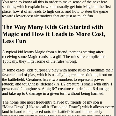
You need to know all this in order to make sense of the next few
sections, which explain how kids usually get into Magic in the first
place, how it often leads to high costs, and how to steer the game
towards lower cost alternatives that are just as much fun.
The Way Many Kids Get Started with
Magic and How it Leads to More Cost,
Less Fun
A typical kid learns Magic from a friend, perhaps starting after
receiving some Magic cards as a gift. The rules are complicated.
Typically, they’ll get some of the rules wrong.
In some cases, kids purposely play with home rules to facilitate their
favorite kind of play, which is usually big creatures duking it out on
the battlefield. Creatures have two numbers to represent power
(attack) and toughness (defense). A 1/2 creature is small with only 1
power and 2 toughness. A big 6/7 creature can deal out 6 damage,
and take up to 6 damage in a given turn without being harmed.
The home rule most frequently played by friends of my son is
“Mana Drop” (I like to call it “Drop and Draw”) which allows every
land in hand to be placed onto the battlefield and immediately