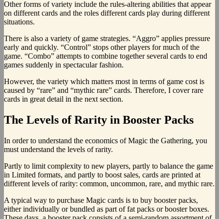
Other forms of variety include the rules-altering abilities that appear
on different cards and the roles different cards play during different
situations.
There is also a variety of game strategies. “Aggro” applies pressure
early and quickly. “Control” stops other players for much of the
game. “Combo” attempts to combine together several cards to end
games suddenly in spectacular fashion.
However, the variety which matters most in terms of game cost is
caused by “rare” and “mythic rare” cards. Therefore, I cover rare
cards in great detail in the next section.
The Levels of Rarity in Booster Packs
In order to understand the economics of Magic the Gathering, you
must understand the levels of rarity.
Partly to limit complexity to new players, partly to balance the game
in Limited formats, and partly to boost sales, cards are printed at
different levels of rarity: common, uncommon, rare, and mythic rare.
A typical way to purchase Magic cards is to buy booster packs,
either individually or bundled as part of fat packs or booster boxes.
These days, a booster pack consists of a semi-random assortment of