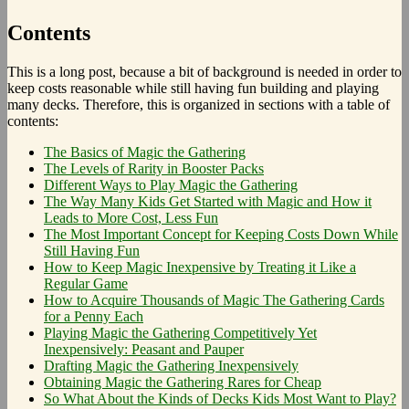
Contents
This is a long post, because a bit of background is needed in order to
keep costs reasonable while still having fun building and playing
many decks. Therefore, this is organized in sections with a table of
contents:
The Basics of Magic the Gathering
The Levels of Rarity in Booster Packs
Different Ways to Play Magic the Gathering
The Way Many Kids Get Started with Magic and How it
Leads to More Cost, Less Fun
The Most Important Concept for Keeping Costs Down While
Still Having Fun
How to Keep Magic Inexpensive by Treating it Like a
Regular Game
How to Acquire Thousands of Magic The Gathering Cards
for a Penny Each
Playing Magic the Gathering Competitively Yet
Inexpensively: Peasant and Pauper
Drafting Magic the Gathering Inexpensively
Obtaining Magic the Gathering Rares for Cheap
So What About the Kinds of Decks Kids Most Want to Play?