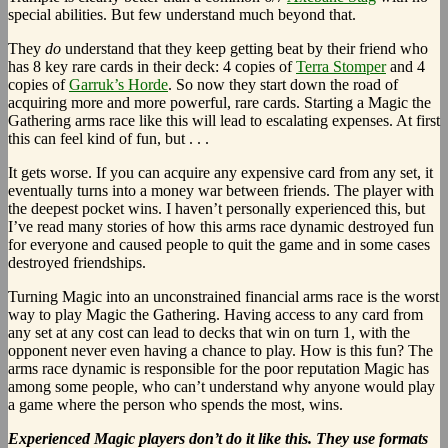
special abilities. But few understand much beyond that.
They
do
understand that they keep getting beat by their friend who
has 8 key rare cards in their deck: 4 copies of
Terra Stomper
and 4
copies of
Garruk’s Horde
. So now they start down the road of
acquiring more and more powerful, rare cards. Starting a Magic the
Gathering arms race like this will lead to escalating expenses. At first
this can feel kind of fun, but . . .
It gets worse. If you can acquire any expensive card from any set, it
eventually turns into a money war between friends. The player with
the deepest pocket wins. I haven’t personally experienced this, but
I’ve read many stories of how this arms race dynamic destroyed fun
for everyone and caused people to quit the game and in some cases
destroyed friendships.
Turning Magic into an unconstrained financial arms race is the worst
way to play Magic the Gathering. Having access to any card from
any set at any cost can lead to decks that win on turn 1, with the
opponent never even having a chance to play. How is this fun? The
arms race dynamic is responsible for the poor reputation Magic has
among some people, who can’t understand why anyone would play
a game where the person who spends the most, wins.
Experienced Magic players don’t do it like this. They use formats