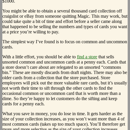
$1000.
You might be able to obtain a several thousand card collection off
craigslist or eBay from someone quitting Magic. This may work, but
could take quite a bit of time and effort before a seller came along
that happened to be selling the numbers and types of cards you want
at a price you’re willing to pay.
The simplest way I’ve found is to focus on common and uncommon
cards.
With a little effort, you should be able to
find a store
that sells
unsorted common and uncommon cards at a penny each. Cards that
a store doesn’t care about are relegated to an unsorted “commons
bin.” These are mostly discards from draft nights. There may also be
older cards from a collection that the store purchased. Store
employees will pick out the more valuable rare cards, but it’s usually
not worth their time to sift through the other cards to find the
occasional common or uncommon card that is worth more than a
dime. So they’re happy to let customers do the sifting and keep
cards for a penny each.
What you save in money, you do lose in time. It gets harder as the
size of your collection increases, as you won’t want more than 4 of
most common cards (takes up too much space). You’ll therefore get
more and more selective as the size of your collection increases,