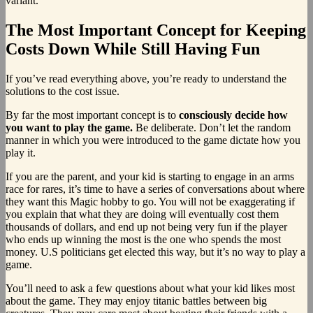
variant.
The Most Important Concept for Keeping
Costs Down While Still Having Fun
If you’ve read everything above, you’re ready to understand the
solutions to the cost issue.
By far the most important concept is to
consciously decide how
you want to play the game.
Be deliberate. Don’t let the random
manner in which you were introduced to the game dictate how you
play it.
If you are the parent, and your kid is starting to engage in an arms
race for rares, it’s time to have a series of conversations about where
they want this Magic hobby to go. You will not be exaggerating if
you explain that what they are doing will eventually cost them
thousands of dollars, and end up not being very fun if the player
who ends up winning the most is the one who spends the most
money. U.S politicians get elected this way, but it’s no way to play a
game.
You’ll need to ask a few questions about what your kid likes most
about the game. They may enjoy titanic battles between big