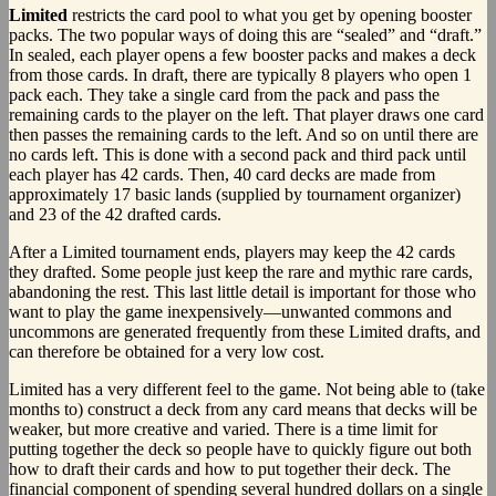
Limited
restricts the card pool to what you get by opening booster
packs. The two popular ways of doing this are “sealed” and “draft.”
In sealed, each player opens a few booster packs and makes a deck
from those cards. In draft, there are typically 8 players who open 1
pack each. They take a single card from the pack and pass the
remaining cards to the player on the left. That player draws one card
then passes the remaining cards to the left. And so on until there are
no cards left. This is done with a second pack and third pack until
each player has 42 cards. Then, 40 card decks are made from
approximately 17 basic lands (supplied by tournament organizer)
and 23 of the 42 drafted cards.
After a Limited tournament ends, players may keep the 42 cards
they drafted. Some people just keep the rare and mythic rare cards,
abandoning the rest. This last little detail is important for those who
want to play the game inexpensively—unwanted commons and
uncommons are generated frequently from these Limited drafts, and
can therefore be obtained for a very low cost.
Limited has a very different feel to the game. Not being able to (take
months to) construct a deck from any card means that decks will be
weaker, but more creative and varied. There is a time limit for
putting together the deck so people have to quickly figure out both
how to draft their cards and how to put together their deck. The
financial component of spending several hundred dollars on a single