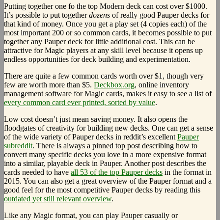
Putting together one fo the top Modern deck can cost over $1000.
It’s possible to put together
dozens
of really good Pauper decks for
that kind of money. Once you get a play set (4 copies each) of the
most important 200 or so common cards, it becomes possible to put
together any Pauper deck for little additional cost. This can be
attractive for Magic players at any skill level because it opens up
endless opportunities for deck building and experimentation.
There are quite a few common cards worth over $1, though very
few are worth more than $5.
Deckbox.org
, online inventory
management software for Magic cards, makes it easy to see a list of
every common card ever printed, sorted by value
.
Low cost doesn’t just mean saving money. It also opens the
floodgates of creativity for building new decks. One can get a sense
of the wide variety of Pauper decks in reddit’s excellent
Pauper
subreddit
. There is always a pinned top post describing how to
convert many specific decks you love in a more expensive format
into a similar, playable deck in Pauper. Another post describes the
cards needed to have
all 53 of the top Pauper decks
in the format in
2015. You can also get a great overview of the Pauper format and a
good feel for the most competitive Pauper decks by reading this
outdated yet still relevant overview
.
Like any Magic format, you can play Pauper casually or