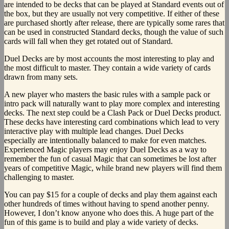
are intended to be decks that can be played at Standard events out of
the box, but they are usually not very competitive. If either of these
are purchased shortly after release, there are typically some rares that
can be used in constructed Standard decks, though the value of such
cards will fall when they get rotated out of Standard.
Duel Decks are by most accounts the most interesting to play and
the most difficult to master. They contain a wide variety of cards
drawn from many sets.
A new player who masters the basic rules with a sample pack or
intro pack will naturally want to play more complex and interesting
decks. The next step could be a Clash Pack or Duel Decks product.
These decks have interesting card combinations which lead to very
interactive play with multiple lead changes. Duel Decks
especially are intentionally balanced to make for even matches.
Experienced Magic players may enjoy Duel Decks as a way to
remember the fun of casual Magic that can sometimes be lost after
years of competitive Magic, while brand new players will find them
challenging to master.
You can pay $15 for a couple of decks and play them against each
other hundreds of times without having to spend another penny.
However, I don’t know anyone who does this. A huge part of the
fun of this game is to build and play a wide variety of decks.