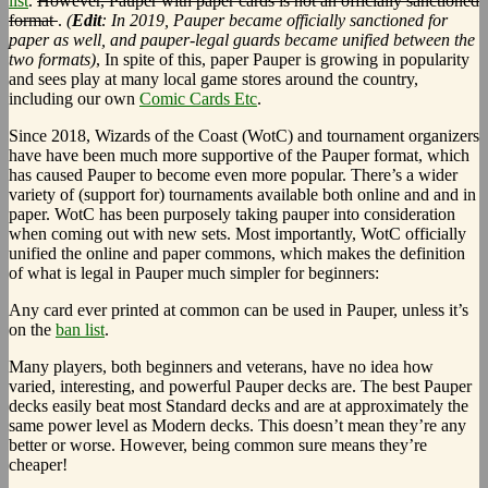
list
.
However, Pauper with paper cards is not an officially sanctioned
format
.
(
Edit
: In 2019, Pauper became officially sanctioned for
paper as well, and pauper-legal guards became unified between the
two formats)
, In spite of this, paper Pauper is growing in popularity
and sees play at many local game stores around the country,
including our own
Comic Cards Etc
.
Since 2018, Wizards of the Coast (WotC) and tournament organizers
have have been much more supportive of the Pauper format, which
has caused Pauper to become even more popular. There’s a wider
variety of (support for) tournaments available both online and and in
paper. WotC has been purposely taking pauper into consideration
when coming out with new sets. Most importantly, WotC officially
unified the online and paper commons, which makes the definition
of what is legal in Pauper much simpler for beginners:
Any card ever printed at common can be used in Pauper, unless it’s
on the
ban list
.
Many players, both beginners and veterans, have no idea how
varied, interesting, and powerful Pauper decks are. The best Pauper
decks easily beat most Standard decks and are at approximately the
same power level as Modern decks. This doesn’t mean they’re any
better or worse. However, being common sure means they’re
cheaper!