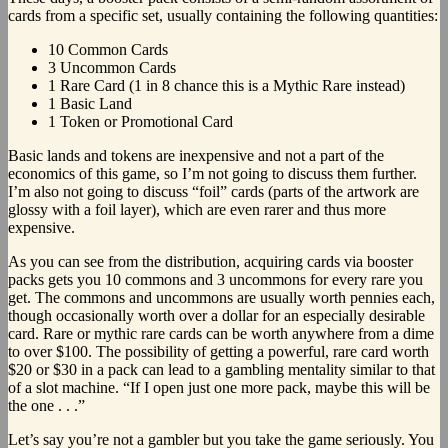
cards from a specific set, usually containing the following quantities:
10 Common Cards
3 Uncommon Cards
1 Rare Card (1 in 8 chance this is a Mythic Rare instead)
1 Basic Land
1 Token or Promotional Card
Basic lands and tokens are inexpensive and not a part of the
economics of this game, so I’m not going to discuss them further.
I’m also not going to discuss “foil” cards (parts of the artwork are
glossy with a foil layer), which are even rarer and thus more
expensive.
As you can see from the distribution, acquiring cards via booster
packs gets you 10 commons and 3 uncommons for every rare you
get. The commons and uncommons are usually worth pennies each,
though occasionally worth over a dollar for an especially desirable
card. Rare or mythic rare cards can be worth anywhere from a dime
to over $100. The possibility of getting a powerful, rare card worth
$20 or $30 in a pack can lead to a gambling mentality similar to that
of a slot machine. “If I open just one more pack, maybe this will be
the one . . .”
Let’s say you’re not a gambler but you take the game seriously. You