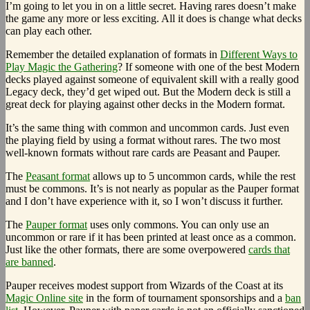
I’m going to let you in on a little secret. Having rares doesn’t make
the game any more or less exciting. All it does is change what decks
can play each other.
Remember the detailed explanation of formats in
Different Ways to
Play Magic the Gathering
? If someone with one of the best Modern
decks played against someone of equivalent skill with a really good
Legacy deck, they’d get wiped out. But the Modern deck is still a
great deck for playing against other decks in the Modern format.
It’s the same thing with common and uncommon cards. Just even
the playing field by using a format without rares. The two most
well-known formats without rare cards are Peasant and Pauper.
The
Peasant format
allows up to 5 uncommon cards, while the rest
must be commons. It’s is not nearly as popular as the Pauper format
and I don’t have experience with it, so I won’t discuss it further.
The
Pauper format
uses only commons. You can only use an
uncommon or rare if it has been printed at least once as a common.
Just like the other formats, there are some overpowered
cards that
are banned
.
Pauper receives modest support from Wizards of the Coast at its
Magic Online site
in the form of tournament sponsorships and a
ban