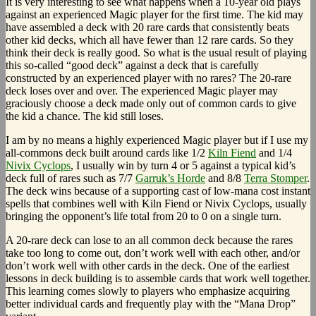
It is very interesting to see what happens when a 10-year old plays
against an experienced Magic player for the first time. The kid may
have assembled a deck with 20 rare cards that consistently beats
other kid decks, which all have fewer than 12 rare cards. So they
think their deck is really good. So what is the usual result of playing
this so-called “good deck” against a deck that is carefully
constructed by an experienced player with no rares? The 20-rare
deck loses over and over. The experienced Magic player may
graciously choose a deck made only out of common cards to give
the kid a chance. The kid still loses.
I am by no means a highly experienced Magic player but if I use my
all-commons deck built around cards like 1/2
Kiln Fiend
and 1/4
Nivix Cyclops
, I usually win by turn 4 or 5 against a typical kid’s
deck full of rares such as 7/7
Garruk’s Horde
and 8/8
Terra Stomper
.
The deck wins because of a supporting cast of low-mana cost instant
spells that combines well with Kiln Fiend or Nivix Cyclops, usually
bringing the opponent’s life total from 20 to 0 on a single turn.
A 20-rare deck can lose to an all common deck because the rares
take too long to come out, don’t work well with each other, and/or
don’t work well with other cards in the deck. One of the earliest
lessons in deck building is to assemble cards that work well together.
This learning comes slowly to players who emphasize acquiring
better individual cards and frequently play with the “Mana Drop”