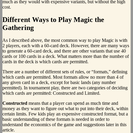
much as they would with expensive variants, but without the high
cost.
Different Ways to Play Magic the
Gathering
As I described above, the most common way to play Magic is with
2 players, each with a 60-card deck. However, there are many ways
to generate a 60-card deck, and there are other variants that use 40
cards or 100 cards in a deck. What matters more than the number of
cards in the deck is which cards are permitted.
There are a number of different sets of rules, or “formats,” defining
which cards are permitted. Most formats allow no more than 4 of
any given card in a deck, except for basic lands (any number
permitted). In tournament play, there are two categories of deciding
which cards are permitted: Constructed and Limited.
Constructed
means that a player can spend as much time and
money as they want to figure out what to put into their deck, within
certain limits. Few kids play an expensive constructed format, but a
basic understanding of these formats is needed in order to
understand the economics of the game and suggestions later in this
article.