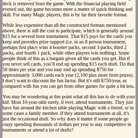
deck is removed from the game. With the financial playing field
evened out, the game becomes more a matter of quick thinking and
skill. For many Magic players, this is by far their favorite format.
While less expensive than all the constructed formats mentioned
above, there is still the cost to participate, which is generally around
$15 for a several hour tournament. That $15 pays for the cards you
keep and provides prize support (i.e. in an 8 person tournament,
perhaps first place wins 4 booster packs, second 3 packs, third 2
packs, and fourth 1 pack, while other players win nothing). Some
people think of this as a bargain given all the cards you get. But if
you never sell cards, you’ll end up spending $15 each draft. Do that
50 times per year and you may end up spending $750 for
approximately 3,000 cards each year (2,100 plus more from prizes).
I don’t want to discount the fun factor. But it’s still $750/year, as
compared with fun you can get from other games for quite a bit less.
You may be wondering at this point what all this has to do with your
kid. Most 10-year-olds rarely, if ever, attend tournaments. They just
have fun around the kitchen table playing Magic with a friend, or in
some cases a family member. If they attend tournaments at all, it’s
just the occasional draft. So why does it matter if some people go
crazy spending thousands of dollars per year to stay competitive in
tournaments or attend a lot of drafts?