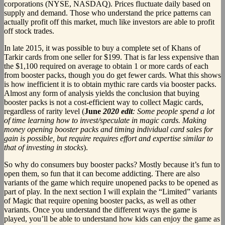
corporations (NYSE, NASDAQ). Prices fluctuate daily based on
supply and demand. Those who understand the price patterns can
actually profit off this market, much like investors are able to profit
off stock trades.
In late 2015, it was possible to buy a complete set of Khans of
Tarkir cards from one seller for $199. That is far less expensive than
the $1,100 required on average to obtain 1 or more cards of each
from booster packs, though you do get fewer cards. What this shows
is how inefficient it is to obtain mythic rare cards via booster packs.
Almost any form of analysis yields the conclusion that buying
booster packs is not a cost-efficient way to collect Magic cards,
regardless of rarity level (
June
2020 edit
: Some people spend a lot
of time learning how to invest/speculate in magic cards. Making
money opening booster packs and timing individual card sales for
gain is possible, but require requires effort and expertise similar to
that of investing in stocks
).
So why do consumers buy booster packs? Mostly because it’s fun to
open them, so fun that it can become addicting. There are also
variants of the game which require unopened packs to be opened as
part of play. In the next section I will explain the “Limited” variants
of Magic that require opening booster packs, as well as other
variants. Once you understand the different ways the game is
played, you’ll be able to understand how kids can enjoy the game as