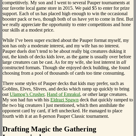
competitively. My son and I went to several Pauper tournaments at
our favorite local game store in 2015. We paid $5 to enter for prize
support. Each of us has placed high enough to win the occasional
booster pack or two, though both of us have yet to come in first. But
we really appreciate the opportunity to enter competitions and hone
our skills at a modest price.
While I’ve been super excited about the Pauper format myself, my
son has only a moderate interest, and my wife has no interest.
Pauper duels don’t tend to be about really big creatures duking it
out, the kinds of decks kids love, as the game is usually over before
large creatures can be cast. As for my wife, she lost interest in
all
constructed formats. Though she enjoyed deck building, she found
choosing from a pool of thousands of cards too time consuming.
There some styles of Pauper decks that kids may prefer, such as
Goblins, Elves, Slivers, and decks which ramp up quickly to bring
out
Ulamog’s Crusher
,
Hand of Emrakul
, or other large creatures.
My son had fun with his
Eldrazi Spawn
deck that quickly ramped to
the two big creatures I just mentioned, which then annihilate the
opponent card by card, if left unchecked. He managed to place
fourth with it at an 8-person Pauper Classic tournament.
Drafting Magic the Gathering