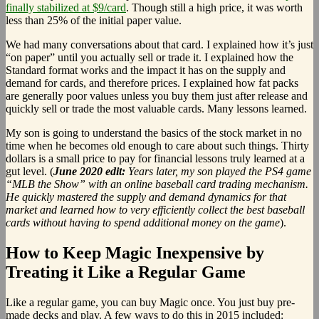
finally stabilized at $9/card
. Though still a high price, it was worth
less than 25% of the initial paper value.
We had many conversations about that card. I explained how it’s just
“on paper” until you actually sell or trade it. I explained how the
Standard format works and the impact it has on the supply and
demand for cards, and therefore prices. I explained how fat packs
are generally poor values unless you buy them just after release and
quickly sell or trade the most valuable cards. Many lessons learned.
My son is going to understand the basics of the stock market in no
time when he becomes old enough to care about such things. Thirty
dollars is a small price to pay for financial lessons truly learned at a
gut level. (
June 2020 edit:
Years later, my son played the PS4 game
“MLB the Show” with an online baseball card trading mechanism.
He quickly mastered the supply and demand dynamics for that
market and learned how to very efficiently collect the best baseball
cards without having to spend additional money on the game
).
How to Keep Magic Inexpensive by
Treating it Like a Regular Game
Like a regular game, you can buy Magic once. You just buy pre-
made decks and play. A few ways to do this in 2015 included: