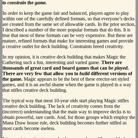
to constrain the game.
In order to keep the game fair and balanced, players agree to play
within one of the carefully defined formats, so that everyone’s decks
are created from the same set of allowable cards. In the prior section,
I described a number of the more popular formats that do this. It is
true that most of these formats can be very expensive. But these are
mature, refined formats that make for interesting games and provide
a creative outlet for deck building. Constraints breed creativity.
In my opinion, it is creative deck building that makes Magic the
Gathering such a fun, interesting and varied game.
There are
thousands of great card and board games that can be
played
.
There are very few that allow you to
build
different versions of
the game.
Magic appears to be the best of these erector-set styled
games, and it is an awful shame when the game is played in a way
that stifles creative deck building.
The typical way that most 10-year olds start playing Magic stifles
creative deck building. The lack of creativity comes from the
(incorrect) understanding that the main way to improve decks is to
obtain powerful, rare cards. And, for those groups which employ the
Mana Draw house rule, deck building becomes further stifled as
most cards become useless.