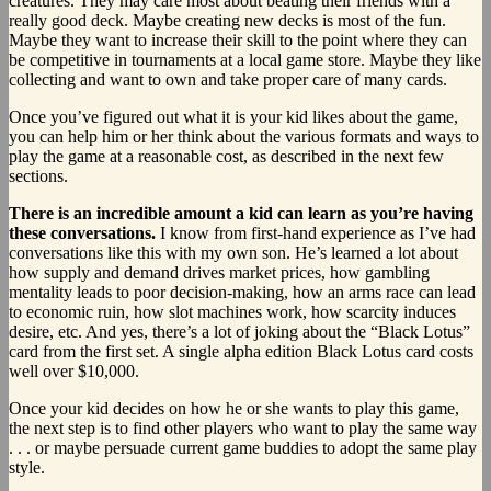
creatures. They may care most about beating their friends with a
really good deck. Maybe creating new decks is most of the fun.
Maybe they want to increase their skill to the point where they can
be competitive in tournaments at a local game store. Maybe they like
collecting and want to own and take proper care of many cards.
Once you’ve figured out what it is your kid likes about the game,
you can help him or her think about the various formats and ways to
play the game at a reasonable cost, as described in the next few
sections.
There is an incredible amount a kid can learn as you’re having
these conversations.
I know from first-hand experience as I’ve had
conversations like this with my own son. He’s learned a lot about
how supply and demand drives market prices, how gambling
mentality leads to poor decision-making, how an arms race can lead
to economic ruin, how slot machines work, how scarcity induces
desire, etc. And yes, there’s a lot of joking about the “Black Lotus”
card from the first set. A single alpha edition Black Lotus card costs
well over $10,000.
Once your kid decides on how he or she wants to play this game,
the next step is to find other players who want to play the same way
. . . or maybe persuade current game buddies to adopt the same play
style.