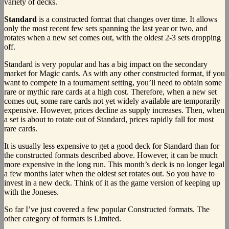
variety of decks.
Standard
is a constructed format that changes over time. It allows
only the most recent few sets spanning the last year or two, and
rotates when a new set comes out, with the oldest 2-3 sets dropping
off.
Standard is very popular and has a big impact on the secondary
market for Magic cards. As with any other constructed format, if you
want to compete in a tournament setting, you’ll need to obtain some
rare or mythic rare cards at a high cost. Therefore, when a new set
comes out, some rare cards not yet widely available are temporarily
expensive. However, prices decline as supply increases. Then, when
a set is about to rotate out of Standard, prices rapidly fall for most
rare cards.
It is usually less expensive to get a good deck for Standard than for
the constructed formats described above. However, it can be much
more expensive in the long run. This month’s deck is no longer legal
a few months later when the oldest set rotates out. So you have to
invest in a new deck. Think of it as the game version of keeping up
with the Joneses.
So far I’ve just covered a few popular Constructed formats. The
other category of formats is Limited.