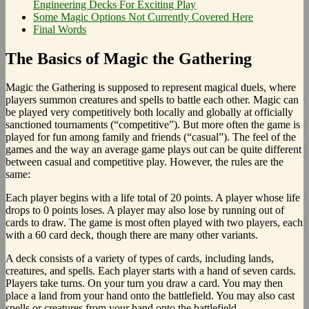
Engineering Decks For Exciting Play
Some Magic Options Not Currently Covered Here
Final Words
The Basics of Magic the Gathering
Magic the Gathering is supposed to represent magical duels, where
players summon creatures and spells to battle each other. Magic can
be played very competitively both locally and globally at officially
sanctioned tournaments (“competitive”). But more often the game is
played for fun among family and friends (“casual”). The feel of the
games and the way an average game plays out can be quite different
between casual and competitive play. However, the rules are the
same:
Each player begins with a life total of 20 points. A player whose life
drops to 0 points loses. A player may also lose by running out of
cards to draw. The game is most often played with two players, each
with a 60 card deck, though there are many other variants.
A deck consists of a variety of types of cards, including lands,
creatures, and spells. Each player starts with a hand of seven cards.
Players take turns. On your turn you draw a card. You may then
place a land from your hand onto the battlefield. You may also cast
spells or creatures from your hand onto the battlefield.