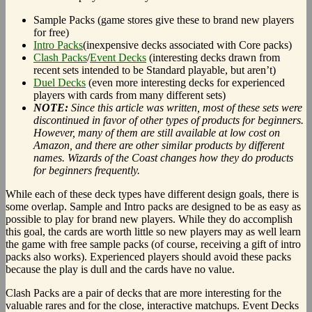
Sample Packs (game stores give these to brand new players
for free)
Intro Packs
(inexpensive decks associated with Core packs)
Clash Packs
/
Event Decks
(interesting decks drawn from
recent sets intended to be Standard playable, but aren’t)
Duel Decks
(even more interesting decks for experienced
players with cards from many different sets)
NOTE:
Since this article was written, most of these sets were
discontinued in favor of other types of products for beginners.
However, many of them are still available at low cost on
Amazon, and there are other similar products by different
names. Wizards of the Coast changes how they do products
for beginners frequently.
While each of these deck types have different design goals, there is
some overlap. Sample and Intro packs are designed to be as easy as
possible to play for brand new players. While they do accomplish
this goal, the cards are worth little so new players may as well learn
the game with free sample packs (of course, receiving a gift of intro
packs also works). Experienced players should avoid these packs
because the play is dull and the cards have no value.
Clash Packs are a pair of decks that are more interesting for the
valuable rares and for the close, interactive matchups. Event Decks