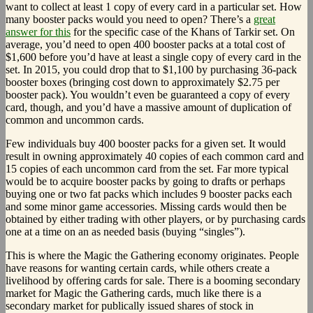
want to collect at least 1 copy of every card in a particular set. How
many booster packs would you need to open? There’s a
great
answer for this
for the specific case of the Khans of Tarkir set. On
average, you’d need to open 400 booster packs at a total cost of
$1,600 before you’d have at least a single copy of every card in the
set. In 2015, you could drop that to $1,100 by purchasing 36-pack
booster boxes (bringing cost down to approximately $2.75 per
booster pack). You wouldn’t even be guaranteed a copy of every
card, though, and you’d have a massive amount of duplication of
common and uncommon cards.
Few individuals buy 400 booster packs for a given set. It would
result in owning approximately 40 copies of each common card and
15 copies of each uncommon card from the set. Far more typical
would be to acquire booster packs by going to drafts or perhaps
buying one or two fat packs which includes 9 booster packs each
and some minor game accessories. Missing cards would then be
obtained by either trading with other players, or by purchasing cards
one at a time on an as needed basis (buying “singles”).
This is where the Magic the Gathering economy originates. People
have reasons for wanting certain cards, while others create a
livelihood by offering cards for sale. There is a booming secondary
market for Magic the Gathering cards, much like there is a
secondary market for publically issued shares of stock in