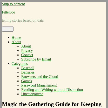
Skip to content
FilterJoe
telling stories based on data
Menu
Home
About
About
Privacy
Contact
Subscribe by Email
Categories
Baseball
Batteries
Browsers and the Cloud
Games
Password Management
Reading and Writing without Distraction
Uncategorized
Magic the Gathering Guide for Keeping