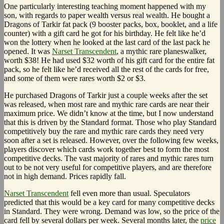
One particularly interesting teaching moment happened with my
son, with regards to paper wealth versus real wealth. He bought a
Dragons of Tarkir fat pack (9 booster packs, box, booklet, and a life
counter) with a gift card he got for his birthday. He felt like he’d
won the lottery when he looked at the last card of the last pack he
opened. It was
Narset Transcendent
, a mythic rare planeswalker,
worth $38! He had used $32 worth of his gift card for the entire fat
pack, so he felt like he’d received all the rest of the cards for free,
and some of them were rares worth $2 or $3.
He purchased Dragons of Tarkir just a couple weeks after the set
was released, when most rare and mythic rare cards are near their
maximum price. We didn’t know at the time, but I now understand
that this is driven by the Standard format. Those who play Standard
competitively buy the rare and mythic rare cards they need very
soon after a set is released. However, over the following few weeks,
players discover which cards work together best to form the most
competitive decks. The vast majority of rares and mythic rares turn
out to be not very useful for competitive players, and are therefore
not in high demand. Prices rapidly fall.
Narset Transcendent
fell even more than usual. Speculators
predicted that this would be a key card for many competitive decks
in Standard. They were wrong. Demand was low, so the price of the
card fell by several dollars per week. Several months later, the
price