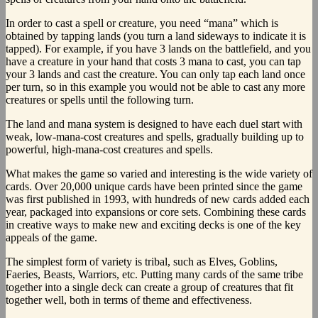
In order to cast a spell or creature, you need “mana” which is
obtained by tapping lands (you turn a land sideways to indicate it is
tapped). For example, if you have 3 lands on the battlefield, and you
have a creature in your hand that costs 3 mana to cast, you can tap
your 3 lands and cast the creature. You can only tap each land once
per turn, so in this example you would not be able to cast any more
creatures or spells until the following turn.
The land and mana system is designed to have each duel start with
weak, low-mana-cost creatures and spells, gradually building up to
powerful, high-mana-cost creatures and spells.
What makes the game so varied and interesting is the wide variety of
cards. Over 20,000 unique cards have been printed since the game
was first published in 1993, with hundreds of new cards added each
year, packaged into expansions or core sets. Combining these cards
in creative ways to make new and exciting decks is one of the key
appeals of the game.
The simplest form of variety is tribal, such as Elves, Goblins,
Faeries, Beasts, Warriors, etc. Putting many cards of the same tribe
together into a single deck can create a group of creatures that fit
together well, both in terms of theme and effectiveness.