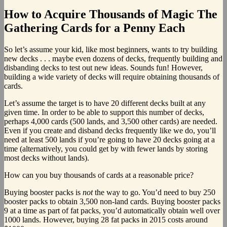
How to Acquire Thousands of Magic The
Gathering Cards for a Penny Each
So let’s assume your kid, like most beginners, wants to try building
new decks . . . maybe even dozens of decks, frequently building and
disbanding decks to test out new ideas. Sounds fun! However,
building a wide variety of decks will require obtaining thousands of
cards.
Let’s assume the target is to have 20 different decks built at any
given time. In order to be able to support this number of decks,
perhaps 4,000 cards (500 lands, and 3,500 other cards) are needed.
Even if you create and disband decks frequently like we do, you’ll
need at least 500 lands if you’re going to have 20 decks going at a
time (alternatively, you could get by with fewer lands by storing
most decks without lands).
How can you buy thousands of cards at a reasonable price?
Buying booster packs is
not
the way to go. You’d need to buy 250
booster packs to obtain 3,500 non-land cards. Buying booster packs
9 at a time as part of fat packs, you’d automatically obtain well over
1000 lands. However, buying 28 fat packs in 2015 costs around