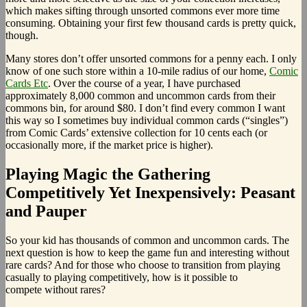
which makes sifting through unsorted commons ever more time
consuming. Obtaining your first few thousand cards is pretty quick,
though.
Many stores don’t offer unsorted commons for a penny each. I only
know of one such store within a 10-mile radius of our home,
Comic
Cards Etc
. Over the course of a year, I have purchased
approximately 8,000 common and uncommon cards from their
commons bin, for around $80. I don’t find every common I want
this way so I sometimes buy individual common cards (“singles”)
from Comic Cards’ extensive collection for 10 cents each (or
occasionally more, if the market price is higher).
Playing Magic the Gathering
Competitively Yet Inexpensively: Peasant
and Pauper
So your kid has thousands of common and uncommon cards. The
next question is how to keep the game fun and interesting without
rare cards? And for those who choose to transition from playing
casually to playing competitively, how is it possible to
compete without rares?