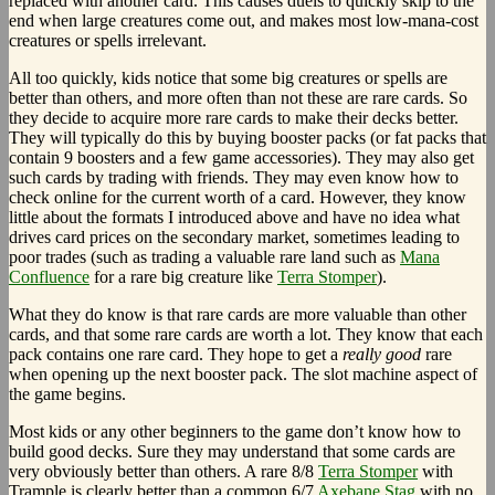
replaced with another card. This causes duels to quickly skip to the
end when large creatures come out, and makes most low-mana-cost
creatures or spells irrelevant.
All too quickly, kids notice that some big creatures or spells are
better than others, and more often than not these are rare cards. So
they decide to acquire more rare cards to make their decks better.
They will typically do this by buying booster packs (or fat packs that
contain 9 boosters and a few game accessories). They may also get
such cards by trading with friends. They may even know how to
check online for the current worth of a card. However, they know
little about the formats I introduced above and have no idea what
drives card prices on the secondary market, sometimes leading to
poor trades (such as trading a valuable rare land such as
Mana
Confluence
for a rare big creature like
Terra Stomper
).
What they do know is that rare cards are more valuable than other
cards, and that some rare cards are worth a lot. They know that each
pack contains one rare card. They hope to get a
really good
rare
when opening up the next booster pack. The slot machine aspect of
the game begins.
Most kids or any other beginners to the game don’t know how to
build good decks. Sure they may understand that some cards are
very obviously better than others. A rare 8/8
Terra Stomper
with
Trample is clearly better than a common 6/7
Axebane Stag
with no