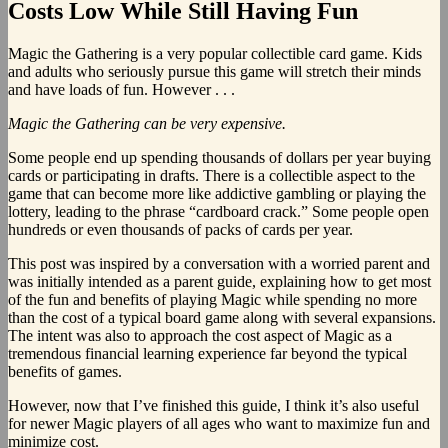
Costs Low While Still Having Fun
Magic the Gathering is a very popular collectible card game. Kids
and adults who seriously pursue this game will stretch their minds
and have loads of fun. However . . .
Magic the Gathering can be very expensive.
Some people end up spending thousands of dollars per year buying
cards or participating in drafts. There is a collectible aspect to the
game that can become more like addictive gambling or playing the
lottery, leading to the phrase “cardboard crack.” Some people open
hundreds or even thousands of packs of cards per year.
This post was inspired by a conversation with a worried parent and
was initially intended as a parent guide, explaining how to get most
of the fun and benefits of playing Magic while spending no more
than the cost of a typical board game along with several expansions.
The intent was also to approach the cost aspect of Magic as a
tremendous financial learning experience far beyond the typical
benefits of games.
However, now that I’ve finished this guide, I think it’s also useful
for newer Magic players of all ages who want to maximize fun and
minimize cost.