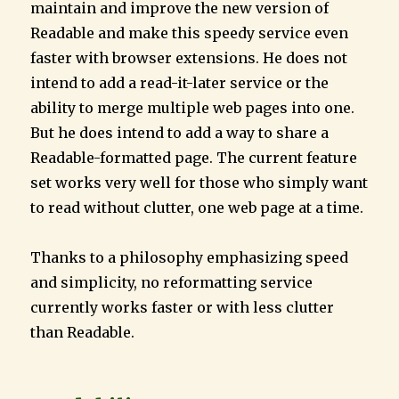
maintain and improve the new version of
Readable and make this speedy service even
faster with browser extensions. He does not
intend to add a read-it-later service or the
ability to merge multiple web pages into one.
But he does intend to add a way to share a
Readable-formatted page. The current feature
set works very well for those who simply want
to read without clutter, one web page at a time.
Thanks to a philosophy emphasizing speed
and simplicity, no reformatting service
currently works faster or with less clutter
than Readable.