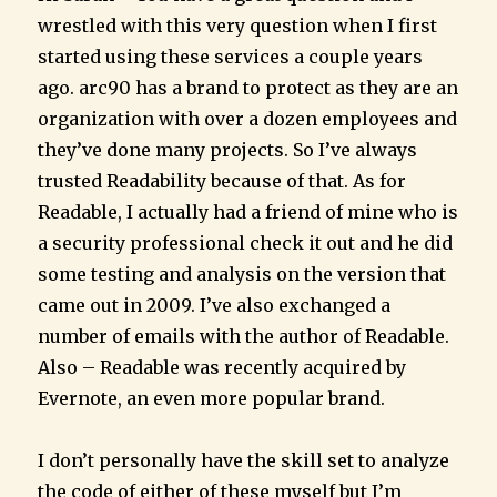
wrestled with this very question when I first
started using these services a couple years
ago. arc90 has a brand to protect as they are an
organization with over a dozen employees and
they’ve done many projects. So I’ve always
trusted Readability because of that. As for
Readable, I actually had a friend of mine who is
a security professional check it out and he did
some testing and analysis on the version that
came out in 2009. I’ve also exchanged a
number of emails with the author of Readable.
Also – Readable was recently acquired by
Evernote, an even more popular brand.
I don’t personally have the skill set to analyze
the code of either of these myself but I’m