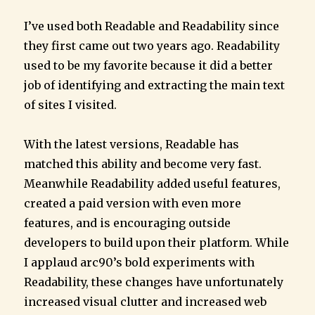
I’ve used both Readable and Readability since
they first came out two years ago. Readability
used to be my favorite because it did a better
job of identifying and extracting the main text
of sites I visited.
With the latest versions, Readable has
matched this ability and become very fast.
Meanwhile Readability added useful features,
created a paid version with even more
features, and is encouraging outside
developers to build upon their platform. While
I applaud arc90’s bold experiments with
Readability, these changes have unfortunately
increased visual clutter and increased web