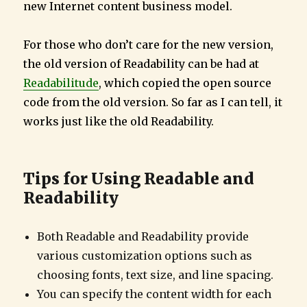
new Internet content business model.
For those who don’t care for the new version,
the old version of Readability can be had at
Readabilitude
, which copied the open source
code from the old version. So far as I can tell, it
works just like the old Readability.
Tips for Using Readable and
Readability
Both Readable and Readability provide
various customization options such as
choosing fonts, text size, and line spacing.
You can specify the content width for each