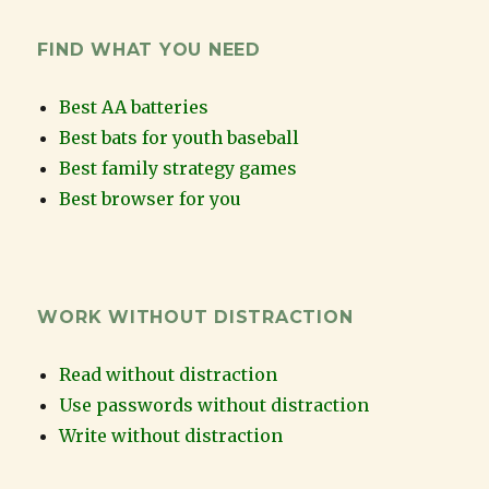
FIND WHAT YOU NEED
Best AA batteries
Best bats for youth baseball
Best family strategy games
Best browser for you
WORK WITHOUT DISTRACTION
Read without distraction
Use passwords without distraction
Write without distraction