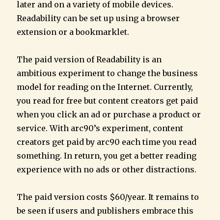
later and on a variety of mobile devices.
Readability can be set up using a browser
extension or a bookmarklet.
The paid version of Readability is an
ambitious experiment to change the business
model for reading on the Internet. Currently,
you read for free but content creators get paid
when you click an ad or purchase a product or
service. With arc90’s experiment, content
creators get paid by arc90 each time you read
something. In return, you get a better reading
experience with no ads or other distractions.
The paid version costs $60/year. It remains to
be seen if users and publishers embrace this