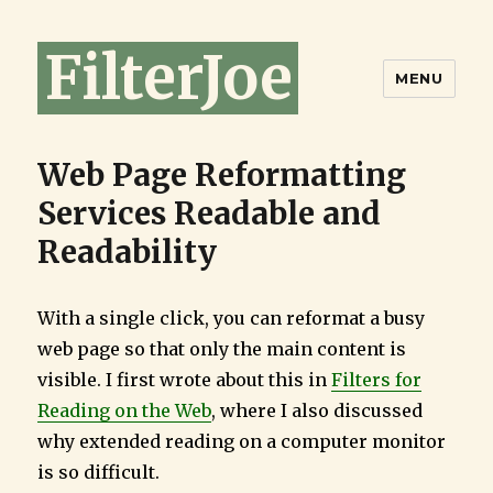
FilterJoe
MENU
Web Page Reformatting
Services Readable and
Readability
With a single click, you can reformat a busy
web page so that only the main content is
visible. I first wrote about this in
Filters for
Reading on the Web
, where I also discussed
why extended reading on a computer monitor
is so difficult.