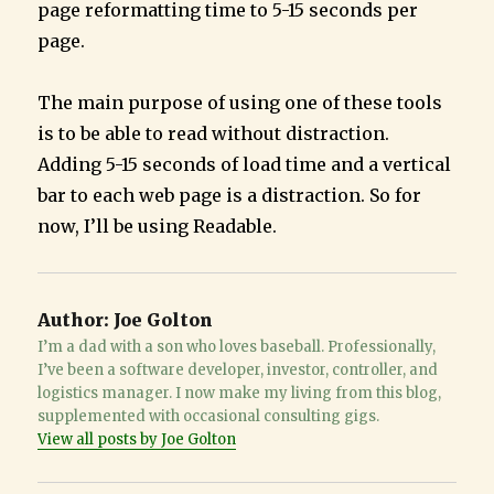
page reformatting time to 5-15 seconds per
page.
The main purpose of using one of these tools
is to be able to read without distraction.
Adding 5-15 seconds of load time and a vertical
bar to each web page is a distraction. So for
now, I’ll be using Readable.
Author:
Joe Golton
I’m a dad with a son who loves baseball. Professionally,
I’ve been a software developer, investor, controller, and
logistics manager. I now make my living from this blog,
supplemented with occasional consulting gigs.
View all posts by Joe Golton