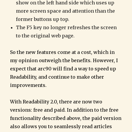
show on the left hand side which uses up
more screen space and attention than the
former buttons up top.
The F5 key no longer refreshes the screen
to the original web page.
So the new features come at a cost, which in
my opinion outweigh the benefits. However, I
expect that arc90 will find a way to speed up
Readability, and continue to make other
improvements.
With Readability 2.0, there are now two
versions: free and paid. In addition to the free
functionality described above, the paid version
also allows you to seamlessly read articles