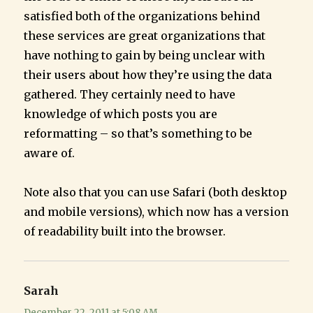
satisfied both of the organizations behind
these services are great organizations that
have nothing to gain by being unclear with
their users about how they’re using the data
gathered. They certainly need to have
knowledge of which posts you are
reformatting – so that’s something to be
aware of.
Note also that you can use Safari (both desktop
and mobile versions), which now has a version
of readability built into the browser.
Sarah
says:
December 22, 2011 at 5:08 AM