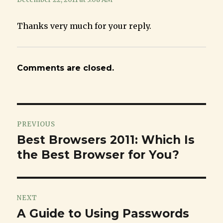
Thanks very much for your reply.
Comments are closed.
Post
PREVIOUS
navigation
Best Browsers 2011: Which Is
Previous
the Best Browser for You?
post:
NEXT
A Guide to Using Passwords
Next