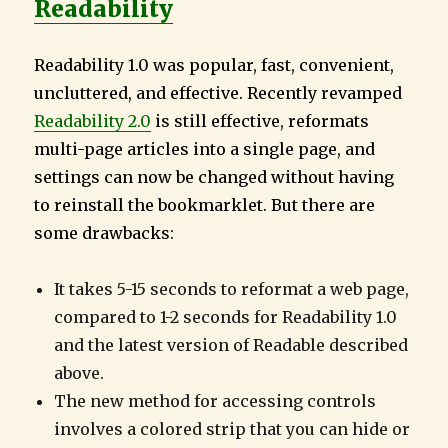
Readability
Readability 1.0 was popular, fast, convenient,
uncluttered, and effective. Recently revamped
Readability 2.0
is still effective, reformats
multi-page articles into a single page, and
settings can now be changed without having
to reinstall the bookmarklet. But there are
some drawbacks:
It takes 5-15 seconds to reformat a web page,
compared to 1-2 seconds for Readability 1.0
and the latest version of Readable described
above.
The new method for accessing controls
involves a colored strip that you can hide or