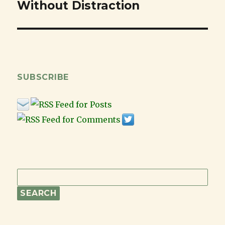
Without Distraction
post:
SUBSCRIBE