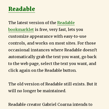
Readable
The latest version of the
Readable
bookmarklet
is free, very fast, lets you
customize appearance with easy-to-use
controls, and works on most sites. For those
occasional instances where Readable doesn’t
automatically grab the text you want, go back
to the web page, select the text you want, and
click again on the Readable button.
The old version of Readable still exists. But it
will no longer be maintained.
Readable creator Gabriel Coarna intends to