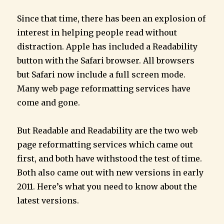
Since that time, there has been an explosion of
interest in helping people read without
distraction. Apple has included a Readability
button with the Safari browser. All browsers
but Safari now include a full screen mode.
Many web page reformatting services have
come and gone.
But Readable and Readability are the two web
page reformatting services which came out
first, and both have withstood the test of time.
Both also came out with new versions in early
2011. Here’s what you need to know about the
latest versions.