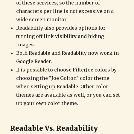
of these services, so the number of
characters per line is not excessive on a
wide screen monitor.
Readability also provides options for
turning off link visibility and hiding
images.
Both Readable and Readablity now work in
Google Reader.
It is possible to choose FilterJoe colors by
choosing the “Joe Golton” color theme
when setting up Readable. Other color
themes are available as well, or you can set
up your own color theme.
Readable Vs. Readability