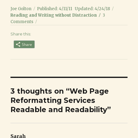
Author
Posted
Categori
Joe Golton
Published: 4/11/11
Updated: 4/24/18
on
Reading and Writing without Distraction
3
on
Comments
Web
Share this:
Page
Reformatting
Share
Services
Readable
and
Readability
3 thoughts on “Web Page
Reformatting Services
Readable and Readability”
Sarah
says: