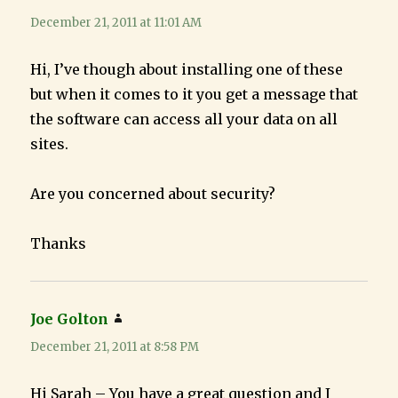
December 21, 2011 at 11:01 AM
Hi, I’ve though about installing one of these
but when it comes to it you get a message that
the software can access all your data on all
sites.
Are you concerned about security?
Thanks
Joe Golton
says:
December 21, 2011 at 8:58 PM
Hi Sarah – You have a great question and I